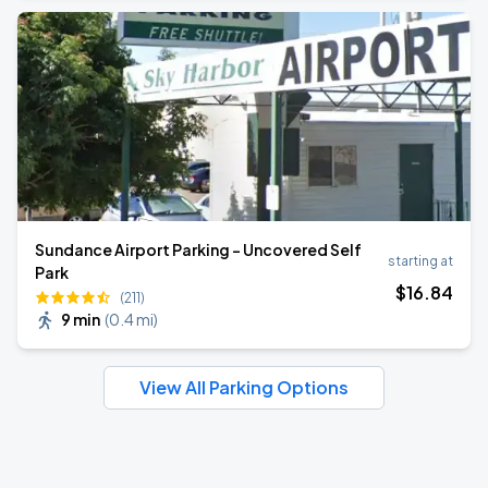
Sundance Airport Parking - Uncovered Self
starting at
Park
$
16
.84
(211)
9 min
(
0.4 mi
)
View All Parking Options