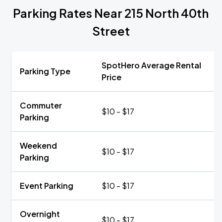
Parking Rates Near 215 North 40th
Street
SpotHero Average Rental
Parking Type
Price
Commuter
$10 - $17
Parking
Weekend
$10 - $17
Parking
Event Parking
$10 - $17
Overnight
$10 - $17