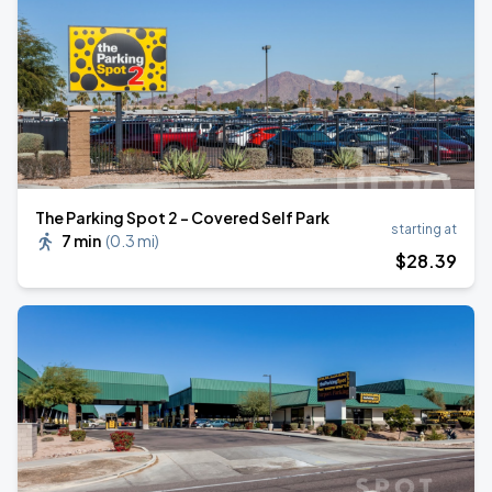
The Parking Spot 2 - Covered Self Park
starting at
7 min
(
0.3 mi
)
$
28
.39