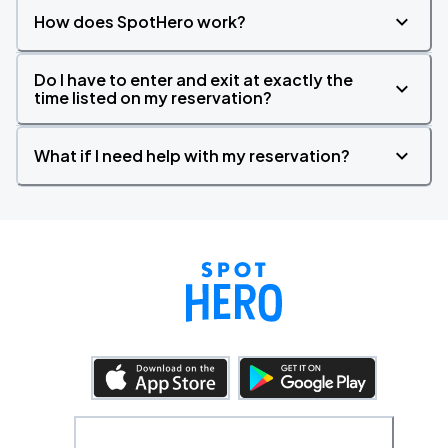
How does SpotHero work?
Do I have to enter and exit at exactly the
time listed on my reservation?
What if I need help with my reservation?