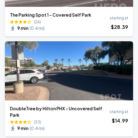
The Parking Spot 1 - Covered Self Park
starting at
(24)
$
28
.39
9 min
(
0.4 mi
)
DoubleTree by Hilton PHX - Uncovered Self
starting at
Park
$
14
.99
(53)
9 min
(
0.4 mi
)