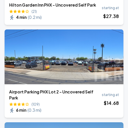
Hilton Garden Inn PHX - Uncovered Self Park
starting at
(21)
$
27
.38
4 min
(
0.2 mi
)
Airport Parking PHX Lot 2 - Uncovered Self
starting at
Park
$
14
.68
(109)
6 min
(
0.3 mi
)