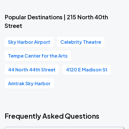
Popular Destinations | 215 North 40th
Street
Sky Harbor Airport
Celebrity Theatre
Tempe Center for the Arts
44 North 44th Street
4120 E Madison St
Amtrak Sky Harbor
Frequently Asked Questions