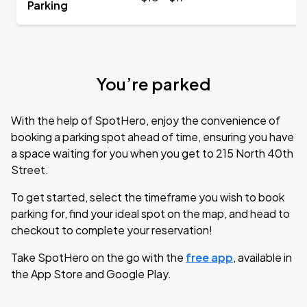
Parking
You’re parked
With the help of SpotHero, enjoy the convenience of
booking a parking spot ahead of time, ensuring you have
a space waiting for you when you get to 215 North 40th
Street.
To get started, select the timeframe you wish to book
parking for, find your ideal spot on the map, and head to
checkout to complete your reservation!
Take SpotHero on the go with the
free app
, available in
the App Store and Google Play.