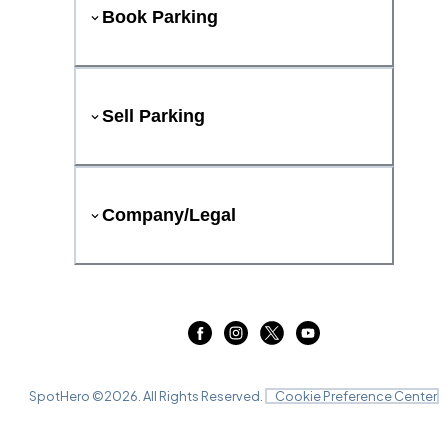
Book Parking
Sell Parking
Company/Legal
SpotHero ©
2026
. All Rights Reserved.
Cookie Preference Center