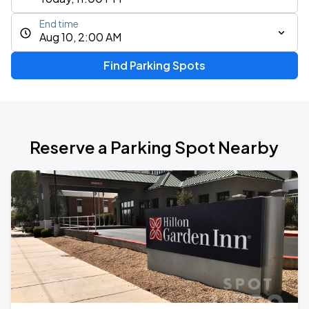
End time
Aug 10, 2:00 AM
Find Parking Spots
Reserve a Parking Spot Nearby