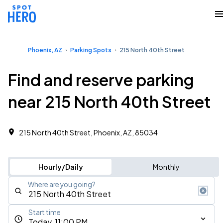
Phoenix, AZ
Parking Spots
215 North 40th Street
Find and reserve parking
near 215 North 40th Street
215 North 40th Street, Phoenix, AZ, 85034
Hourly/Daily
Monthly
Where are you going?
Start time
Today, 11:00 PM