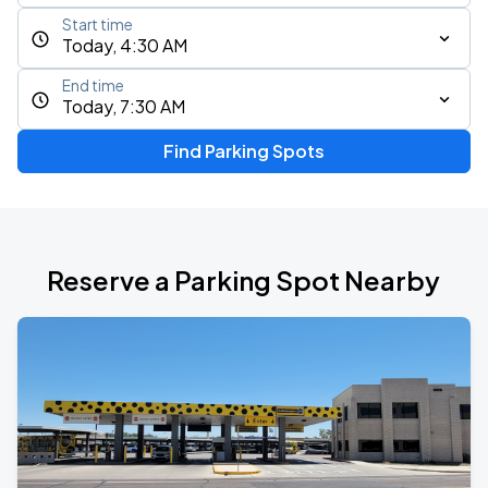
Start time
Today, 4:30 AM
End time
Today, 7:30 AM
Find Parking Spots
Reserve a Parking Spot Nearby