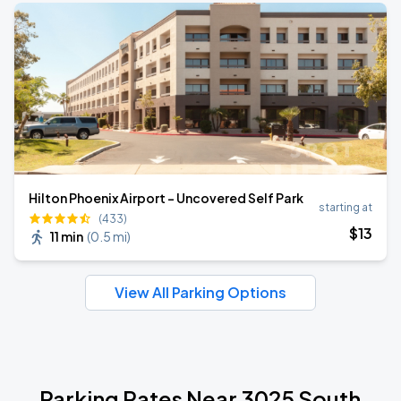
Hilton Phoenix Airport - Uncovered Self Park
starting at
(433)
$
13
11 min
(
0.5 mi
)
View All Parking Options
Parking Rates Near 3025 South