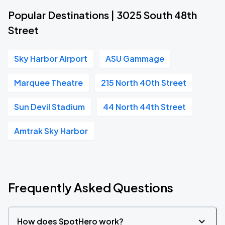
Popular Destinations | 3025 South 48th
Street
Sky Harbor Airport
ASU Gammage
Marquee Theatre
215 North 40th Street
Sun Devil Stadium
44 North 44th Street
Amtrak Sky Harbor
Frequently Asked Questions
How does SpotHero work?