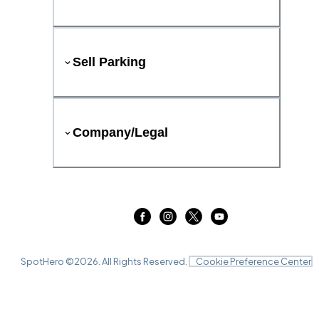
Sell Parking
Company/Legal
SpotHero ©
2026
. All Rights Reserved.
Cookie Preference Center