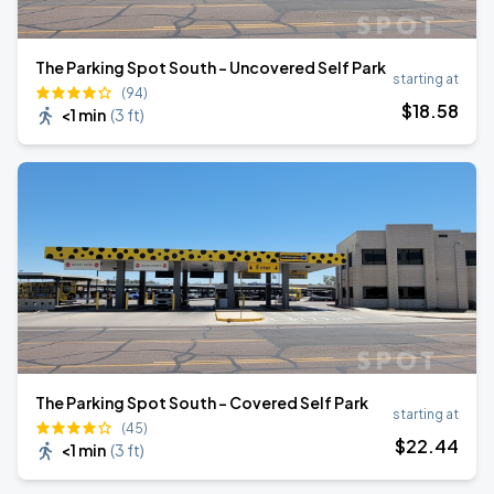
The Parking Spot South – Uncovered Self Park
starting at
(94)
$
18
.58
<1 min
(
3 ft
)
The Parking Spot South – Covered Self Park
starting at
(45)
$
22
.44
<1 min
(
3 ft
)