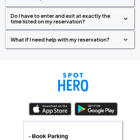
Do I have to enter and exit at exactly the
time listed on my reservation?
What if I need help with my reservation?
Book Parking