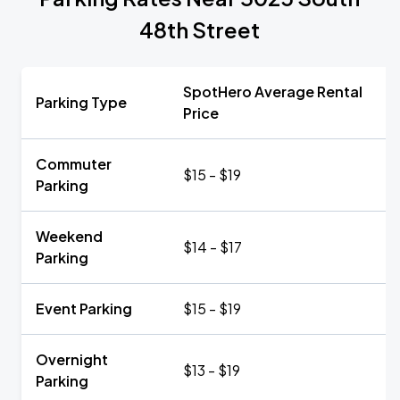
48th Street
SpotHero Average Rental
Parking Type
Price
Commuter
$15 - $19
Parking
Weekend
$14 - $17
Parking
Event Parking
$15 - $19
Overnight
$13 - $19
Parking