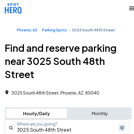
Phoenix, AZ
Parking Spots
3025 South 48th Street
Find and reserve parking
near 3025 South 48th
Street
3025 South 48th Street, Phoenix, AZ, 85040
Hourly/Daily
Monthly
Where are you going?