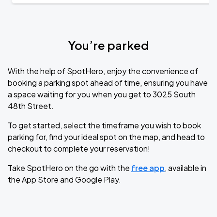
You’re parked
With the help of SpotHero, enjoy the convenience of
booking a parking spot ahead of time, ensuring you have
a space waiting for you when you get to 3025 South
48th Street.
To get started, select the timeframe you wish to book
parking for, find your ideal spot on the map, and head to
checkout to complete your reservation!
Take SpotHero on the go with the
free app
, available in
the App Store and Google Play.