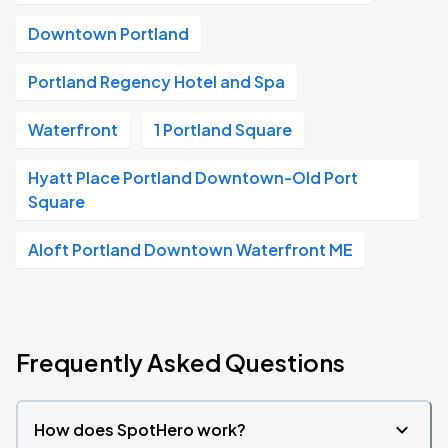
Downtown Portland
Portland Regency Hotel and Spa
Waterfront
1 Portland Square
Hyatt Place Portland Downtown-Old Port
Square
Aloft Portland Downtown Waterfront ME
Frequently Asked Questions
How does SpotHero work?