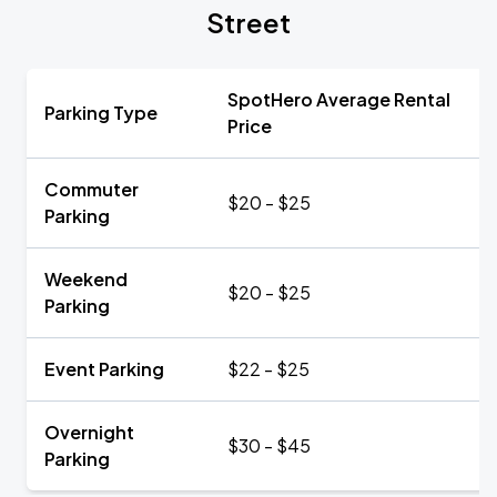
Street
SpotHero Average Rental
Parking Type
Price
Commuter
$20 - $25
Parking
Weekend
$20 - $25
Parking
Event Parking
$22 - $25
Overnight
$30 - $45
Parking