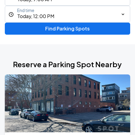
End time
Today, 12:00 PM
Find Parking Spots
Reserve a Parking Spot Nearby