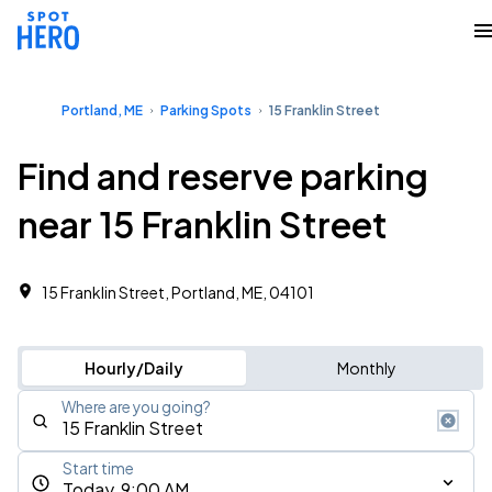
Portland, ME
Parking Spots
15 Franklin Street
Find and reserve parking
near 15 Franklin Street
15 Franklin Street, Portland, ME, 04101
Hourly/Daily
Monthly
Where are you going?
Start time
Today, 9:00 AM