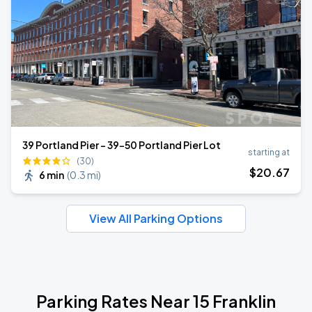
39 Portland Pier - 39-50 Portland Pier Lot
starting at
(30)
$
20
.67
6 min
(
0.3 mi
)
View All Parking Options
Parking Rates Near 15 Franklin