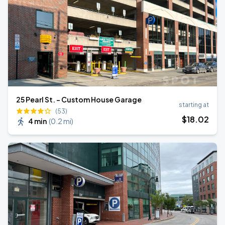
25 Pearl St. - Custom House Garage
starting at
(53)
$
18
.02
4 min
(
0.2 mi
)