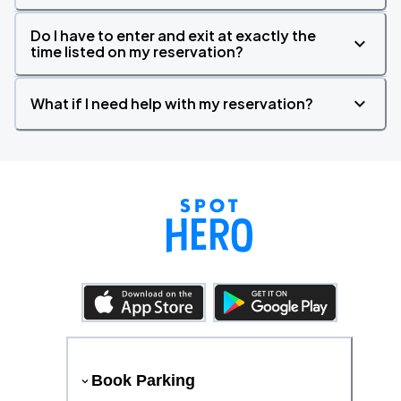
Do I have to enter and exit at exactly the
time listed on my reservation?
What if I need help with my reservation?
Book Parking