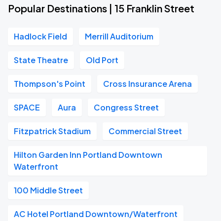
Popular Destinations | 15 Franklin Street
Hadlock Field
Merrill Auditorium
State Theatre
Old Port
Thompson's Point
Cross Insurance Arena
SPACE
Aura
Congress Street
Fitzpatrick Stadium
Commercial Street
Hilton Garden Inn Portland Downtown
Waterfront
100 Middle Street
AC Hotel Portland Downtown/Waterfront