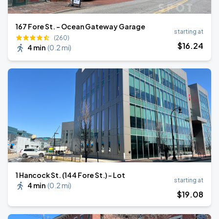
167 Fore St. - Ocean Gateway Garage
starting at
(260)
$
16
.24
4 min
(
0.2 mi
)
1 Hancock St. (144 Fore St.) - Lot
starting at
4 min
(
0.2 mi
)
$
19
.08