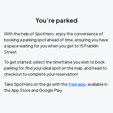
You’re parked
With the help of SpotHero, enjoy the convenience of
booking a parking spot ahead of time, ensuring you have
a space waiting for you when you get to 15 Franklin
Street.
To get started, select the timeframe you wish to book
parking for, find your ideal spot on the map, and head to
checkout to complete your reservation!
Take SpotHero on the go with the
free app
, available in
the App Store and Google Play.