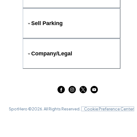
Sell Parking
Company/Legal
SpotHero ©
2026
. All Rights Reserved.
Cookie Preference Center