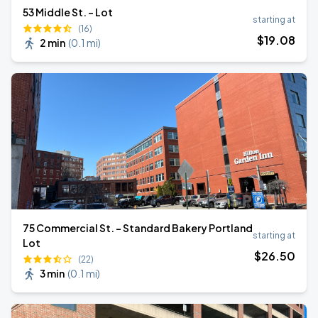
53 Middle St. - Lot
starting at
(16)
$
19
.08
2 min
(
0.1 mi
)
75 Commercial St. - Standard Bakery Portland
starting at
Lot
$
26
.50
(22)
3 min
(
0.1 mi
)