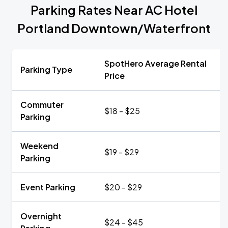
Parking Rates Near AC Hotel
Portland Downtown/Waterfront
SpotHero Average Rental
Parking Type
Price
Commuter
$18 - $25
Parking
Weekend
$19 - $29
Parking
Event Parking
$20 - $29
Overnight
$24 - $45