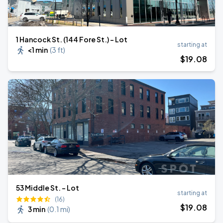
1 Hancock St. (144 Fore St.) - Lot
starting at
<1 min
(
3 ft
)
$
19
.08
53 Middle St. - Lot
starting at
(16)
$
19
.08
3 min
(
0.1 mi
)