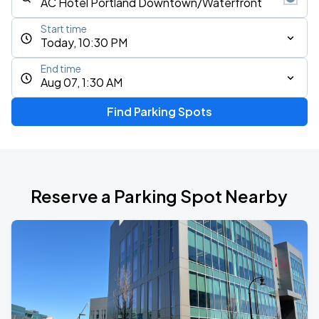
Start time
Today, 10:30 PM
End time
Aug 07, 1:30 AM
Find Parking Spots
Reserve a Parking Spot Nearby