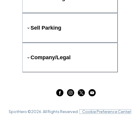
Sell Parking
Company/Legal
SpotHero ©
2026
. All Rights Reserved.
Cookie Preference Center