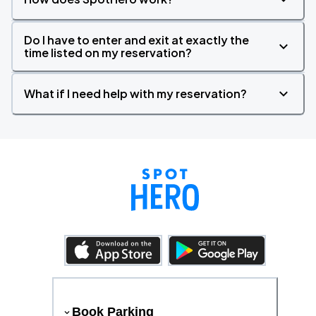
Do I have to enter and exit at exactly the
time listed on my reservation?
What if I need help with my reservation?
Book Parking