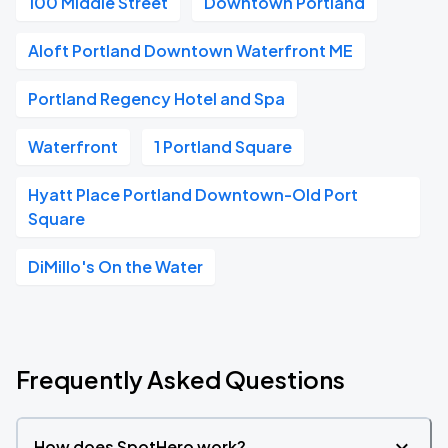
100 Middle Street
Downtown Portland
Aloft Portland Downtown Waterfront ME
Portland Regency Hotel and Spa
Waterfront
1 Portland Square
Hyatt Place Portland Downtown-Old Port
Square
DiMillo's On the Water
Frequently Asked Questions
How does SpotHero work?