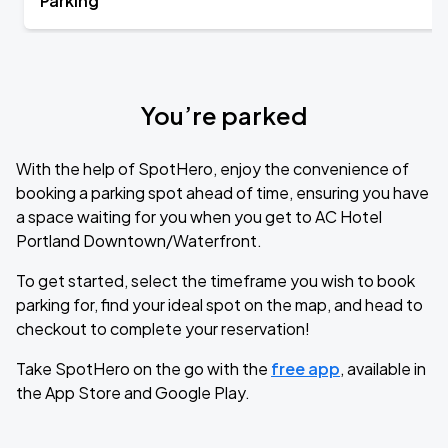
Parking
You’re parked
With the help of SpotHero, enjoy the convenience of
booking a parking spot ahead of time, ensuring you have
a space waiting for you when you get to AC Hotel
Portland Downtown/Waterfront.
To get started, select the timeframe you wish to book
parking for, find your ideal spot on the map, and head to
checkout to complete your reservation!
Take SpotHero on the go with the
free app
, available in
the App Store and Google Play.