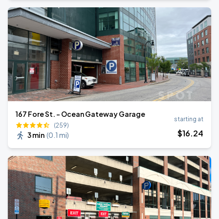
167 Fore St. - Ocean Gateway Garage
starting at
(259)
$
16
.24
3 min
(
0.1 mi
)