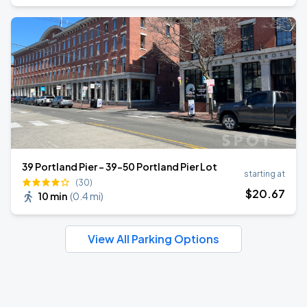
39 Portland Pier - 39-50 Portland Pier Lot
starting at
(30)
$
20
.67
10 min
(
0.4 mi
)
View All Parking Options