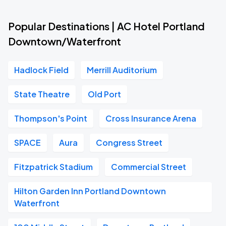
Popular Destinations | AC Hotel Portland
Downtown/Waterfront
Hadlock Field
Merrill Auditorium
State Theatre
Old Port
Thompson's Point
Cross Insurance Arena
SPACE
Aura
Congress Street
Fitzpatrick Stadium
Commercial Street
Hilton Garden Inn Portland Downtown
Waterfront