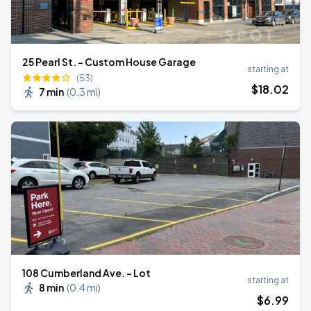
25 Pearl St. - Custom House Garage
starting at
(53)
$
18
.02
7 min
(
0.3 mi
)
108 Cumberland Ave. - Lot
starting at
8 min
(
0.4 mi
)
$
6
.99