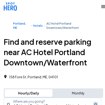
Portland,
AC Hotel Portland
Hotels
ME
Downtown/Waterfront
Find and reserve parking
near AC Hotel Portland
Downtown/Waterfront
158 Fore St, Portland, ME, 04101
Hourly/Daily
Monthly
Where are you going?