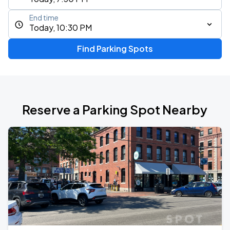
End time
Today, 10:30 PM
Find Parking Spots
Reserve a Parking Spot Nearby