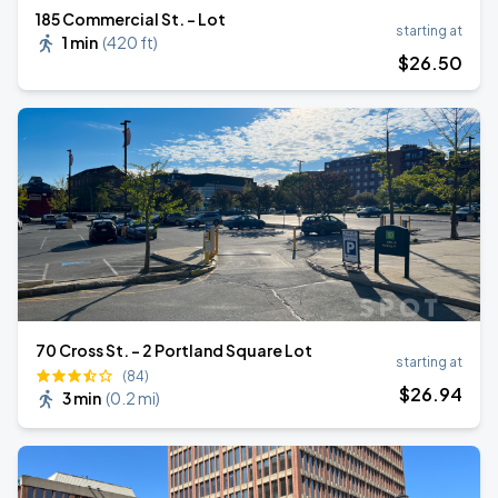
185 Commercial St. - Lot
starting at
1 min
(
420 ft
)
$
26
.50
70 Cross St. - 2 Portland Square Lot
starting at
(84)
$
26
.94
3 min
(
0.2 mi
)