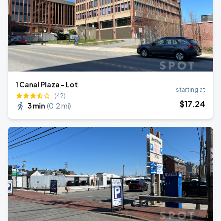
1 Canal Plaza - Lot
starting at
(42)
$
17
.24
3 min
(
0.2 mi
)