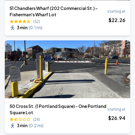
51 Chandlers Wharf (202 Commercial St.) -
starting at
Fisherman's Wharf Lot
$
22
.26
(52)
3 min
(
0.1 mi
)
50 Cross St. (1 Portland Square) - One Portland
starting at
Square Lot
$
26
.94
(24)
3 min
(
0.2 mi
)