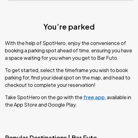
You’re parked
With the help of SpotHero, enjoy the convenience of
booking a parking spot ahead of time, ensuring you have
a space waiting for you when you get to Bar Futo.
To get started, select the timeframe you wish to book
parking for, find your ideal spot on the map, and head to
checkout to complete your reservation!
Take SpotHero on the go with the
free app
, available in
the App Store and Google Play.
Popular Destinations | Bar Futo