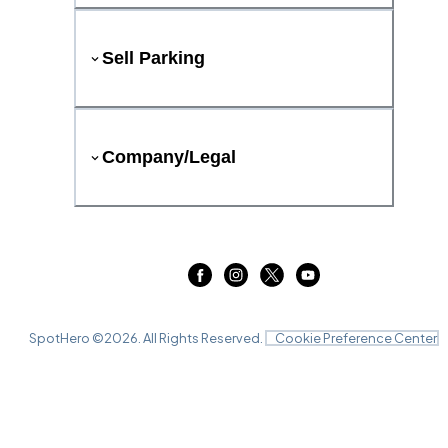
Sell Parking
Company/Legal
SpotHero ©
2026
. All Rights Reserved.
Cookie Preference Center