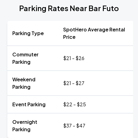
Parking Rates Near Bar Futo
SpotHero Average Rental
Parking Type
Price
Commuter
$21 - $26
Parking
Weekend
$21 - $27
Parking
Event Parking
$22 - $25
Overnight
$37 - $47
Parking