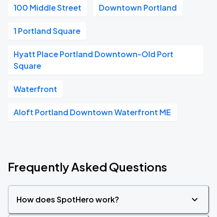
100 Middle Street
Downtown Portland
1 Portland Square
Hyatt Place Portland Downtown-Old Port
Square
Waterfront
Aloft Portland Downtown Waterfront ME
Frequently Asked Questions
How does SpotHero work?