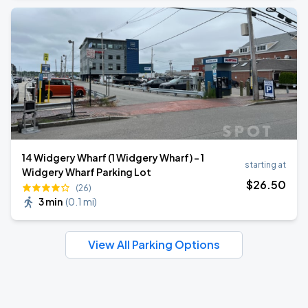
14 Widgery Wharf (1 Widgery Wharf) - 1
starting at
Widgery Wharf Parking Lot
$
26
.50
(26)
3 min
(
0.1 mi
)
View All Parking Options