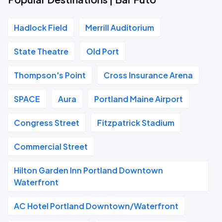
Hadlock Field
Merrill Auditorium
State Theatre
Old Port
Thompson's Point
Cross Insurance Arena
SPACE
Aura
Portland Maine Airport
Congress Street
Fitzpatrick Stadium
Commercial Street
Hilton Garden Inn Portland Downtown
Waterfront
AC Hotel Portland Downtown/Waterfront