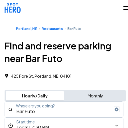
Portland, ME
Restaurants
Bar Futo
Find and reserve parking
near Bar Futo
425 Fore St, Portland, ME, 04101
Hourly/Daily
Monthly
Where are you going?
Start time
Today, 7:30 PM