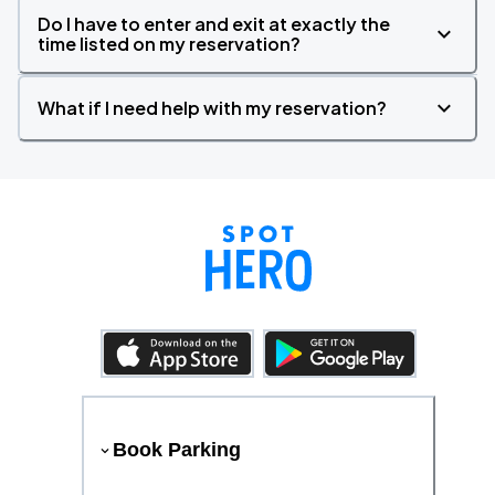
Do I have to enter and exit at exactly the
time listed on my reservation?
What if I need help with my reservation?
Book Parking