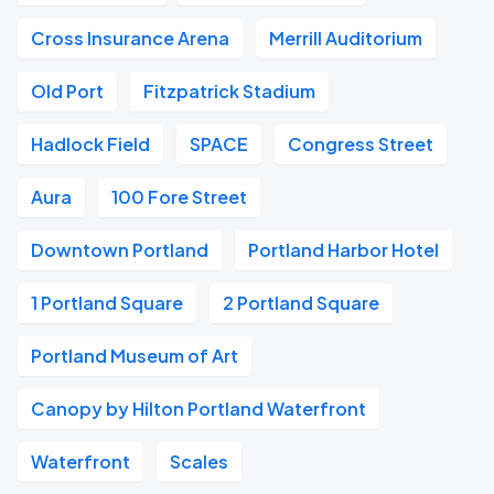
Cross Insurance Arena
Merrill Auditorium
Old Port
Fitzpatrick Stadium
Hadlock Field
SPACE
Congress Street
Aura
100 Fore Street
Downtown Portland
Portland Harbor Hotel
1 Portland Square
2 Portland Square
Portland Museum of Art
Canopy by Hilton Portland Waterfront
Waterfront
Scales