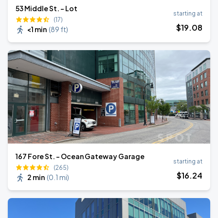
53 Middle St. - Lot
starting at
(17)
$
19
.08
<1 min
(
89 ft
)
167 Fore St. - Ocean Gateway Garage
starting at
(265)
$
16
.24
2 min
(
0.1 mi
)