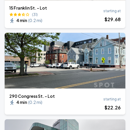
15 Franklin St. - Lot
starting at
(31)
$
29
.68
4 min
(
0.2 mi
)
290 Congress St. - Lot
starting at
4 min
(
0.2 mi
)
$
22
.26