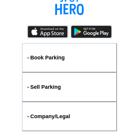
Book Parking
Sell Parking
Company/Legal