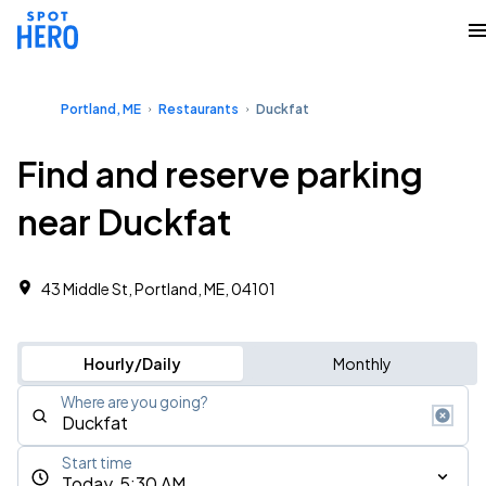
Portland, ME
Restaurants
Duckfat
Find and reserve parking
near Duckfat
43 Middle St, Portland, ME, 04101
Hourly/Daily
Monthly
Where are you going?
Start time
Today, 5:30 AM