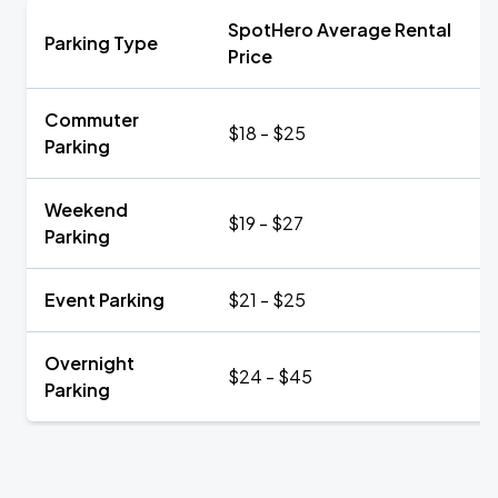
SpotHero Average Rental
Parking Type
Price
Commuter
$18 - $25
Parking
Weekend
$19 - $27
Parking
Event Parking
$21 - $25
Overnight
$24 - $45
Parking