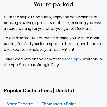
You’re parked
With the help of SpotHero, enjoy the convenience of
booking a parking spot ahead of time, ensuring you have
a space waiting for you when you get to Duckfat.
To get started, select the timeframe you wish to book
parking for, find your ideal spot on the map, and head to
checkout to complete your reservation!
Take SpotHero on the go with the
free app
, available in
the App Store and Google Play.
Popular Destinations | Duckfat
State Theatre
Thompson's Point