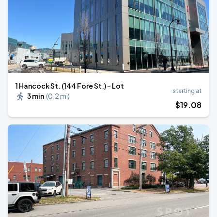
1 Hancock St. (144 Fore St.) - Lot
starting at
3 min
(
0.2 mi
)
$
19
.08