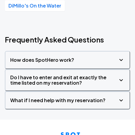
DiMillo's On the Water
Frequently Asked Questions
How does SpotHero work?
Do I have to enter and exit at exactly the
time listed on my reservation?
What if I need help with my reservation?