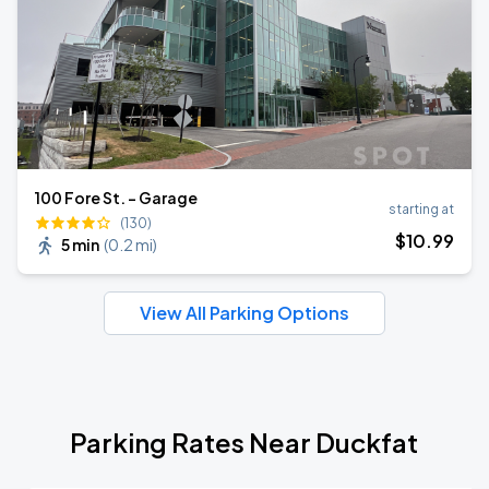
100 Fore St. - Garage
starting at
(130)
$
10
.99
5 min
(
0.2 mi
)
View All Parking Options
Parking Rates Near Duckfat