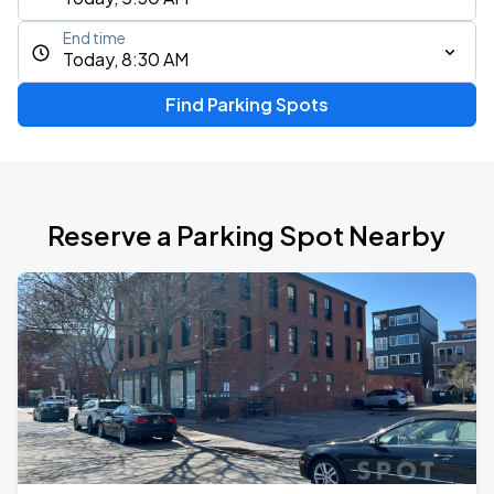
End time
Today, 8:30 AM
Find Parking Spots
Reserve a Parking Spot Nearby