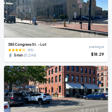
385 Congress St. - Lot
starting at
(95)
$
18
.29
5 min
(
0.2 mi
)