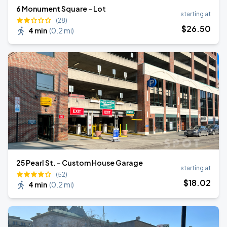
6 Monument Square - Lot
starting at
(28)
$
26
.50
4 min
(
0.2 mi
)
25 Pearl St. - Custom House Garage
starting at
(52)
$
18
.02
4 min
(
0.2 mi
)