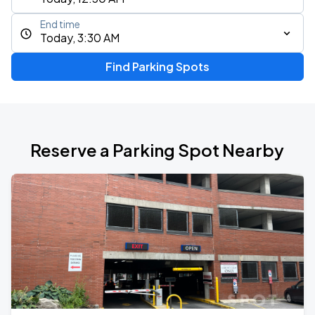
End time
Today, 3:30 AM
Find Parking Spots
Reserve a Parking Spot Nearby