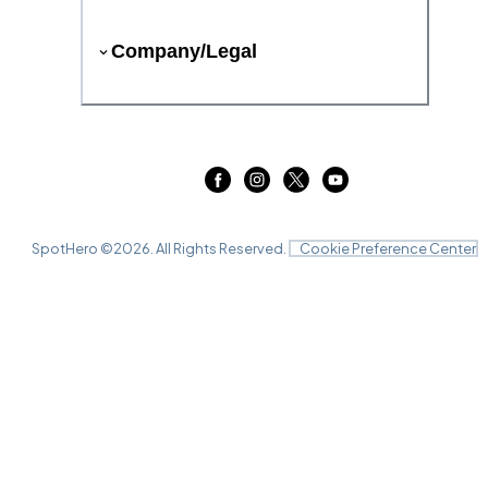
Company/Legal
SpotHero ©
2026
. All Rights Reserved.
Cookie Preference Center