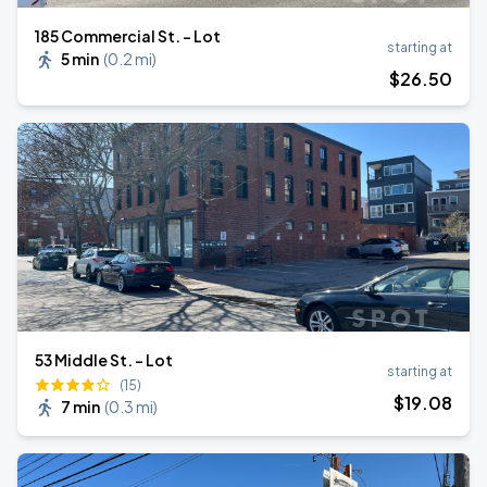
185 Commercial St. - Lot
starting at
5 min
(
0.2 mi
)
$
26
.50
53 Middle St. - Lot
starting at
(15)
$
19
.08
7 min
(
0.3 mi
)