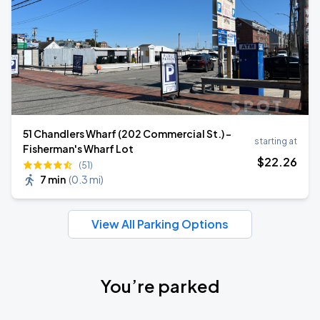
51 Chandlers Wharf (202 Commercial St.) -
starting at
Fisherman's Wharf Lot
$
22
.26
(51)
7 min
(
0.3 mi
)
View All Parking Options
You’re parked