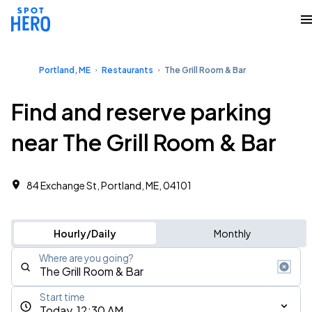
Portland, ME
Restaurants
The Grill Room & Bar
Find and reserve parking
near The Grill Room & Bar
84 Exchange St, Portland, ME, 04101
Hourly/Daily
Monthly
Where are you going?
Start time
Today, 12:30 AM