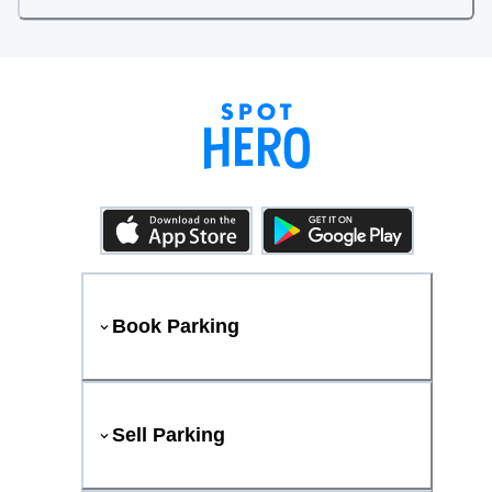
Book Parking
Sell Parking