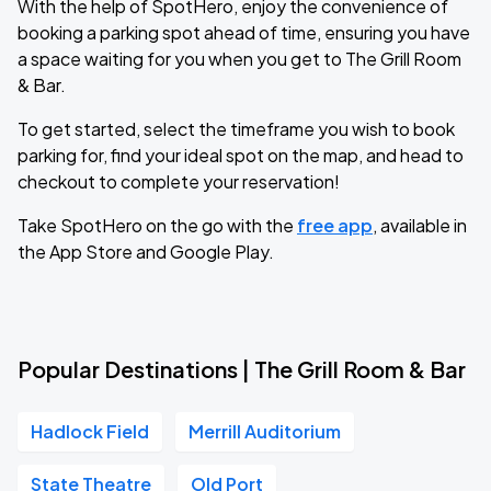
With the help of SpotHero, enjoy the convenience of
booking a parking spot ahead of time, ensuring you have
a space waiting for you when you get to The Grill Room
& Bar.
To get started, select the timeframe you wish to book
parking for, find your ideal spot on the map, and head to
checkout to complete your reservation!
Take SpotHero on the go with the
free app
, available in
the App Store and Google Play.
Popular Destinations | The Grill Room & Bar
Hadlock Field
Merrill Auditorium
State Theatre
Old Port