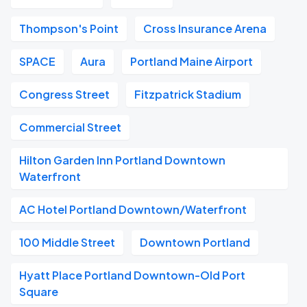
Thompson's Point
Cross Insurance Arena
SPACE
Aura
Portland Maine Airport
Congress Street
Fitzpatrick Stadium
Commercial Street
Hilton Garden Inn Portland Downtown
Waterfront
AC Hotel Portland Downtown/Waterfront
100 Middle Street
Downtown Portland
Hyatt Place Portland Downtown-Old Port
Square