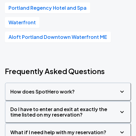
Portland Regency Hotel and Spa
Waterfront
Aloft Portland Downtown Waterfront ME
Frequently Asked Questions
How does SpotHero work?
Do I have to enter and exit at exactly the
time listed on my reservation?
What if I need help with my reservation?