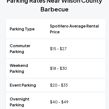
Parking Rates Near Wilson County
Barbecue
SpotHero Average Rental
Parking Type
Price
Commuter
$15 - $27
Parking
Weekend
$18 - $30
Parking
Event Parking
$20 - $33
Overnight
$40 - $49
Parking