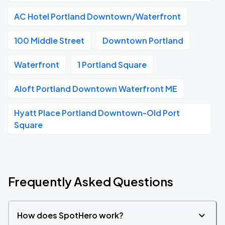
AC Hotel Portland Downtown/Waterfront
100 Middle Street
Downtown Portland
Waterfront
1 Portland Square
Aloft Portland Downtown Waterfront ME
Hyatt Place Portland Downtown-Old Port
Square
Frequently Asked Questions
How does SpotHero work?