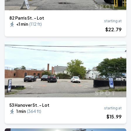
82 Parris St. - Lot
starting at
<1 min
(
112 ft
)
$
22
.79
53 Hanover St. - Lot
starting at
1 min
(
364 ft
)
$
15
.99