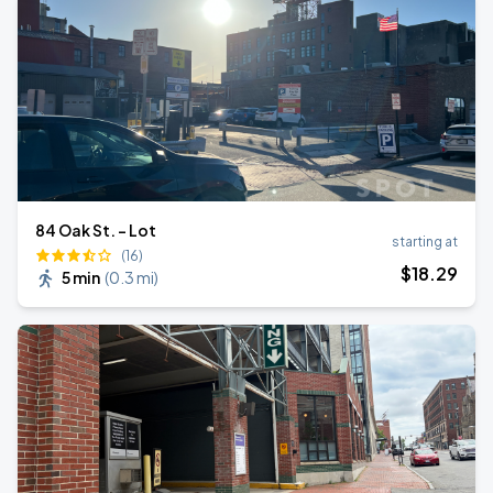
84 Oak St. - Lot
starting at
(16)
$
18
.29
5 min
(
0.3 mi
)