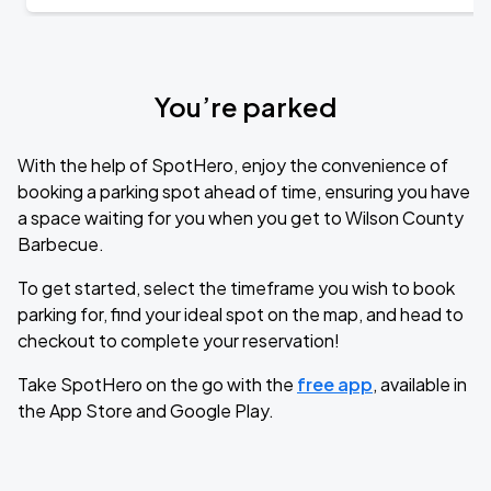
You’re parked
With the help of SpotHero, enjoy the convenience of
booking a parking spot ahead of time, ensuring you have
a space waiting for you when you get to Wilson County
Barbecue.
To get started, select the timeframe you wish to book
parking for, find your ideal spot on the map, and head to
checkout to complete your reservation!
Take SpotHero on the go with the
free app
, available in
the App Store and Google Play.