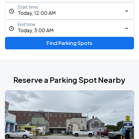
Start time
Today, 12:00 AM
End time
Today, 3:00 AM
Find Parking Spots
Reserve a Parking Spot Nearby