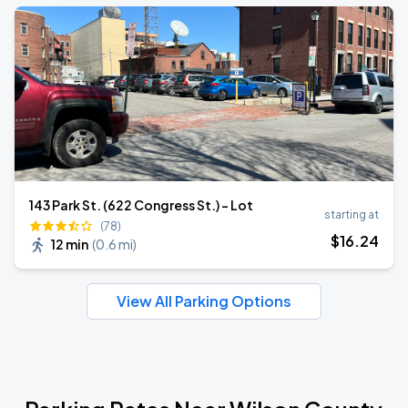
143 Park St. (622 Congress St.) - Lot
starting at
(78)
$
16
.24
12 min
(
0.6 mi
)
View All Parking Options