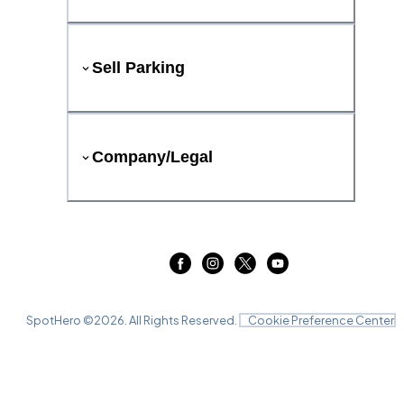
Sell Parking
Company/Legal
SpotHero ©
2026
. All Rights Reserved.
Cookie Preference Center