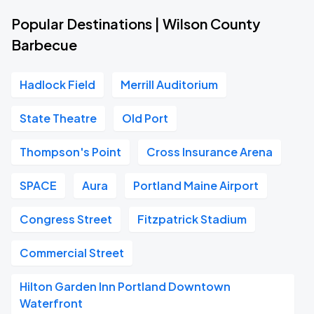
Popular Destinations | Wilson County
Barbecue
Hadlock Field
Merrill Auditorium
State Theatre
Old Port
Thompson's Point
Cross Insurance Arena
SPACE
Aura
Portland Maine Airport
Congress Street
Fitzpatrick Stadium
Commercial Street
Hilton Garden Inn Portland Downtown
Waterfront