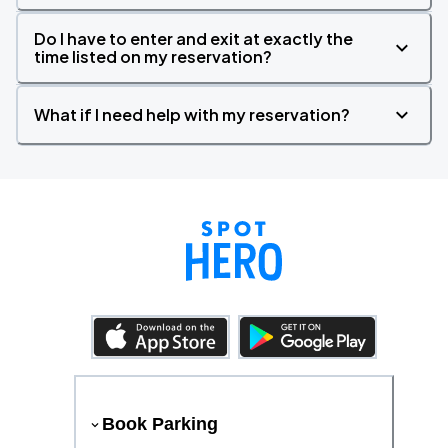
Do I have to enter and exit at exactly the
time listed on my reservation?
What if I need help with my reservation?
Book Parking