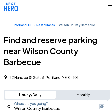
Portland, ME
Restaurants
Wilson County Barbecue
Find and reserve parking
near Wilson County
Barbecue
82 Hanover St Suite 8, Portland, ME, 04101
Hourly/Daily
Monthly
Where are you going?