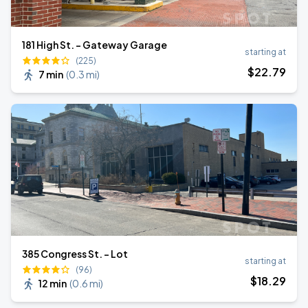
181 High St. - Gateway Garage
starting at
(225)
$
22
.79
7 min
(
0.3 mi
)
385 Congress St. - Lot
starting at
(96)
$
18
.29
12 min
(
0.6 mi
)