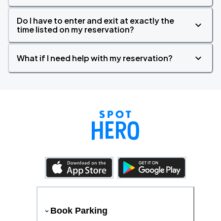
Do I have to enter and exit at exactly the
time listed on my reservation?
What if I need help with my reservation?
Book Parking