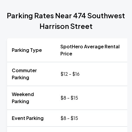
Parking Rates Near 474 Southwest
Harrison Street
SpotHero Average Rental
Parking Type
Price
Commuter
$12 - $16
Parking
Weekend
$8 - $15
Parking
Event Parking
$8 - $15