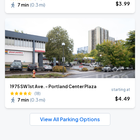
$
3
.99
7 min
(
0.3 mi
)
1975 SW 1st Ave. - Portland Center Plaza
starting at
(18)
$
4
.49
7 min
(
0.3 mi
)
View All Parking Options