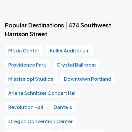
Popular Destinations | 474 Southwest
Harrison Street
Moda Center
Keller Auditorium
Providence Park
Crystal Ballroom
Mississippi Studios
Downtown Portland
Arlene Schnitzer Concert Hall
Revolution Hall
Dante's
Oregon Convention Center