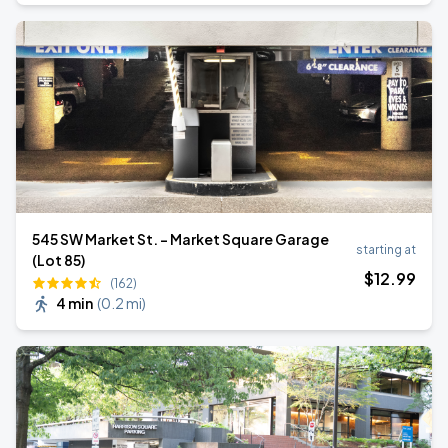
545 SW Market St. - Market Square Garage
starting at
(Lot 85)
$
12
.99
(162)
4 min
(
0.2 mi
)