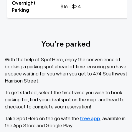
Overnight
$16 - $24
Parking
You’re parked
With the help of SpotHero, enjoy the convenience of
booking a parking spot ahead of time, ensuring you have
a space waiting for you when you get to 474 Southwest
Harrison Street.
To get started, select the timeframe you wish to book
parking for, find your ideal spot on the map, and head to
checkout to complete your reservation!
Take SpotHero on the go with the
free app
, available in
the App Store and Google Play.