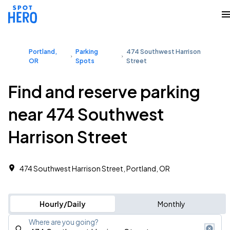
Portland,
Parking
474 Southwest Harrison
OR
Spots
Street
Find and reserve parking
near 474 Southwest
Harrison Street
474 Southwest Harrison Street, Portland, OR
Hourly/Daily
Monthly
Where are you going?