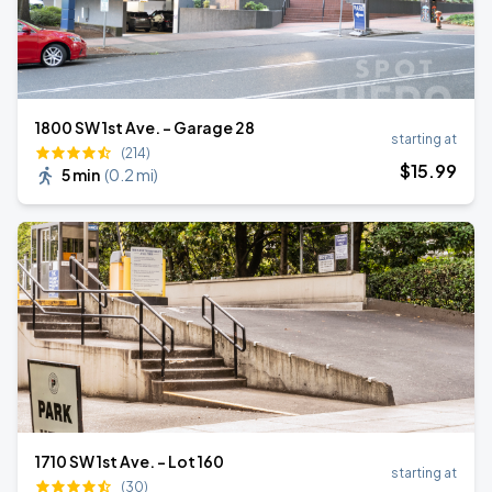
1800 SW 1st Ave. - Garage 28
starting at
(214)
$
15
.99
5 min
(
0.2 mi
)
1710 SW 1st Ave. - Lot 160
starting at
(30)