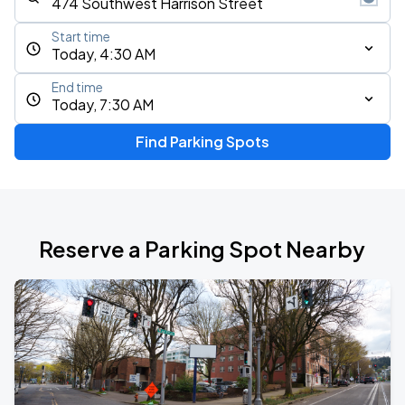
Start time
Today, 4:30 AM
End time
Today, 7:30 AM
Find Parking Spots
Reserve a Parking Spot Nearby