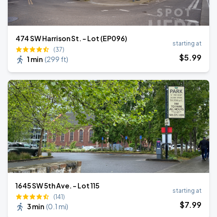
474 SW Harrison St. - Lot (EP096)
starting at
(37)
$
5
.99
1 min
(
299 ft
)
1645 SW 5th Ave. - Lot 115
starting at
(141)
$
7
.99
3 min
(
0.1 mi
)