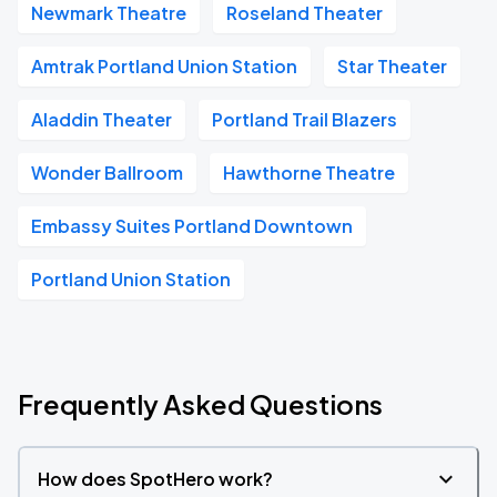
Newmark Theatre
Roseland Theater
Amtrak Portland Union Station
Star Theater
Aladdin Theater
Portland Trail Blazers
Wonder Ballroom
Hawthorne Theatre
Embassy Suites Portland Downtown
Portland Union Station
Frequently Asked Questions
How does SpotHero work?