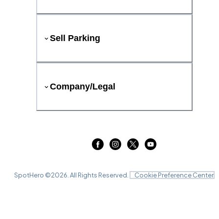
Sell Parking
Company/Legal
SpotHero ©
2026
. All Rights Reserved.
Cookie Preference Center