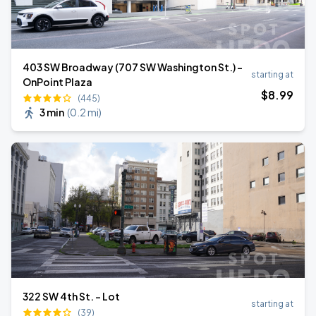
403 SW Broadway (707 SW Washington St.) -
starting at
OnPoint Plaza
$
8
.99
(445)
3 min
(
0.2 mi
)
322 SW 4th St. - Lot
starting at
(39)