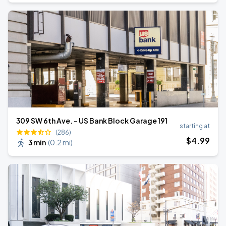
309 SW 6th Ave. - US Bank Block Garage 191
starting at
(286)
$
4
.99
3 min
(
0.2 mi
)