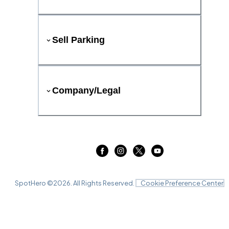
Sell Parking
Company/Legal
SpotHero ©
2026
. All Rights Reserved.
Cookie Preference Center