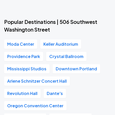
Popular Destinations | 506 Southwest
Washington Street
Moda Center
Keller Auditorium
Providence Park
Crystal Ballroom
Mississippi Studios
Downtown Portland
Arlene Schnitzer Concert Hall
Revolution Hall
Dante's
Oregon Convention Center