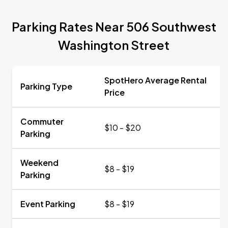
Parking Rates Near 506 Southwest
Washington Street
SpotHero Average Rental
Parking Type
Price
Commuter
$10 - $20
Parking
Weekend
$8 - $19
Parking
Event Parking
$8 - $19