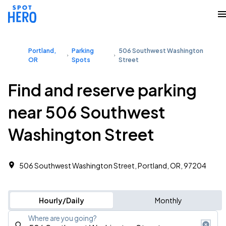
Portland,
Parking
506 Southwest Washington
OR
Spots
Street
Find and reserve parking
near 506 Southwest
Washington Street
506 Southwest Washington Street, Portland, OR, 97204
Hourly/Daily
Monthly
Where are you going?