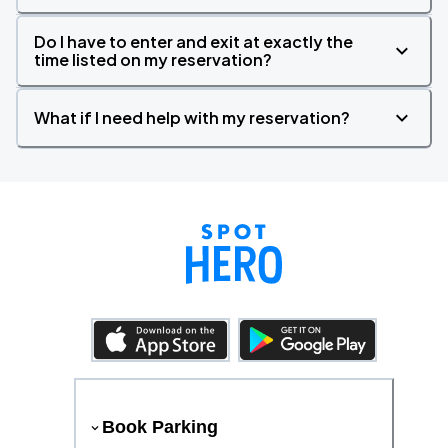
Do I have to enter and exit at exactly the
time listed on my reservation?
What if I need help with my reservation?
Book Parking