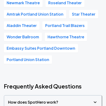
Newmark Theatre
Roseland Theater
Amtrak Portland Union Station
Star Theater
Aladdin Theater
Portland Trail Blazers
Wonder Ballroom
Hawthorne Theatre
Embassy Suites Portland Downtown
Portland Union Station
Frequently Asked Questions
How does SpotHero work?