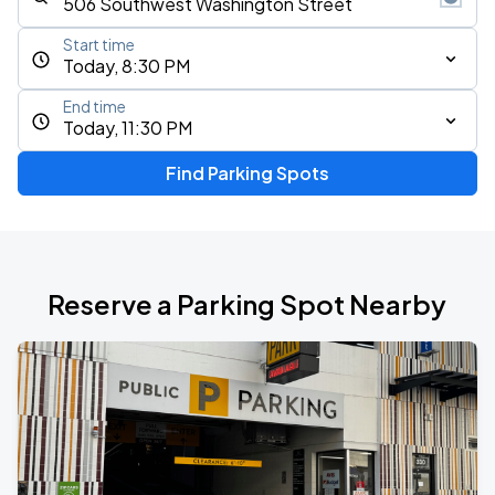
Start time
Today, 8:30 PM
End time
Today, 11:30 PM
Find Parking Spots
Reserve a Parking Spot Nearby