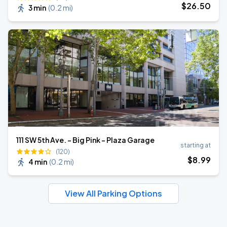
$
26
.50
3 min
(
0.2 mi
)
111 SW 5th Ave. - Big Pink - Plaza Garage
starting at
(120)
$
8
.99
4 min
(
0.2 mi
)
View All Parking Options