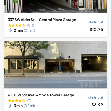
​337 SW Alder St. - Central Plaza Garage
starting at
(813)
$
10
.75
2 min
(
0.1 mi
)
620 SW 3rd Ave. - Moda Tower Garage
starting at
(11)
$
6
.99
3 min
(
0.1 mi
)