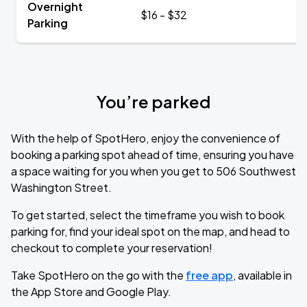
Overnight
$16 - $32
Parking
You’re parked
With the help of SpotHero, enjoy the convenience of
booking a parking spot ahead of time, ensuring you have
a space waiting for you when you get to 506 Southwest
Washington Street.
To get started, select the timeframe you wish to book
parking for, find your ideal spot on the map, and head to
checkout to complete your reservation!
Take SpotHero on the go with the
free app
, available in
the App Store and Google Play.