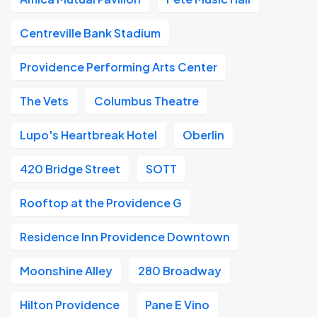
Centreville Bank Stadium
Providence Performing Arts Center
The Vets
Columbus Theatre
Lupo's Heartbreak Hotel
Oberlin
420 Bridge Street
SOTT
Rooftop at the Providence G
Residence Inn Providence Downtown
Moonshine Alley
280 Broadway
Hilton Providence
Pane E Vino