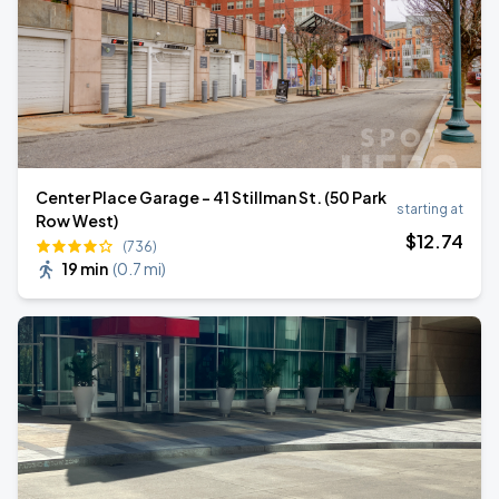
Center Place Garage - 41 Stillman St. (50 Park
starting at
Row West)
$
12
.74
(736)
19 min
(
0.7 mi
)