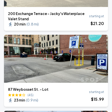
200 Exchange Terrace - Jacky's Waterplace
starting at
Valet Stand
$
21
.20
20 min
(
0.8 mi
)
87 Weybosset St. - Lot
starting at
(45)
$
15
.99
23 min
(
0.9 mi
)