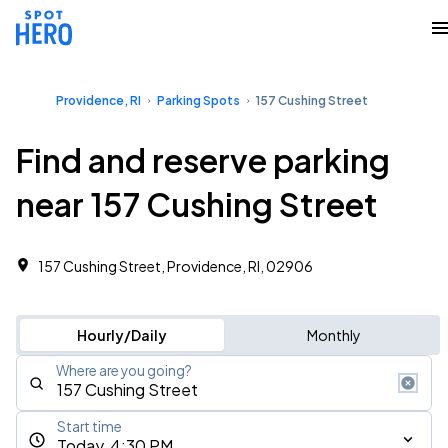
Providence, RI
Parking Spots
157 Cushing Street
Find and reserve parking
near 157 Cushing Street
157 Cushing Street, Providence, RI, 02906
Hourly/Daily
Monthly
Where are you going?
Start time
Today, 4:30 PM