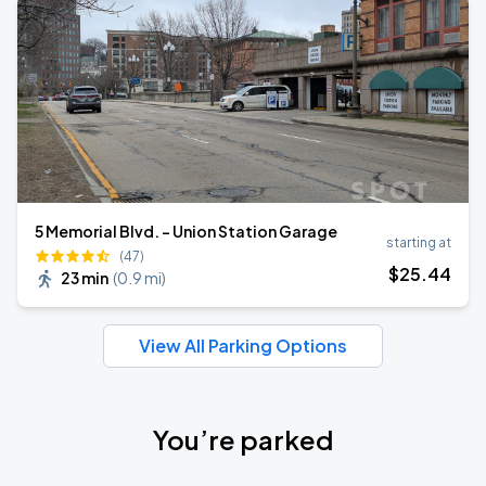
5 Memorial Blvd. - Union Station Garage
starting at
(47)
$
25
.44
23 min
(
0.9 mi
)
View All Parking Options
You’re parked