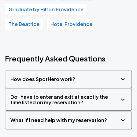
Graduate by Hilton Providence
The Beatrice
Hotel Providence
Frequently Asked Questions
How does SpotHero work?
Do I have to enter and exit at exactly the
time listed on my reservation?
What if I need help with my reservation?