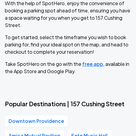
With the help of SpotHero, enjoy the convenience of
booking a parking spot ahead of time, ensuring you have
a space waiting for you when you get to 157 Cushing
Street.
To get started, select the timeframe you wish to book
parking for, find your ideal spot on the map, and head to
checkout to complete your reservation!
Take SpotHero on the go with the
free app
, available in
the App Store and Google Play.
Popular Destinations | 157 Cushing Street
Downtown Providence
Amica Mutual Pavilion
Fete Music Hall