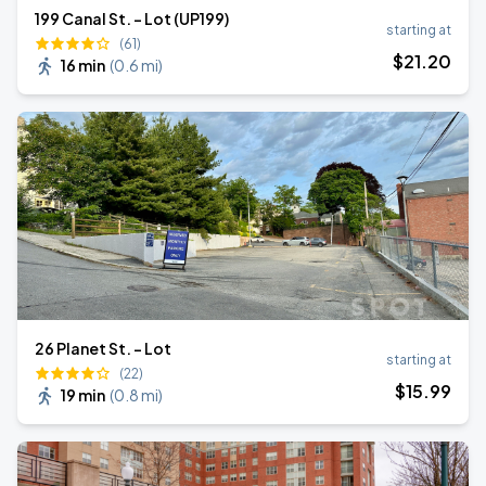
199 Canal St. - Lot (UP199)
starting at
(61)
$
21
.20
16 min
(
0.6 mi
)
26 Planet St. - Lot
starting at
(22)
$
15
.99
19 min
(
0.8 mi
)