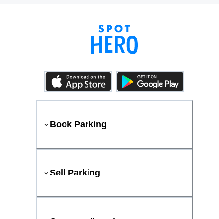
Book Parking
Sell Parking