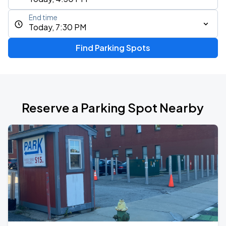
End time
Today, 7:30 PM
Find Parking Spots
Reserve a Parking Spot Nearby