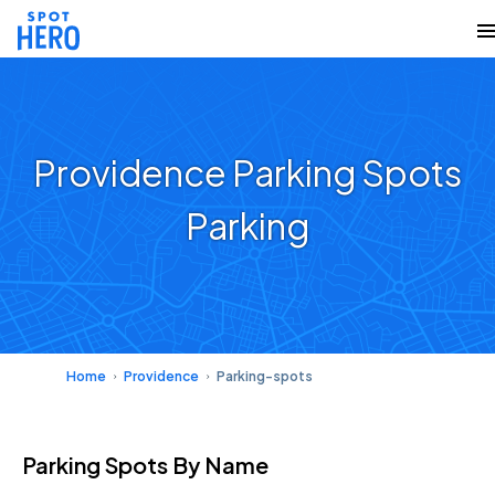
Providence Parking Spots
Parking
Home
Providence
Parking-spots
Parking Spots
By Name