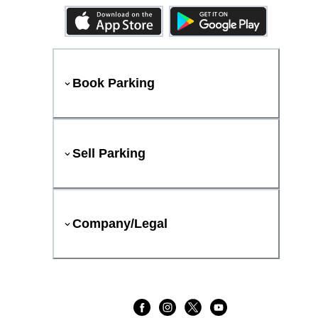
Book Parking
Sell Parking
Company/Legal