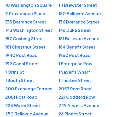
10 Washington Square
111 Brewster Street
11 Providence Place
130 Bellevue Avenue
133 Dorrance Street
136 Dorrance Street
143 Washington Street
146 Duke Street
157 Cushing Street
181 Bellevue Avenue
181 Chestnut Street
184 Benefit Street
1940 Post Road
1960 Post Road
199 Canal Street
1 Enterprise Row
1 Orms St
1 Sayer's Wharf
1 South Street
1 Thurber Street
200 Exchange Terrace
2053 Post Road
2081 Post Road
221 Goddard Row
225 Water Street
249 Atwells Avenue
250 Bellevue Avenue
26 Planet Street