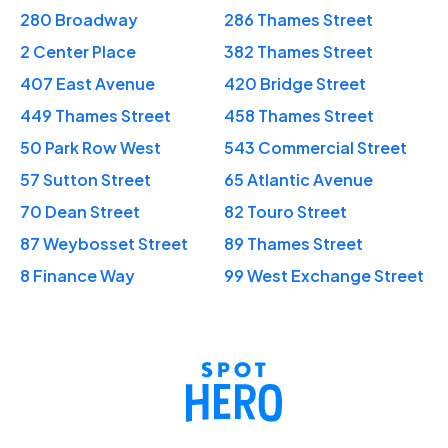
280 Broadway
286 Thames Street
2 Center Place
382 Thames Street
407 East Avenue
420 Bridge Street
449 Thames Street
458 Thames Street
50 Park Row West
543 Commercial Street
57 Sutton Street
65 Atlantic Avenue
70 Dean Street
82 Touro Street
87 Weybosset Street
89 Thames Street
8 Finance Way
99 West Exchange Street