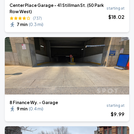
Center Place Garage - 41 Stillman St. (50 Park
starting at
Row West)
$
18
.02
(737)
7 min
(
0.3 mi
)
8 Finance Wy. - Garage
starting at
9 min
(
0.4 mi
)
$
9
.99