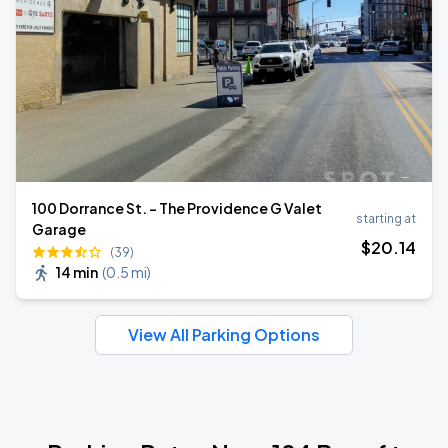
100 Dorrance St. - The Providence G Valet
starting at
Garage
$
20
.14
(39)
14 min
(
0.5 mi
)
View All Parking Options