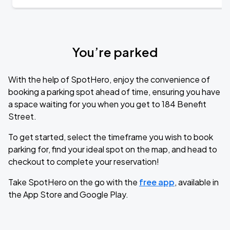
You’re parked
With the help of SpotHero, enjoy the convenience of
booking a parking spot ahead of time, ensuring you have
a space waiting for you when you get to 184 Benefit
Street.
To get started, select the timeframe you wish to book
parking for, find your ideal spot on the map, and head to
checkout to complete your reservation!
Take SpotHero on the go with the
free app
, available in
the App Store and Google Play.