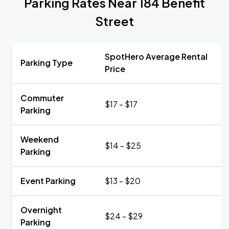
Parking Rates Near 184 Benefit
Street
SpotHero Average Rental
Parking Type
Price
Commuter
$17 - $17
Parking
Weekend
$14 - $25
Parking
Event Parking
$13 - $20
Overnight
$24 - $29
Parking