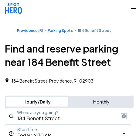
Providence, RI
Parking Spots
184 Benefit Street
Find and reserve parking
near 184 Benefit Street
184 Benefit Street, Providence, RI, 02903
Hourly/Daily
Monthly
Where are you going?
Start time
Today, 6:30 AM