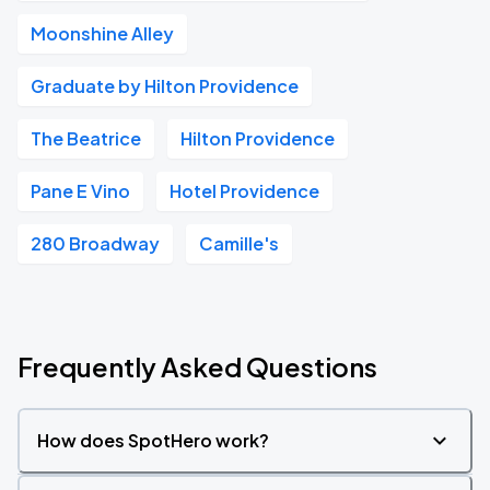
Moonshine Alley
Graduate by Hilton Providence
The Beatrice
Hilton Providence
Pane E Vino
Hotel Providence
280 Broadway
Camille's
Frequently Asked Questions
How does SpotHero work?