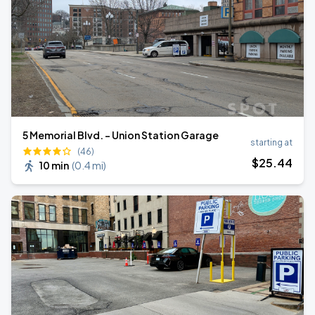
5 Memorial Blvd. - Union Station Garage
starting at
(46)
$
25
.44
10 min
(
0.4 mi
)