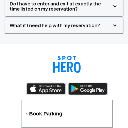
Do I have to enter and exit at exactly the
time listed on my reservation?
What if I need help with my reservation?
Book Parking