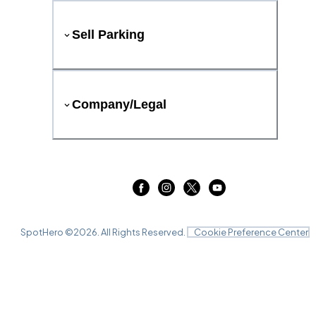
Sell Parking
Company/Legal
SpotHero ©
2026
. All Rights Reserved.
Cookie Preference Center