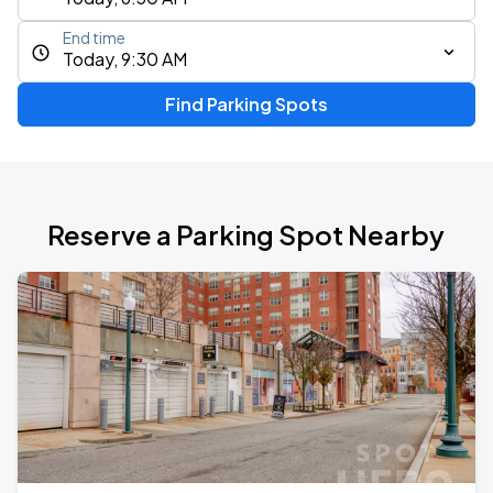
End time
Today, 9:30 AM
Find Parking Spots
Reserve a Parking Spot Nearby