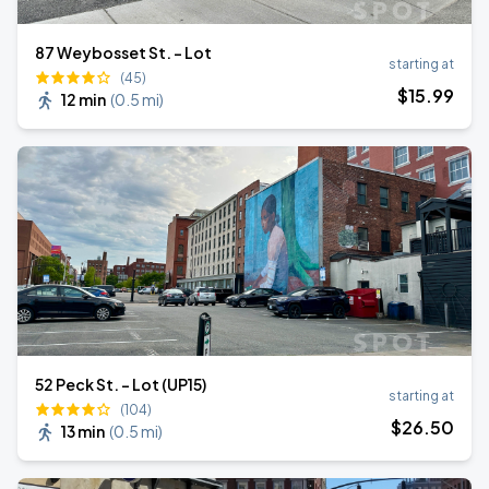
87 Weybosset St. - Lot
starting at
(45)
$
15
.99
12 min
(
0.5 mi
)
52 Peck St. - Lot (UP15)
starting at
(104)
$
26
.50
13 min
(
0.5 mi
)