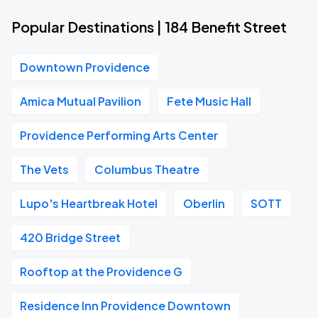
Popular Destinations | 184 Benefit Street
Downtown Providence
Amica Mutual Pavilion
Fete Music Hall
Providence Performing Arts Center
The Vets
Columbus Theatre
Lupo's Heartbreak Hotel
Oberlin
SOTT
420 Bridge Street
Rooftop at the Providence G
Residence Inn Providence Downtown