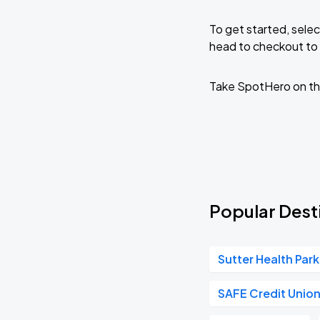
To get started, selec
head to checkout to 
Take SpotHero on th
Popular Desti
Sutter Health Park
SAFE Credit Unio