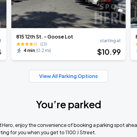
815 12th St. - Goose Lot
t
starting at
(23)
4
$
10
.99
4 min
(
0.2 mi
)
View All Parking Options
You’re parked
tHero, enjoy the convenience of booking a parking spot ahea
ting for you when you get to 1100 J Street.