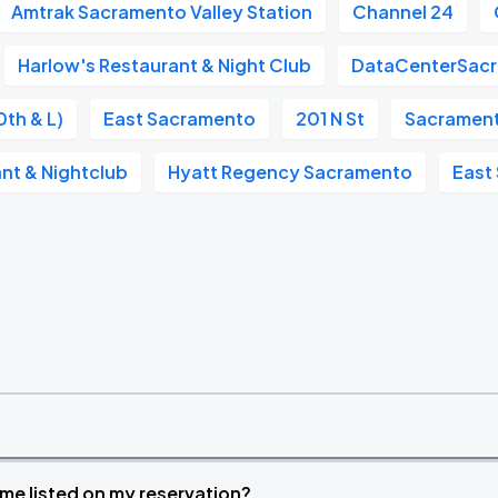
Amtrak Sacramento Valley Station
Channel 24
Harlow's Restaurant & Night Club
DataCenterSac
0th & L)
East Sacramento
201 N St
Sacramento
nt & Nightclub
Hyatt Regency Sacramento
East
time listed on my reservation?