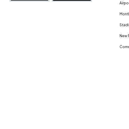
Airpo
Month
Stadi
New 
Comm