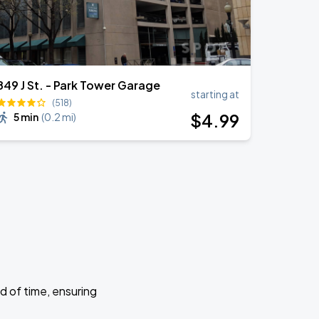
849 J St. - Park Tower Garage
starting at
(518)
$
4
.99
5 min
(
0.2 mi
)
d of time, ensuring