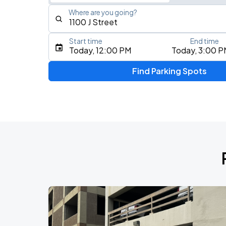
Where are you going?
Start time
End time
Type an address, place, city, airport, or event
Today, 12:00 PM
Today, 3:00 P
Use Current Location
Find Parking Spots