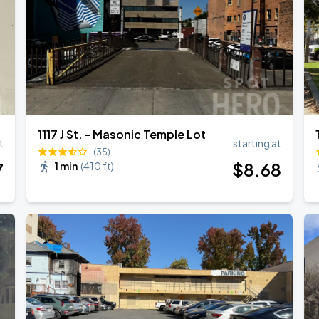
1117 J St. - Masonic Temple Lot
t
starting at
(35)
7
$
8
.68
1 min
(
410 ft
)