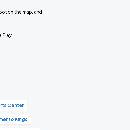
 spot on the map, and
e Play.
rts Center
mento Kings