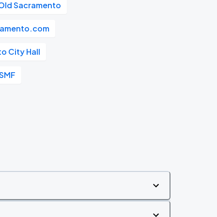
Old Sacramento
ramento.com
 City Hall
 SMF