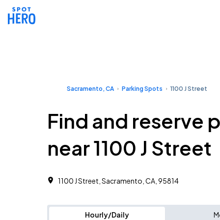
Sacramento, CA
Parking Spots
1100 J Street
Find and reserve 
near 1100 J Street
1100 J Street, Sacramento, CA, 95814
Hourly/Daily
M