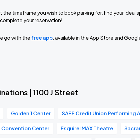
t the timeframe you wish to book parking for, find your ideal
complete your reservation!
e go with the
free app
, available in the App Store and Googl
nations | 1100 J Street
Golden 1 Center
SAFE Credit Union Performing A
n Convention Center
Esquire IMAX Theatre
Sacra