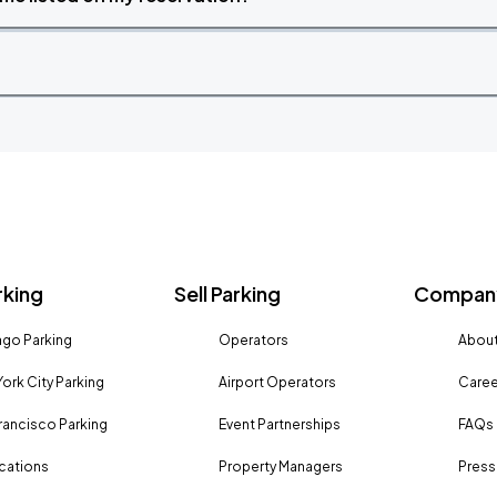
rking
Sell Parking
Company
go Parking
Operators
About
ork City Parking
Airport Operators
Caree
rancisco Parking
Event Partnerships
FAQs
ocations
Property Managers
Press