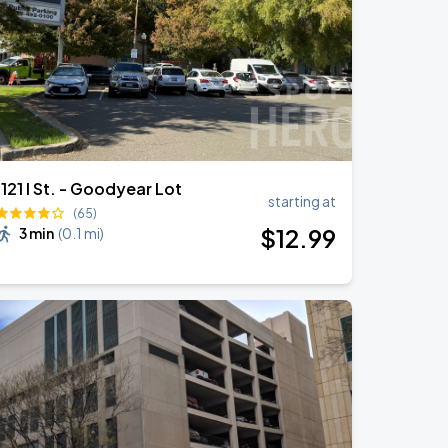
1121 I St. - Goodyear Lot
starting at
(65)
$
12
.99
3 min
(
0.1 mi
)