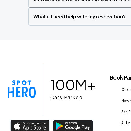
What if I need help with my reservation?
Book Pa
100M+
Chica
Cars Parked
New Y
San F
All L