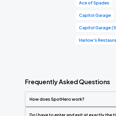
Ace of Spades
Capitol Garage
Capitol Garage (1
Harlow's Restaura
Frequently Asked Questions
How does SpotHero work?
Do I have to enter and exit at exactly the 