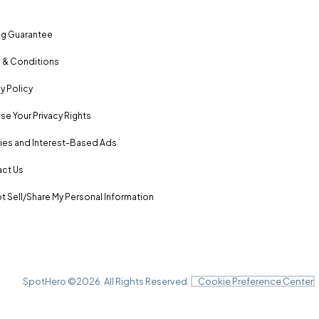
ng Guarantee
 & Conditions
y Policy
se Your Privacy Rights
es and Interest-Based Ads
ct Us
t Sell/Share My Personal Information
SpotHero ©
2026
. All Rights Reserved.
Cookie Preference Center