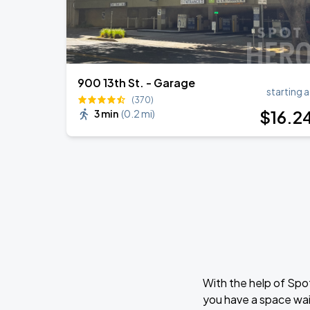
900 13th St. - Garage
starting a
(370)
$
16
.2
3 min
(
0.2 mi
)
With the help of Spo
you have a space wai