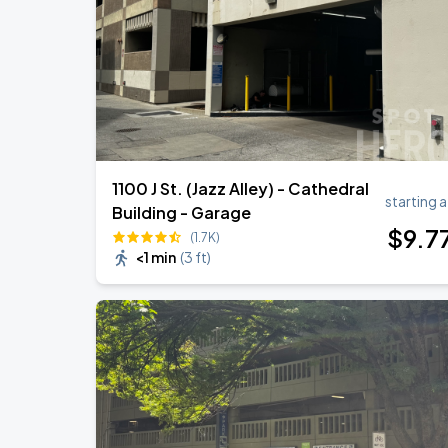
1100 J St. (Jazz Alley) - Cathedral
starting a
Building - Garage
$
9
.7
(1.7K)
<1 min
(
3 ft
)