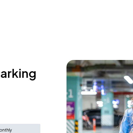
parking
onthly