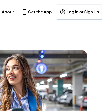
About
Get the App
Log In or Sign Up