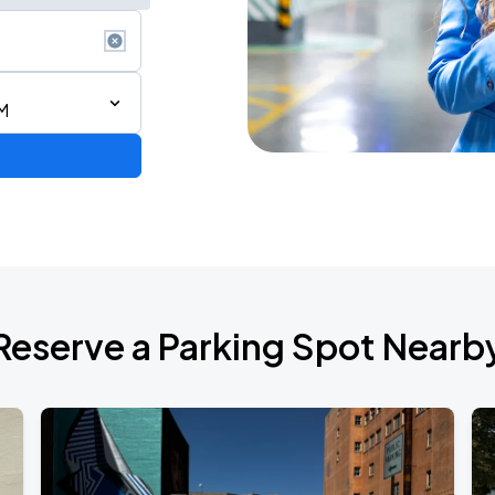
M
Reserve a Parking Spot Nearb