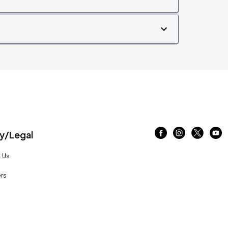
/Legal
 Us
rs