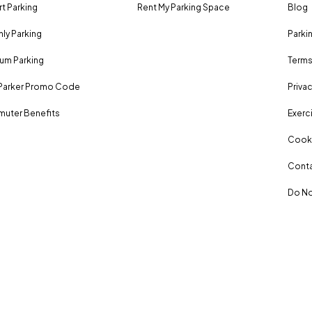
rt Parking
Rent My Parking Space
Blog
ly Parking
Parki
um Parking
Terms
Parker Promo Code
Privac
uter Benefits
Exerci
Cooki
Conta
Do No