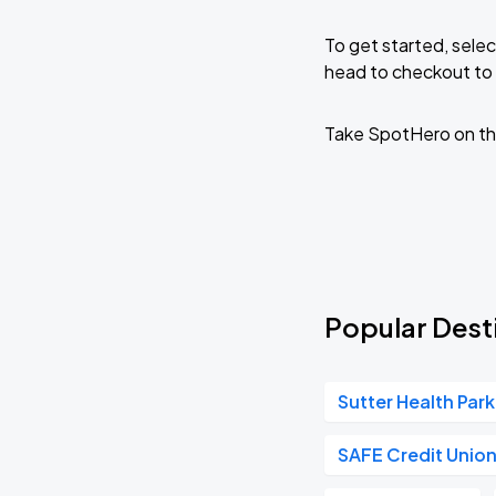
To get started, selec
head to checkout to 
Take SpotHero on th
Popular Desti
Sutter Health Park
SAFE Credit Unio