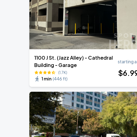
1100 J St. (Jazz Alley) - Cathedral
starting a
Building - Garage
$
6
.9
(1.7K)
1 min
(
446 ft
)