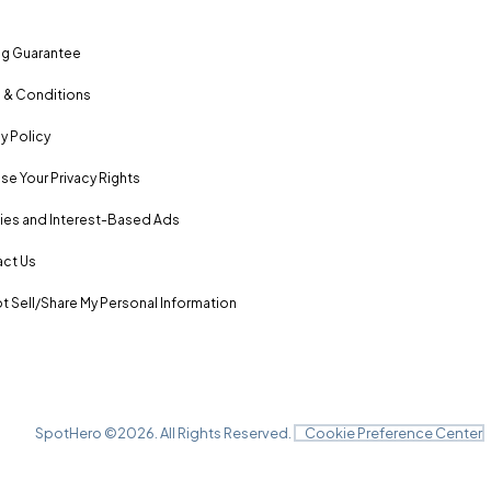
ng Guarantee
 & Conditions
y Policy
se Your Privacy Rights
es and Interest-Based Ads
ct Us
t Sell/Share My Personal Information
SpotHero ©
2026
. All Rights Reserved.
Cookie Preference Center