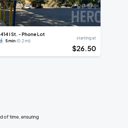
1414 I St. - Phone Lot
starting at
5 min
(
0.2 mi
)
$
26
.50
d of time, ensuring