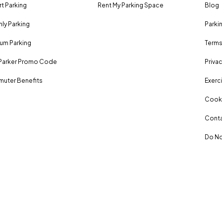
rt Parking
Rent My Parking Space
Blog
ly Parking
Parki
um Parking
Terms
Parker Promo Code
Privac
uter Benefits
Exerci
Cooki
Conta
Do No