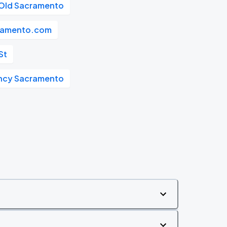
Old Sacramento
ramento.com
St
ncy Sacramento