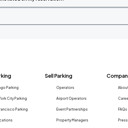
rking
Sell Parking
Company
go Parking
Operators
About
ork City Parking
Airport Operators
Caree
rancisco Parking
Event Partnerships
FAQs
ocations
Property Managers
Press