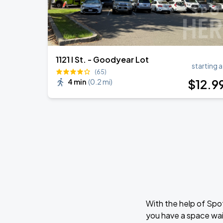
1121 I St. - Goodyear Lot
starting a
(65)
$
12
.9
4 min
(
0.2 mi
)
With the help of Spo
you have a space wai