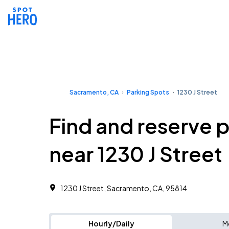
Sacramento, CA
Parking Spots
1230 J Street
Find and reserve 
near 1230 J Street
1230 J Street, Sacramento, CA, 95814
Hourly/Daily
M