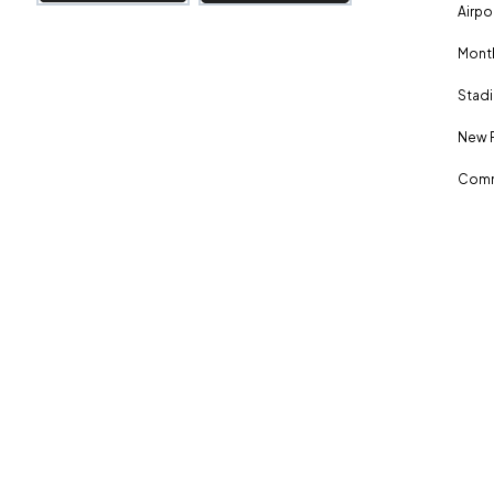
Airpo
Month
Stadi
New 
Comm