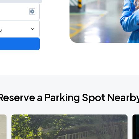
M
Reserve a Parking Spot Nearb