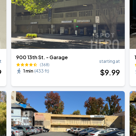
900 13th St. - Garage
t
starting at
(368)
9
$
9
.99
1 min
(
433 ft
)