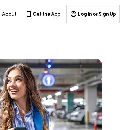
About
Get the App
Log In or Sign Up