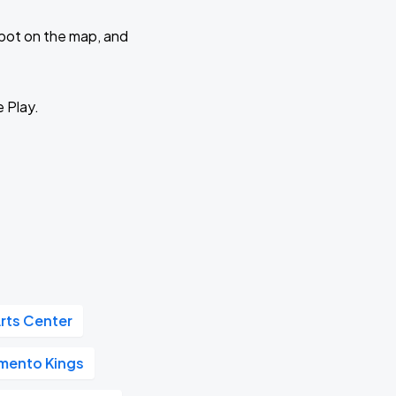
 spot on the map, and
e Play.
rts Center
mento Kings