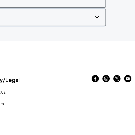
/Legal
 Us
rs