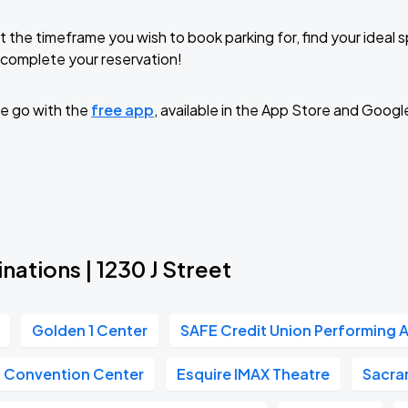
t the timeframe you wish to book parking for, find your ideal
complete your reservation!
e go with the
free app
, available in the App Store and Googl
nations | 1230 J Street
Golden 1 Center
SAFE Credit Union Performing A
n Convention Center
Esquire IMAX Theatre
Sacra