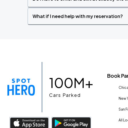
What if I need help with my reservation?
Book Pa
100M+
Chica
Cars Parked
New Y
San F
All L