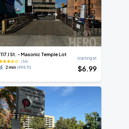
1117 J St. - Masonic Temple Lot
starting at
(34)
$
6
.99
2 min
(
496 ft
)