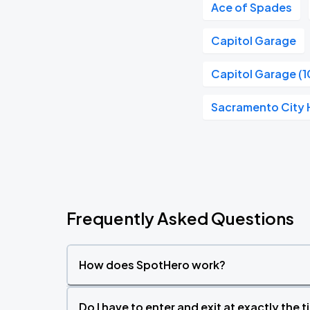
Ace of Spades
Capitol Garage
Capitol Garage (1
Sacramento City H
Frequently Asked Questions
How does SpotHero work?
Do I have to enter and exit at exactly the 