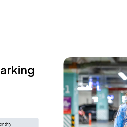
parking
onthly