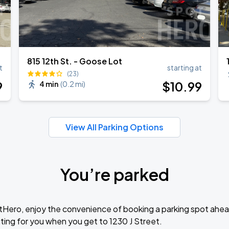
815 12th St. - Goose Lot
t
starting at
(23)
9
$
10
.99
4 min
(
0.2 mi
)
View All Parking Options
You’re parked
tHero, enjoy the convenience of booking a parking spot ahea
ting for you when you get to 1230 J Street.