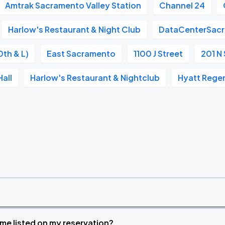
Amtrak Sacramento Valley Station
Channel 24
Harlow's Restaurant & Night Club
DataCenterSac
0th & L)
East Sacramento
1100 J Street
201 N 
all
Harlow's Restaurant & Nightclub
Hyatt Rege
time listed on my reservation?