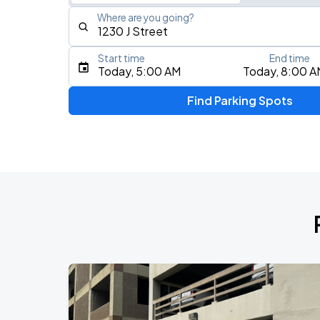
Where are you going?
Start time
End time
Type an address, place, city, airport, or event
Today, 5:00 AM
Today, 8:00 A
Use Current Location
Find Parking Spots