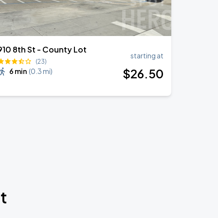
910 8th St - County Lot
starting at
(23)
$
26
.50
6 min
(
0.3 mi
)
t