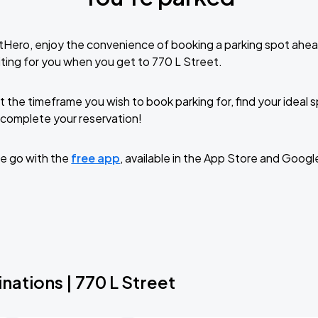
tHero, enjoy the convenience of booking a parking spot ahea
ting for you when you get to 770 L Street.
t the timeframe you wish to book parking for, find your ideal
complete your reservation!
e go with the
free app
, available in the App Store and Googl
nations | 770 L Street