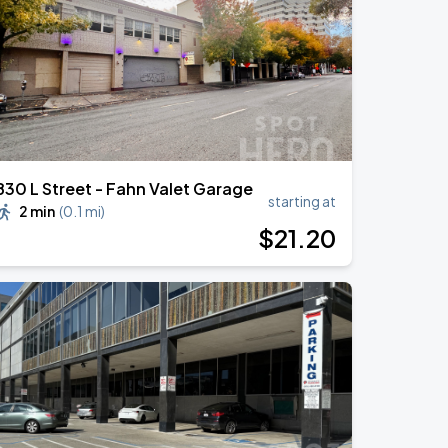
830 L Street - Fahn Valet Garage
starting at
2 min
(
0.1 mi
)
$
21
.20