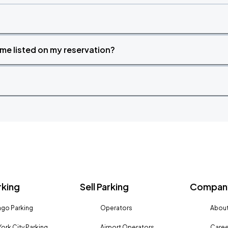
time listed on my reservation?
rking
Sell Parking
Company
go Parking
Operators
About
ork City Parking
Airport Operators
Caree