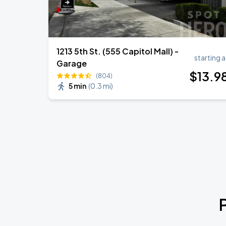
1213 5th St. (555 Capitol Mall) -
starting a
Garage
$
13
.9
(804)
5 min
(
0.3 mi
)