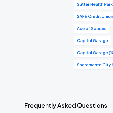
Sutter Health Park
SAFE Credit Unio
Ace of Spades
Capitol Garage
Capitol Garage (1
Sacramento City H
Frequently Asked Questions