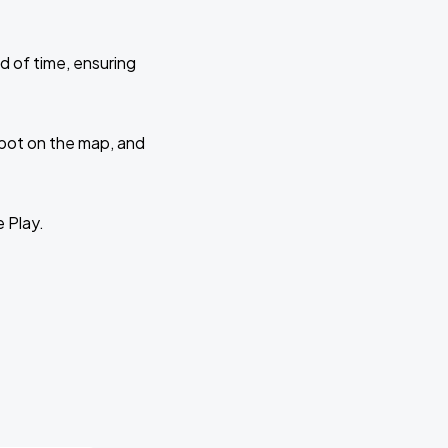
d of time, ensuring
 spot on the map, and
e Play.