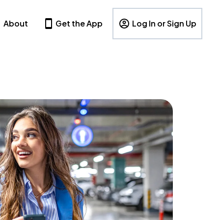
About
Get the App
Log In or Sign Up