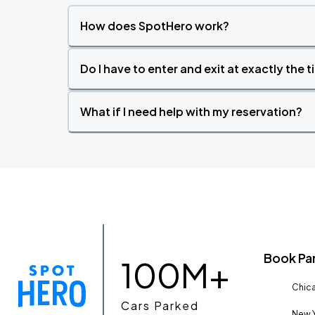
How does SpotHero work?
Do I have to enter and exit at exactly the 
What if I need help with my reservation?
Book Pa
100M+
Chica
Cars Parked
New Y