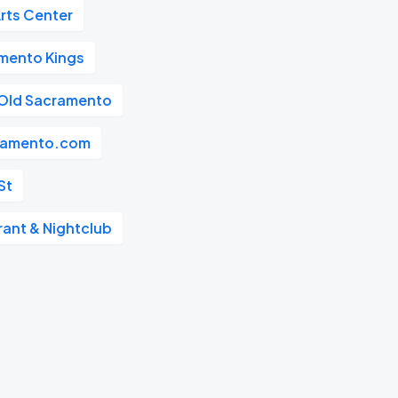
rts Center
mento Kings
Old Sacramento
ramento.com
St
rant & Nightclub