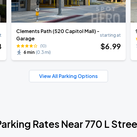
Clements Path (520 Capitol Mall) -
t
starting at
Garage
8
$
6
.99
(10)
6 min
(
0.3 mi
)
View All Parking Options
Parking Rates Near 770 L Stree