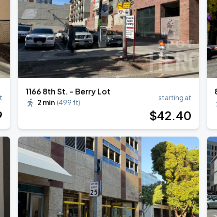
1166 8th St. - Berry Lot
t
starting at
2 min
(
499 ft
)
9
$
42
.40