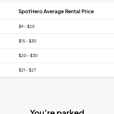
SpotHero Average Rental Price
$9 - $25
$15 - $30
$20 - $30
$21 - $27
You’re parked