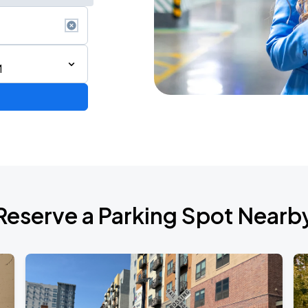
M
Reserve a Parking Spot Nearb