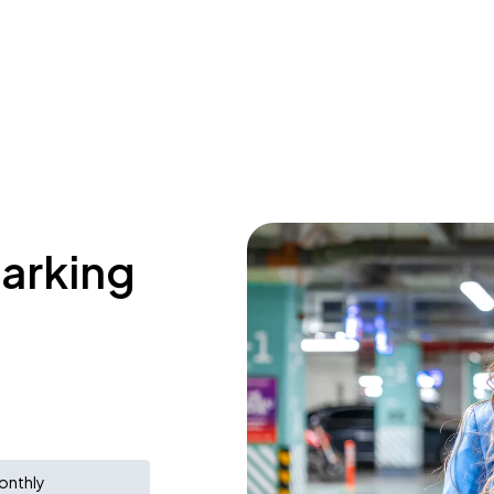
parking
onthly