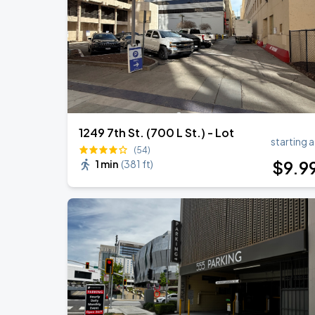
BIGBANG
SEP
6
Athletics
1249 7th St. (700 L St.) - Lot
starting a
(54)
$
9
.9
1 min
(
381 ft
)