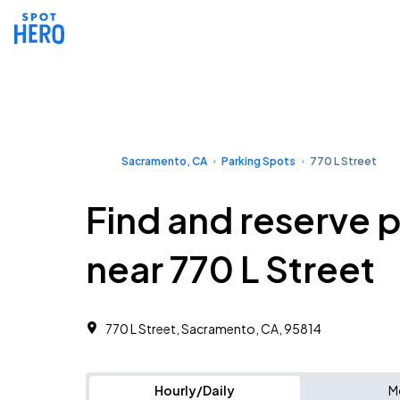
Sacramento, CA
Parking Spots
770 L Street
Find and reserve 
near 770 L Street
770 L Street, Sacramento, CA, 95814
Hourly/Daily
M