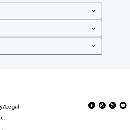
/Legal
 Us
rs