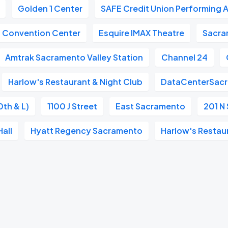
Golden 1 Center
SAFE Credit Union Performing A
n Convention Center
Esquire IMAX Theatre
Sacra
Amtrak Sacramento Valley Station
Channel 24
Harlow's Restaurant & Night Club
DataCenterSac
0th & L)
1100 J Street
East Sacramento
201 N 
all
Hyatt Regency Sacramento
Harlow's Restau