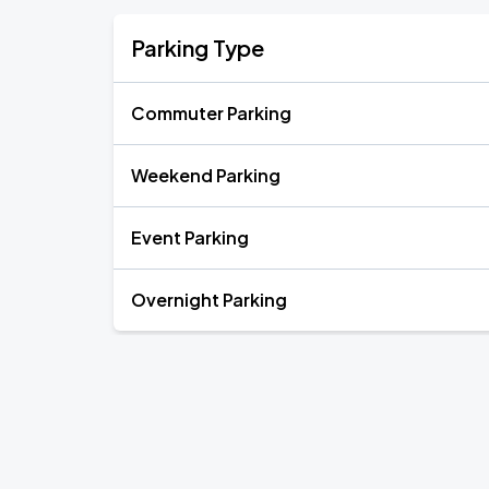
Parking Type
Commuter Parking
Weekend Parking
Event Parking
Overnight Parking