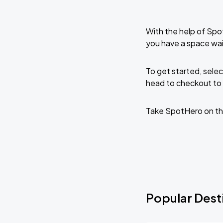
With the help of Spo
you have a space wai
To get started, selec
head to checkout to 
Take SpotHero on th
Popular Desti