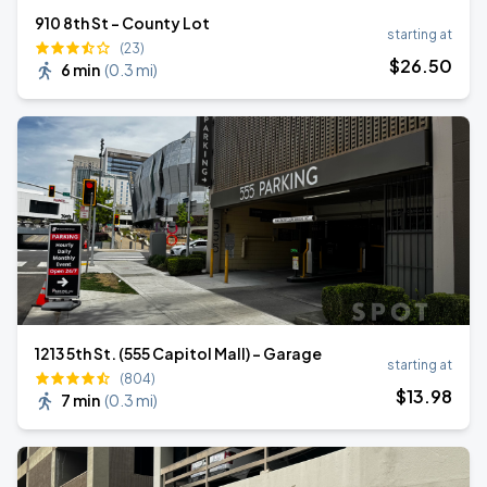
910 8th St - County Lot
starting at
(23)
$
26
.50
6 min
(
0.3 mi
)
1213 5th St. (555 Capitol Mall) - Garage
starting at
(804)
$
13
.98
7 min
(
0.3 mi
)