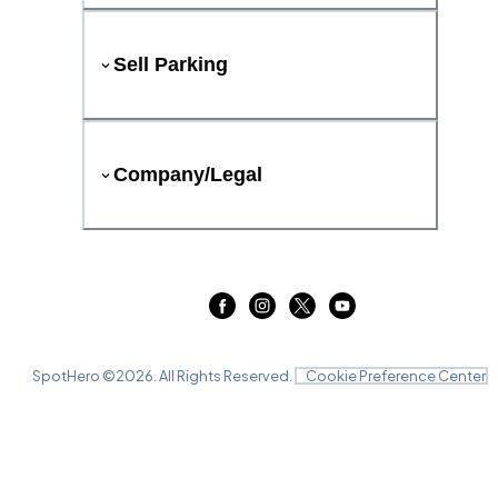
Sell Parking
Company/Legal
SpotHero ©
2026
. All Rights Reserved.
Cookie Preference Center