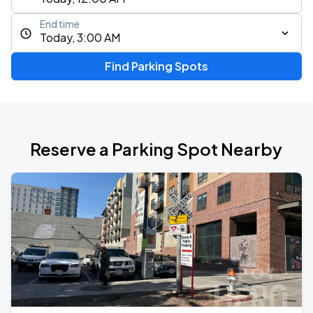
End time
Today, 3:00 AM
Find Parking Spots
Reserve a Parking Spot Nearby