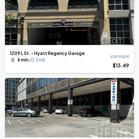
1209 L St. - Hyatt Regency Garage
starting at
6 min
(
0.3 mi
)
$
13
.49