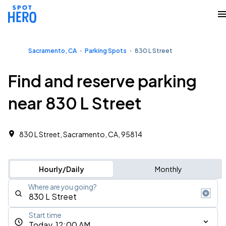
Sacramento, CA
Parking Spots
830 L Street
Find and reserve parking
near 830 L Street
830 L Street, Sacramento, CA, 95814
Hourly/Daily
Monthly
Where are you going?
Start time
Today, 12:00 AM