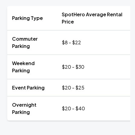
SpotHero Average Rental
Parking Type
Price
Commuter
$8 - $22
Parking
Weekend
$20 - $30
Parking
Event Parking
$20 - $25
Overnight
$20 - $40
Parking