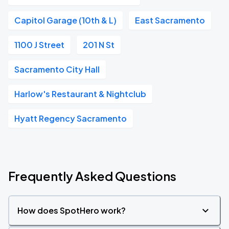
Capitol Garage (10th & L)
East Sacramento
1100 J Street
201 N St
Sacramento City Hall
Harlow's Restaurant & Nightclub
Hyatt Regency Sacramento
Frequently Asked Questions
How does SpotHero work?