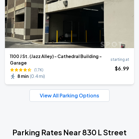
1100 J St. (Jazz Alley) - Cathedral Building -
starting at
Garage
$
6
.99
(1.7K)
8 min
(
0.4 mi
)
View All Parking Options
Parking Rates Near 830 L Street