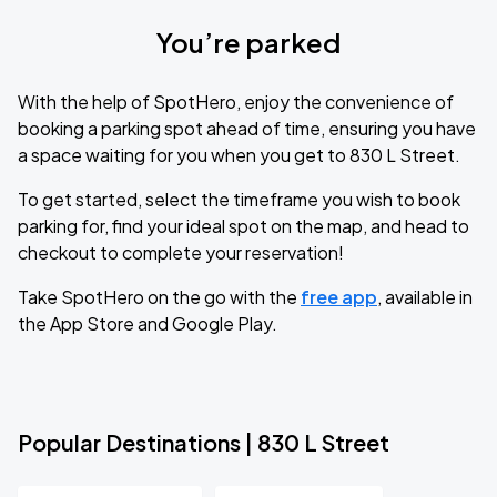
You’re parked
With the help of SpotHero, enjoy the convenience of
booking a parking spot ahead of time, ensuring you have
a space waiting for you when you get to 830 L Street.
To get started, select the timeframe you wish to book
parking for, find your ideal spot on the map, and head to
checkout to complete your reservation!
Take SpotHero on the go with the
free app
, available in
the App Store and Google Play.
Popular Destinations | 830 L Street