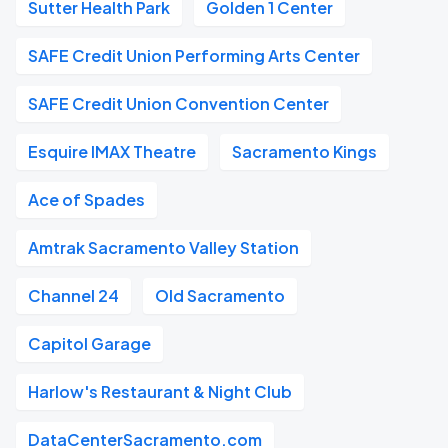
Sutter Health Park
Golden 1 Center
SAFE Credit Union Performing Arts Center
SAFE Credit Union Convention Center
Esquire IMAX Theatre
Sacramento Kings
Ace of Spades
Amtrak Sacramento Valley Station
Channel 24
Old Sacramento
Capitol Garage
Harlow's Restaurant & Night Club
DataCenterSacramento.com