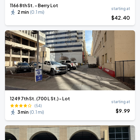
1166 8th St. - Berry Lot
starting at
2 min
(
0.1 mi
)
$
42
.40
1249 7th St. (700 L St.) - Lot
starting at
(54)
$
9
.99
3 min
(
0.1 mi
)