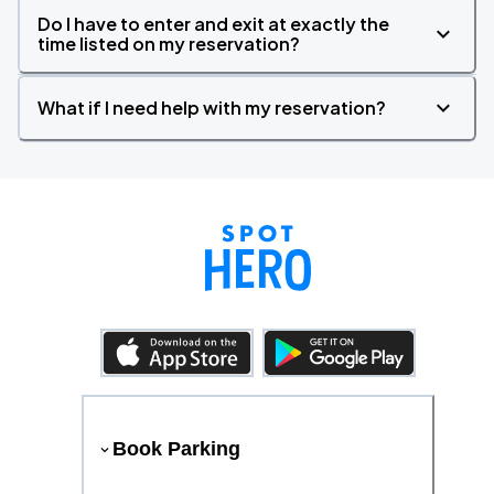
Do I have to enter and exit at exactly the
time listed on my reservation?
What if I need help with my reservation?
Book Parking