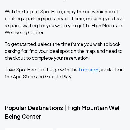
With the help of SpotHero, enjoy the convenience of
booking a parking spot ahead of time, ensuring you have
a space waiting for you when you get to High Mountain
Well Being Center.
To get started, select the timeframe you wish to book
parking for, find your ideal spot on the map, and head to
checkout to complete your reservation!
Take SpotHero on the go with the
free app
, available in
the App Store and Google Play.
Popular Destinations | High Mountain Well
Being Center