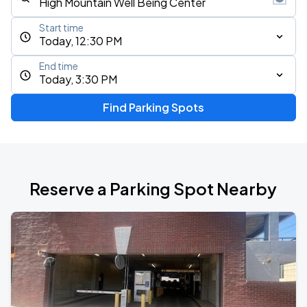
Start time
Today, 12:30 PM
End time
Today, 3:30 PM
Find Parking Spots
Reserve a Parking Spot Nearby