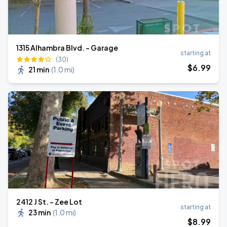
1315 Alhambra Blvd. - Garage
starting at
(30)
$
6
.99
21 min
(
1.0 mi
)
2412 J St. - Zee Lot
starting at
23 min
(
1.0 mi
)
$
8
.99