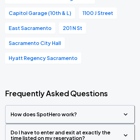
Capitol Garage (10th & L)
1100 J Street
East Sacramento
201 N St
Sacramento City Hall
Hyatt Regency Sacramento
Frequently Asked Questions
How does SpotHero work?
Do I have to enter and exit at exactly the
time listed on my reservation?