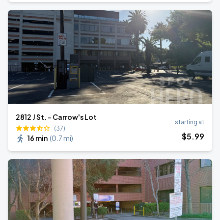
2812 J St. - Carrow's Lot
starting at
(37)
$
5
.99
16 min
(
0.7 mi
)