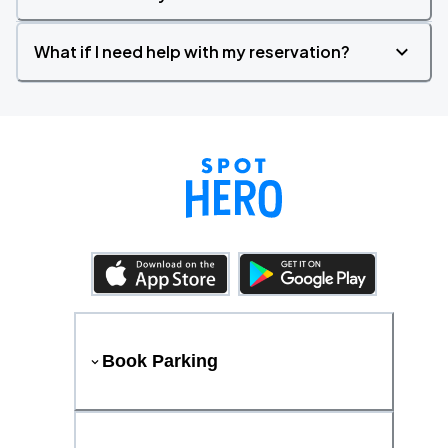
What if I need help with my reservation?
Book Parking