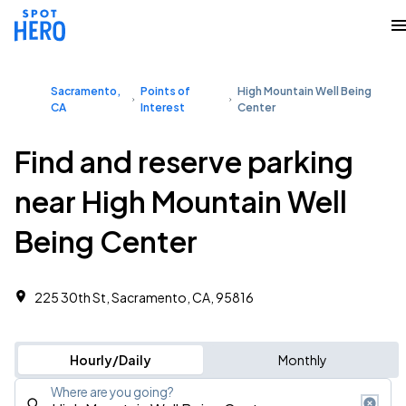
Sacramento,
Points of
High Mountain Well Being
CA
Interest
Center
Find and reserve parking
near High Mountain Well
Being Center
225 30th St, Sacramento, CA, 95816
Hourly/Daily
Monthly
Where are you going?