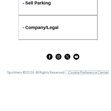
Sell Parking
Company/Legal
SpotHero ©
2026
. All Rights Reserved.
Cookie Preference Center