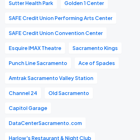
Sutter Health Park
Golden 1 Center
SAFE Credit Union Performing Arts Center
SAFE Credit Union Convention Center
Esquire IMAX Theatre
Sacramento Kings
Punch Line Sacramento
Ace of Spades
Amtrak Sacramento Valley Station
Channel 24
Old Sacramento
Capitol Garage
DataCenterSacramento.com
Harlow's Restaurant & Night Club