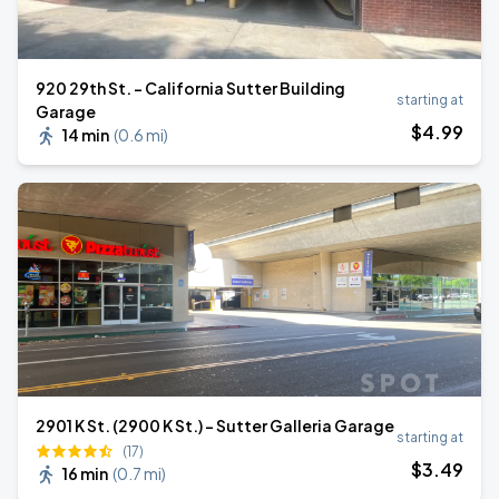
920 29th St. - California Sutter Building
starting at
Garage
$
4
.99
14 min
(
0.6 mi
)
2901 K St. (2900 K St.) - Sutter Galleria Garage
starting at
(17)
$
3
.49
16 min
(
0.7 mi
)