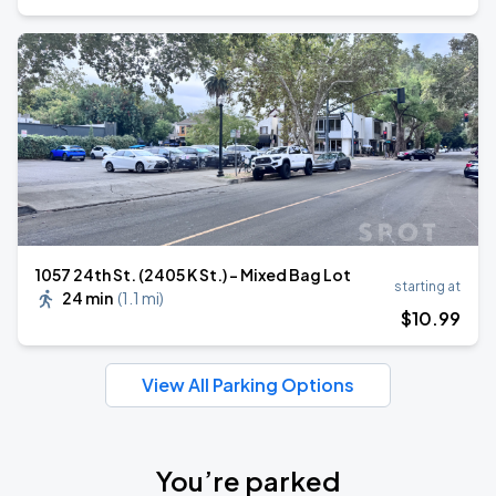
1057 24th St. (2405 K St.) - Mixed Bag Lot
starting at
24 min
(
1.1 mi
)
$
10
.99
View All Parking Options
You’re parked