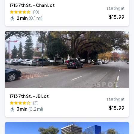
1715 7th St. - Chan Lot
starting at
(10)
$
15
.99
2 min
(
0.1 mi
)
1713 7th St. - JB Lot
starting at
(21)
$
15
.99
3 min
(
0.2 mi
)