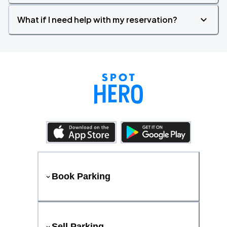
What if I need help with my reservation?
Book Parking
Sell Parking