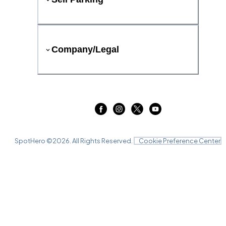
Company/Legal
SpotHero ©
2026
. All Rights Reserved.
Cookie Preference Center