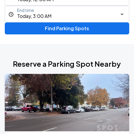
End time
Today, 3:00 AM
Find Parking Spots
Reserve a Parking Spot Nearby