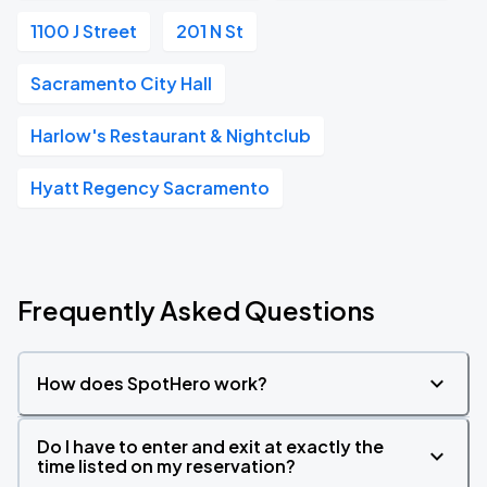
1100 J Street
201 N St
Sacramento City Hall
Harlow's Restaurant & Nightclub
Hyatt Regency Sacramento
Frequently Asked Questions
How does SpotHero work?
Do I have to enter and exit at exactly the
time listed on my reservation?