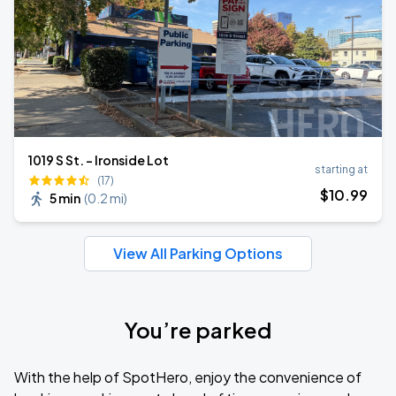
1019 S St. - Ironside Lot
starting at
(17)
$
10
.99
5 min
(
0.2 mi
)
View All Parking Options
You’re parked
With the help of SpotHero, enjoy the convenience of