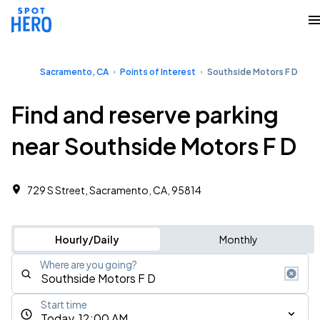
Sacramento, CA
Points of Interest
Southside Motors F D
Find and reserve parking
near Southside Motors F D
729 S Street, Sacramento, CA, 95814
Hourly/Daily
Monthly
Where are you going?
Start time
Today, 12:00 AM