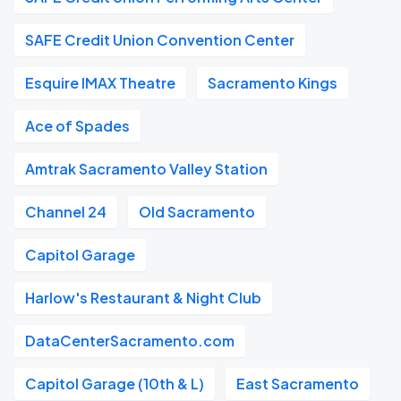
SAFE Credit Union Convention Center
Esquire IMAX Theatre
Sacramento Kings
Ace of Spades
Amtrak Sacramento Valley Station
Channel 24
Old Sacramento
Capitol Garage
Harlow's Restaurant & Night Club
DataCenterSacramento.com
Capitol Garage (10th & L)
East Sacramento