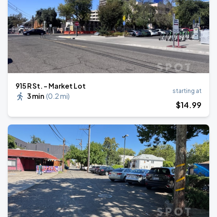
915 R St. - Market Lot
starting at
3 min
(
0.2 mi
)
$
14
.99