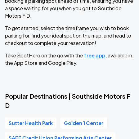
booking a parking spot ahead of time, ensuring you have
a space waiting for you when you get to Southside
Motors F D.
To get started, select the timeframe you wish to book
parking for, find your ideal spot on the map, and head to
checkout to complete your reservation!
Take SpotHero on the go with the
free app
, available in
the App Store and Google Play.
Popular Destinations | Southside Motors F
D
Sutter Health Park
Golden 1 Center
SAFE Credit Union Performing Arts Center