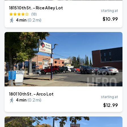
1815 10th St. - Rice Alley Lot
starting at
(18)
$
10
.99
4 min
(
0.2 mi
)
1801 10th St. - Arco Lot
starting at
4 min
(
0.2 mi
)
$
12
.99