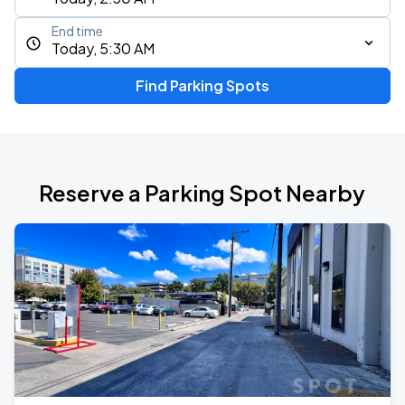
End time
Today, 5:30 AM
Find Parking Spots
Reserve a Parking Spot Nearby