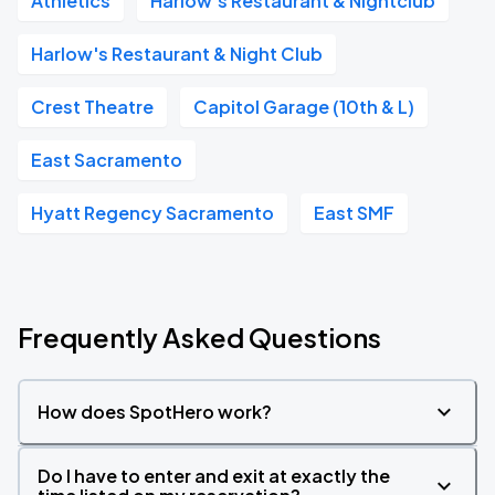
Athletics
Harlow's Restaurant & Nightclub
Harlow's Restaurant & Night Club
Crest Theatre
Capitol Garage (10th & L)
East Sacramento
Hyatt Regency Sacramento
East SMF
Frequently Asked Questions
How does SpotHero work?
Do I have to enter and exit at exactly the