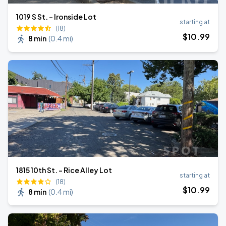
1019 S St. - Ironside Lot
starting at
(18)
$
10
.99
8 min
(
0.4 mi
)
1815 10th St. - Rice Alley Lot
starting at
(18)
$
10
.99
8 min
(
0.4 mi
)