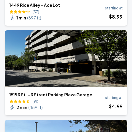
1449 Rice Alley - Ace Lot
starting at
(37)
$
8
.99
1 min
(
397 ft
)
1515 R St. - R Street Parking Plaza Garage
starting at
(91)
$
4
.99
2 min
(
489 ft
)