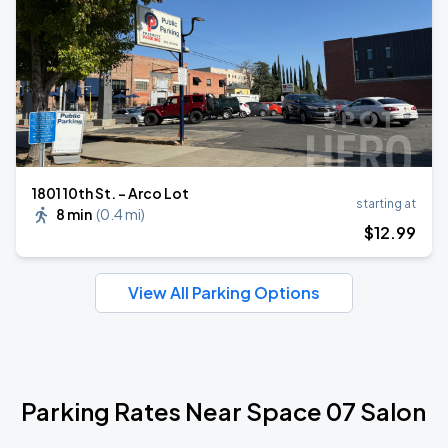
1801 10th St. - Arco Lot
starting at
8 min
(
0.4 mi
)
$
12
.99
View All Parking Options
Parking Rates Near Space 07 Salon