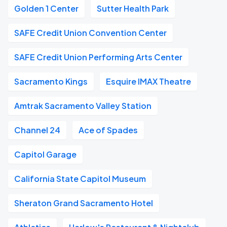
Golden 1 Center
Sutter Health Park
SAFE Credit Union Convention Center
SAFE Credit Union Performing Arts Center
Sacramento Kings
Esquire IMAX Theatre
Amtrak Sacramento Valley Station
Channel 24
Ace of Spades
Capitol Garage
California State Capitol Museum
Sheraton Grand Sacramento Hotel