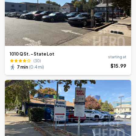
1010 Q St. - State Lot
starting at
(30)
$
15
.99
7 min
(
0.4 mi
)