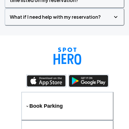
time listed on my reservation?
What if I need help with my reservation?
Book Parking