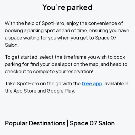
You’re parked
With the help of SpotHero, enjoy the convenience of
booking a parking spot ahead of time, ensuring you have
a space waiting for you when you get to Space 07
Salon.
To get started, select the timeframe you wish to book
parking for, find your ideal spot on the map, and head to
checkout to complete your reservation!
Take SpotHero on the go with the
free app
, available in
the App Store and Google Play.
Popular Destinations | Space 07 Salon