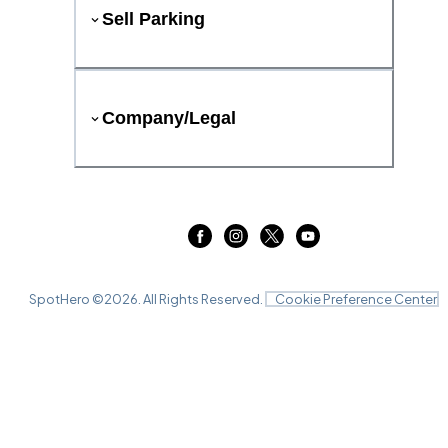
Sell Parking
Company/Legal
SpotHero ©
2026
. All Rights Reserved.
Cookie Preference Center