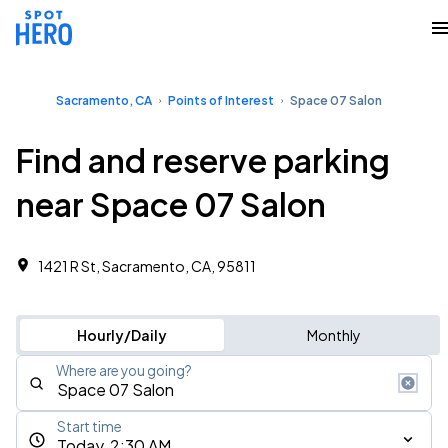
Sacramento, CA
Points of Interest
Space 07 Salon
Find and reserve parking
near Space 07 Salon
1421 R St, Sacramento, CA, 95811
Hourly/Daily
Monthly
Where are you going?
Start time
Today, 2:30 AM