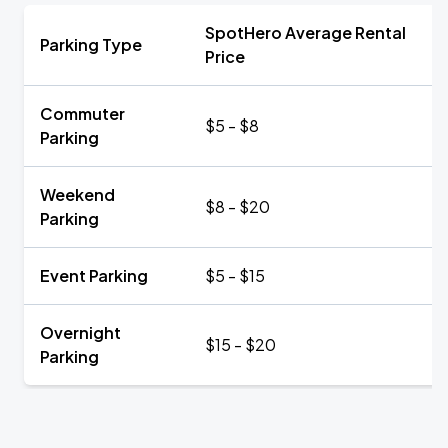
SpotHero Average Rental
Parking Type
Price
Commuter
$5 - $8
Parking
Weekend
$8 - $20
Parking
Event Parking
$5 - $15
Overnight
$15 - $20
Parking