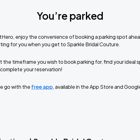
You’re parked
tHero, enjoy the convenience of booking a parking spot ahea
ting for you when you get to Sparkle Bridal Couture.
t the timeframe you wish to book parking for, find your ideal
complete your reservation!
e go with the
free app
, available in the App Store and Googl