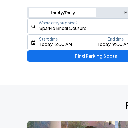
Hourly/Daily
M
Where are you going?
Start time
End time
Type an address, place, city, airport, or event
Today, 6:00 AM
Today, 9:00 A
Use Current Location
Find Parking Spots
Upcoming Events
Benson Boone: Wanted Man Tour
AUG
9
Golden 1 Center
J. Cole: The Fall-Off Tour
AUG
28
Golden 1 Center