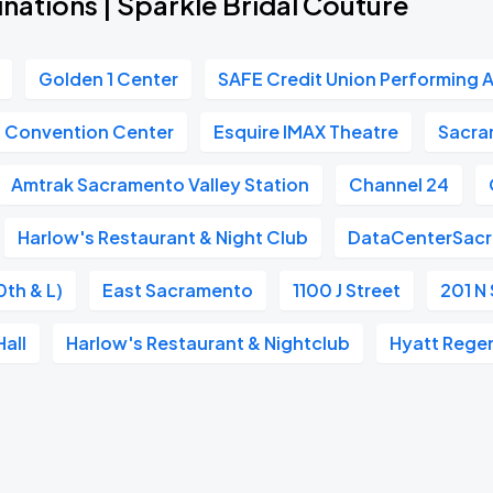
nations | Sparkle Bridal Couture
Golden 1 Center
SAFE Credit Union Performing A
n Convention Center
Esquire IMAX Theatre
Sacra
Amtrak Sacramento Valley Station
Channel 24
Harlow's Restaurant & Night Club
DataCenterSac
0th & L)
East Sacramento
1100 J Street
201 N 
all
Harlow's Restaurant & Nightclub
Hyatt Rege