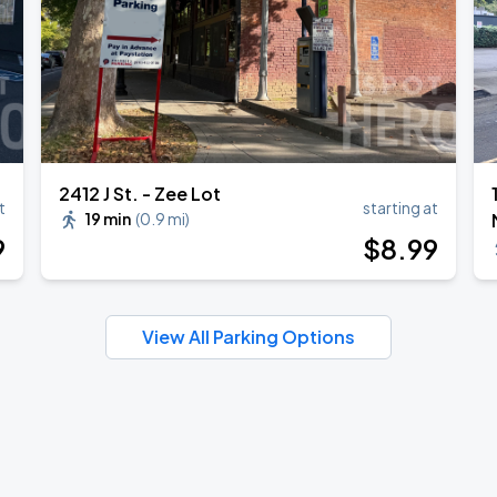
2412 J St. - Zee Lot
t
starting at
19 min
(
0.9 mi
)
9
$
8
.99
View All Parking Options