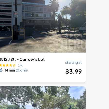
2812 J St. - Carrow's Lot
starting at
(37)
$
3
.99
14 min
(
0.6 mi
)