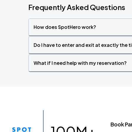
Frequently Asked Questions
How does SpotHero work?
Do I have to enter and exit at exactly the 
What if I need help with my reservation?
Book Pa
100M+