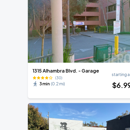
BIGBANG
SEP
5
Athletics
BIGBANG
SEP
6
Athletics
1315 Alhambra Blvd. - Garage
starting a
(30)
$
6
.9
3 min
(
0.2 mi
)