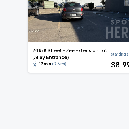
2415 K Street - Zee Extension Lot.
starting a
(Alley Entrance)
$
8
.9
19 min
(
0.8 mi
)