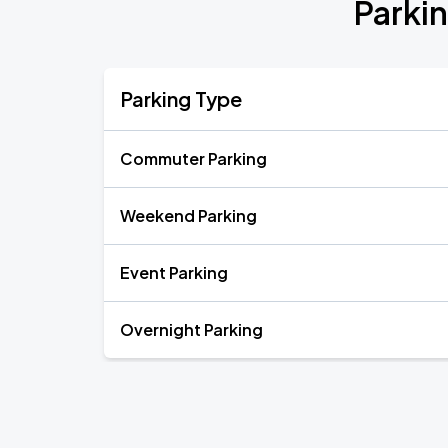
Parkin
Parking Type
Commuter Parking
Weekend Parking
Event Parking
Overnight Parking