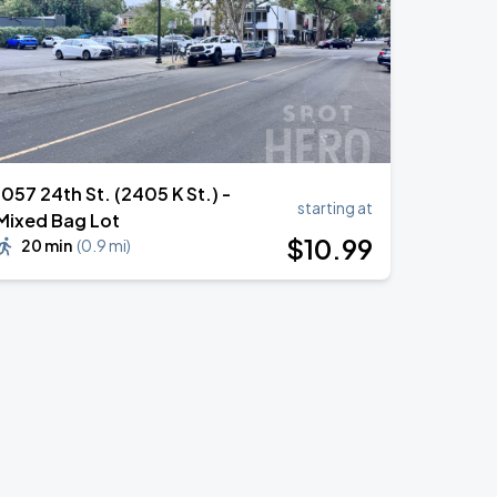
1057 24th St. (2405 K St.) -
starting at
Mixed Bag Lot
$
10
.99
20 min
(
0.9 mi
)