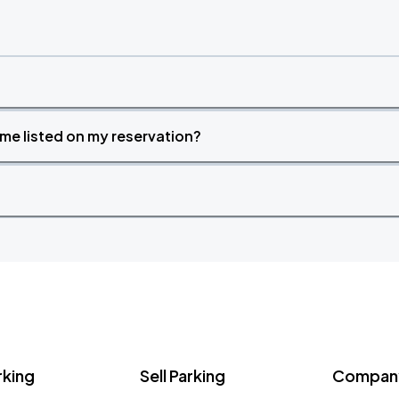
time listed on my reservation?
rking
Sell Parking
Company