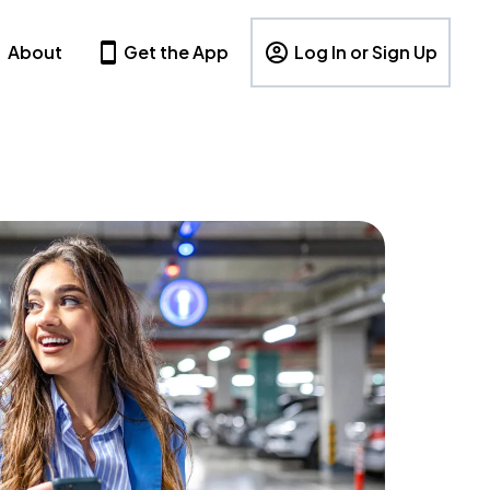
About
Get the App
Log In or Sign Up