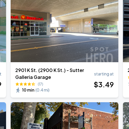
2901 K St. (2900 K St.) - Sutter
t
starting at
Galleria Garage
9
$
3
.49
(17)
10 min
(
0.4 mi
)