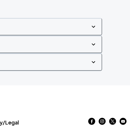
/Legal