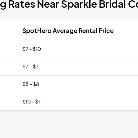
g Rates Near Sparkle Bridal 
SpotHero Average Rental Price
$7 - $10
$7 - $7
$8 - $8
$10 - $11