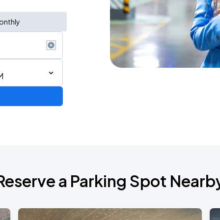
onthly
M
Reserve a Parking Spot Nearb