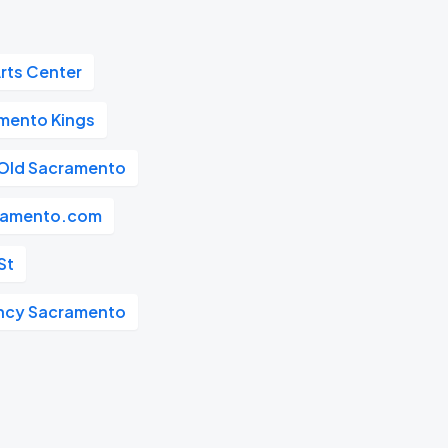
rts Center
mento Kings
Old Sacramento
ramento.com
St
ncy Sacramento