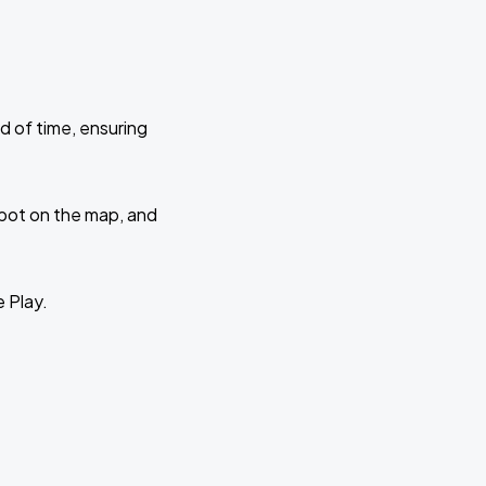
d of time, ensuring
 spot on the map, and
e Play.