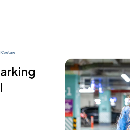
l Couture
parking
l