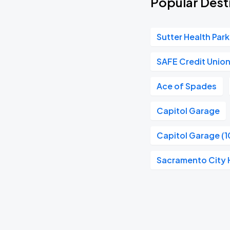
Popular Desti
Sutter Health Park
SAFE Credit Unio
Ace of Spades
Capitol Garage
Capitol Garage (1
Sacramento City H