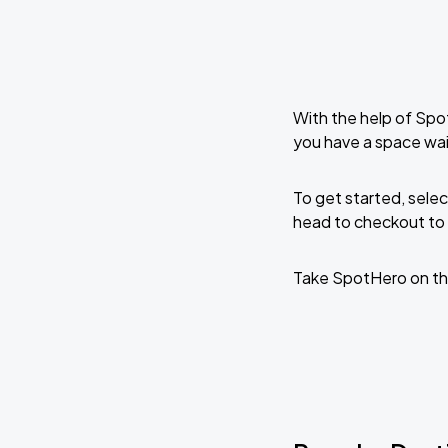
With the help of Spo
you have a space wai
To get started, selec
head to checkout to 
Take SpotHero on th