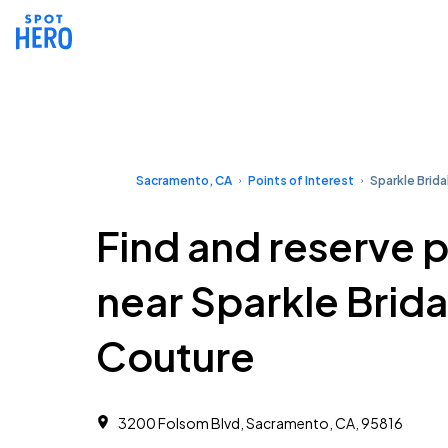
Sacramento, CA
Points of Interest
Sparkle Brida
Find and reserve 
near Sparkle Brida
Couture
3200 Folsom Blvd, Sacramento, CA, 95816