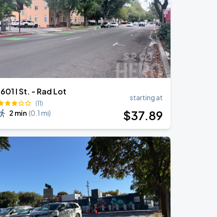
1601 I St. - Rad Lot
starting at
(11)
$
37
.89
2 min
(
0.1 mi
)