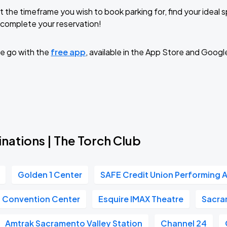
t the timeframe you wish to book parking for, find your ideal
complete your reservation!
e go with the
free app
, available in the App Store and Googl
nations | The Torch Club
Golden 1 Center
SAFE Credit Union Performing A
n Convention Center
Esquire IMAX Theatre
Sacra
Amtrak Sacramento Valley Station
Channel 24