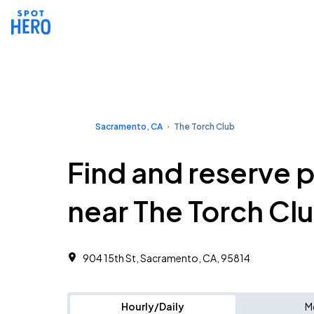
Sacramento, CA
The Torch Club
Find and reserve 
near The Torch Cl
904 15th St, Sacramento, CA, 95814
Hourly/Daily
M