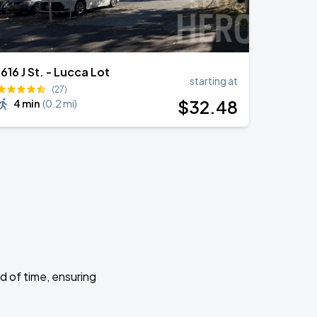
1616 J St. - Lucca Lot
starting at
(27)
$
32
.48
4 min
(
0.2 mi
)
d of time, ensuring