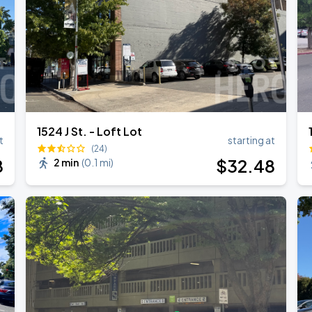
1524 J St. - Loft Lot
t
starting at
(24)
8
$
32
.48
2 min
(
0.1 mi
)