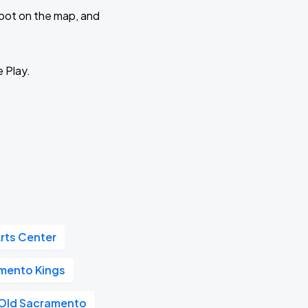
 spot on the map, and
e Play.
rts Center
mento Kings
Old Sacramento