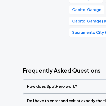
Capitol Garage
Capitol Garage (1
Sacramento City H
Frequently Asked Questions
How does SpotHero work?
Do I have to enter and exit at exactly the 