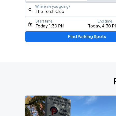
Where are you going?
Start time
End time
Type an address, place, city, airport, or event
Today, 1:30 PM
Today, 4:30 P
Use Current Location
Find Parking Spots