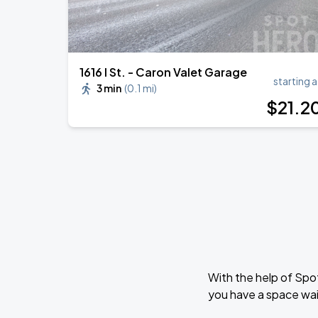
1616 I St. - Caron Valet Garage
starting a
3 min
(
0.1 mi
)
$
21
.2
With the help of Spo
you have a space wai