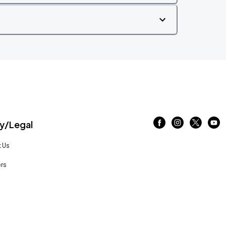
/Legal
 Us
rs