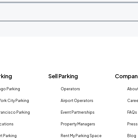
rking
Sell Parking
Company
go Parking
Operators
About
ork City Parking
Airport Operators
Caree
rancisco Parking
Event Partnerships
FAQs
ocations
Property Managers
Press
rt Parking
Rent My Parking Space
Blog