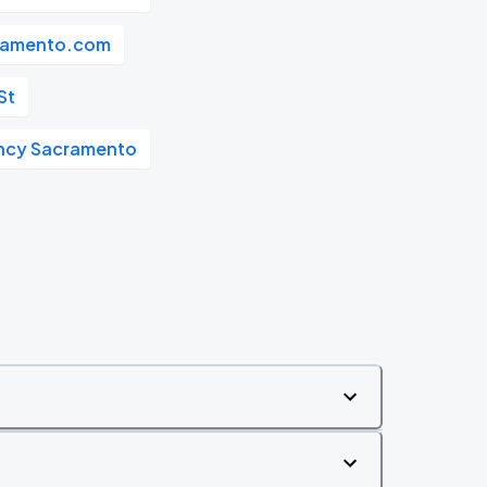
ramento.com
St
ncy Sacramento