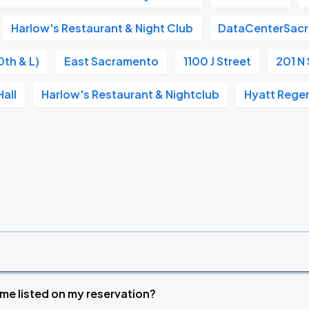
Harlow's Restaurant & Night Club
DataCenterSac
0th & L)
East Sacramento
1100 J Street
201 N 
all
Harlow's Restaurant & Nightclub
Hyatt Rege
time listed on my reservation?