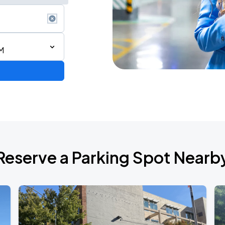
M
Reserve a Parking Spot Nearb