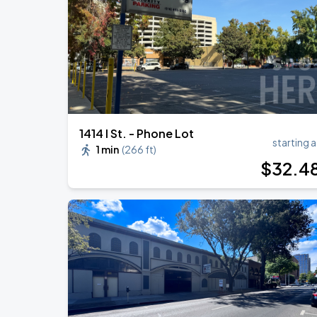
1414 I St. - Phone Lot
starting a
1 min
(
266 ft
)
$
32
.4