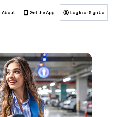
About
Get the App
Log In or Sign Up