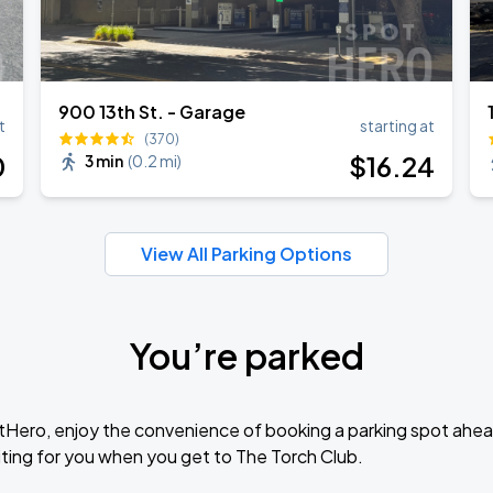
900 13th St. - Garage
t
starting at
(370)
0
$
16
.24
3 min
(
0.2 mi
)
View All Parking Options
You’re parked
tHero, enjoy the convenience of booking a parking spot ahea
ting for you when you get to The Torch Club.