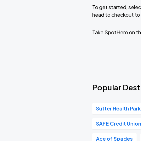
To get started, selec
head to checkout to 
Take SpotHero on th
Popular Desti
Sutter Health Park
SAFE Credit Unio
Ace of Spades