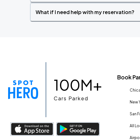
What if I need help with my reservation?
Book Pa
100M+
Chica
Cars Parked
New Y
San F
All L
Airpo