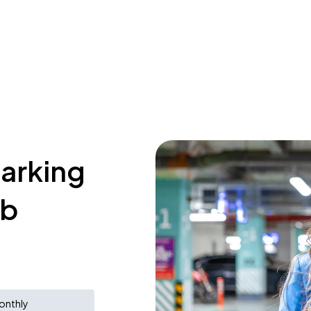
parking
ub
onthly