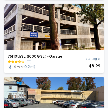
751 10th St. (1000 G St.) - Garage
starting at
(111)
$
8
.99
4 min
(
0.2 mi
)