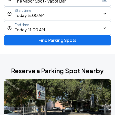
Start time
Today, 8:00 AM
End time
Today, 11:00 AM
Find Parking Spots
Reserve a Parking Spot Nearby