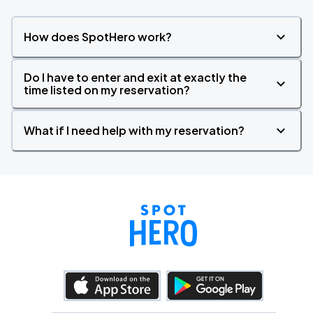
How does SpotHero work?
Do I have to enter and exit at exactly the
time listed on my reservation?
What if I need help with my reservation?