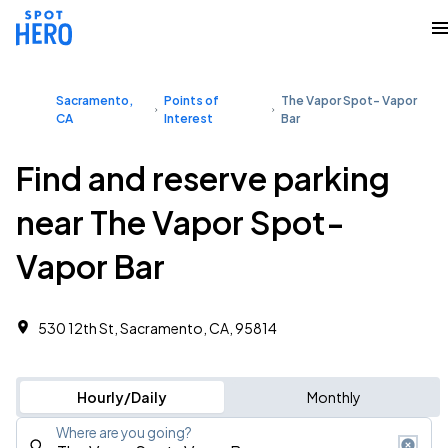
Sacramento,
Points of
The Vapor Spot- Vapor
CA
Interest
Bar
Find and reserve parking
near The Vapor Spot-
Vapor Bar
530 12th St, Sacramento, CA, 95814
Hourly/Daily
Monthly
Where are you going?