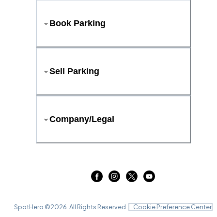
Book Parking
Sell Parking
Company/Legal
SpotHero ©
2026
. All Rights Reserved.
Cookie Preference Center