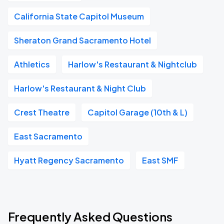
California State Capitol Museum
Sheraton Grand Sacramento Hotel
Athletics
Harlow's Restaurant & Nightclub
Harlow's Restaurant & Night Club
Crest Theatre
Capitol Garage (10th & L)
East Sacramento
Hyatt Regency Sacramento
East SMF
Frequently Asked Questions