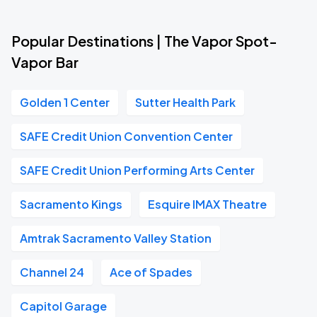
Popular Destinations | The Vapor Spot-
Vapor Bar
Golden 1 Center
Sutter Health Park
SAFE Credit Union Convention Center
SAFE Credit Union Performing Arts Center
Sacramento Kings
Esquire IMAX Theatre
Amtrak Sacramento Valley Station
Channel 24
Ace of Spades
Capitol Garage