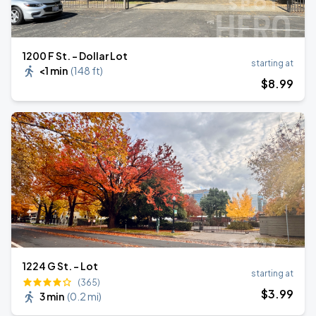
1200 F St. - Dollar Lot
starting at
<1 min
(
148 ft
)
$
8
.99
1224 G St. - Lot
starting at
(365)
$
3
.99
3 min
(
0.2 mi
)