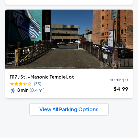
1117 J St. - Masonic Temple Lot
starting at
(35)
$
4
.99
8 min
(
0.4 mi
)
View All Parking Options