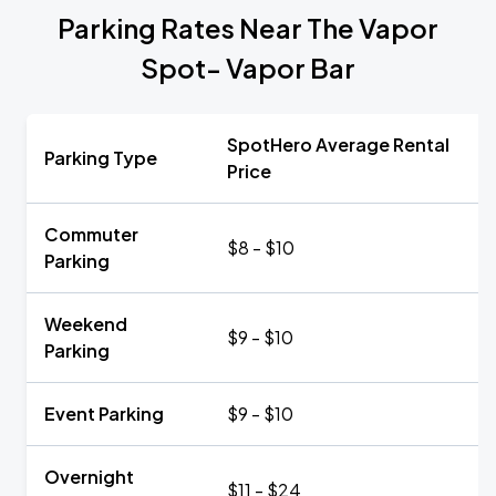
Parking Rates Near The Vapor
Spot- Vapor Bar
SpotHero Average Rental
Parking Type
Price
Commuter
$8 - $10
Parking
Weekend
$9 - $10
Parking
Event Parking
$9 - $10
Overnight
$11 - $24