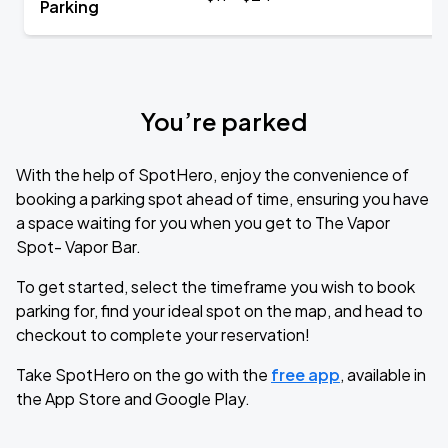
Parking
You’re parked
With the help of SpotHero, enjoy the convenience of
booking a parking spot ahead of time, ensuring you have
a space waiting for you when you get to The Vapor
Spot- Vapor Bar.
To get started, select the timeframe you wish to book
parking for, find your ideal spot on the map, and head to
checkout to complete your reservation!
Take SpotHero on the go with the
free app
, available in
the App Store and Google Play.