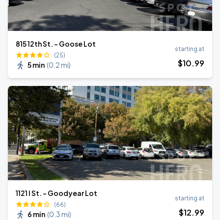
815 12th St. - Goose Lot
starting at
(25)
$
10
.99
5 min
(
0.2 mi
)
1121 I St. - Goodyear Lot
starting at
(66)
$
12
.99
6 min
(
0.3 mi
)