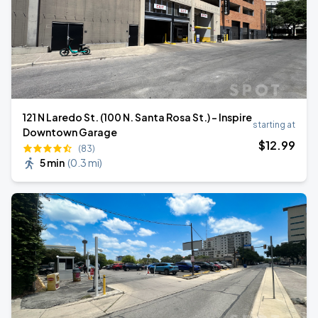
121 N Laredo St. (100 N. Santa Rosa St.) - Inspire
starting at
Downtown Garage
$
12
.99
(83)
5 min
(
0.3 mi
)