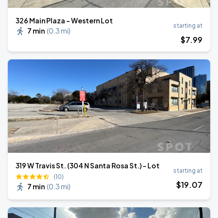
326 Main Plaza - Western Lot
starting at
7 min
(
0.3 mi
)
$
7
.99
319 W Travis St. (304 N Santa Rosa St.) - Lot
starting at
(10)
$
19
.07
7 min
(
0.3 mi
)