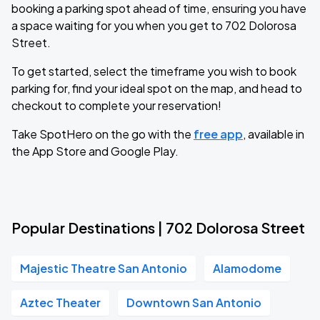
booking a parking spot ahead of time, ensuring you have
a space waiting for you when you get to 702 Dolorosa
Street.
To get started, select the timeframe you wish to book
parking for, find your ideal spot on the map, and head to
checkout to complete your reservation!
Take SpotHero on the go with the
free app
, available in
the App Store and Google Play.
Popular Destinations | 702 Dolorosa Street
Majestic Theatre San Antonio
Alamodome
Aztec Theater
Downtown San Antonio