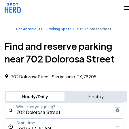
San Antonio, TX
Parking Spots
702 Dolorosa Street
Find and reserve parking
near 702 Dolorosa Street
702 Dolorosa Street, San Antonio, TX, 78205
Hourly/Daily
Monthly
Where are you going?
Start time
Today, 12:30 AM