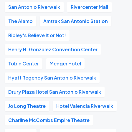
San Antonio Riverwalk
Rivercenter Mall
The Alamo
Amtrak San Antonio Station
Ripley's Believe It or Not!
Henry B. Gonzalez Convention Center
Tobin Center
Menger Hotel
Hyatt Regency San Antonio Riverwalk
Drury Plaza Hotel San Antonio Riverwalk
Jo Long Theatre
Hotel Valencia Riverwalk
Charline McCombs Empire Theatre