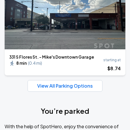
331 S Flores St. - Mike's Downtown Garage
starting at
8 min
(
0.4 mi
)
$
8
.74
View All Parking Options
You’re parked
With the help of SpotHero, enjoy the convenience of