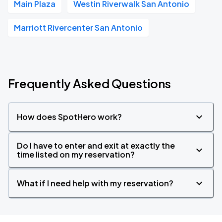
Main Plaza
Westin Riverwalk San Antonio
Marriott Rivercenter San Antonio
Frequently Asked Questions
How does SpotHero work?
Do I have to enter and exit at exactly the
time listed on my reservation?
What if I need help with my reservation?