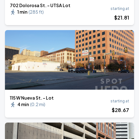
702 Dolorosa St. - UTSA Lot
starting at
1 min
(
285 ft
)
$
21
.81
⁠115 W Nueva St. - Lot
starting at
4 min
(
0.2 mi
)
$
28
.67