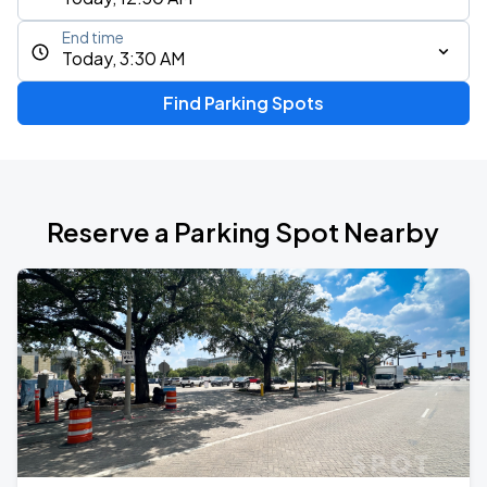
End time
Today, 3:30 AM
Find Parking Spots
Reserve a Parking Spot Nearby