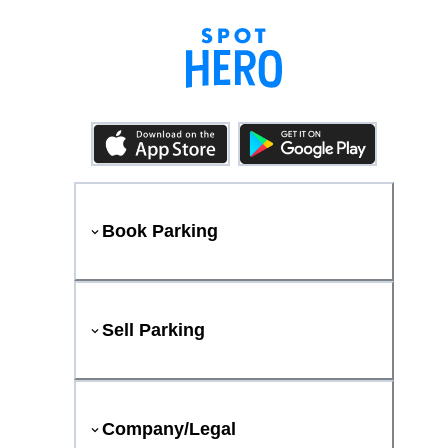
Book Parking
Sell Parking
Company/Legal