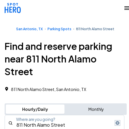
San Antonio, TX
Parking Spots
811 North Alamo Street
Find and reserve parking
near 811 North Alamo
Street
811 North Alamo Street, San Antonio, TX
Hourly/Daily
Monthly
Where are you going?