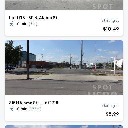
Lot 1718 – 811 N. Alamo St.
starting at
<1 min
(
3 ft
)
$
10
.49
815 N Alamo St. - Lot 1718
starting at
<1 min
(
197 ft
)
$
8
.99