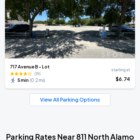
717 Avenue B - Lot
starting at
(19)
$
6
.74
5 min
(
0.2 mi
)
View All Parking Options
Parking Rates Near 811 North Alamo