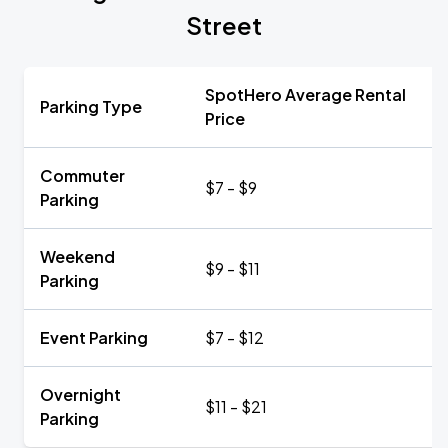
Street
SpotHero Average Rental
Parking Type
Price
Commuter
$7 - $9
Parking
Weekend
$9 - $11
Parking
Event Parking
$7 - $12
Overnight
$11 - $21
Parking