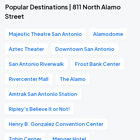
Popular Destinations | 811 North Alamo
Street
Majestic Theatre San Antonio
Alamodome
Aztec Theater
Downtown San Antonio
San Antonio Riverwalk
Frost Bank Center
Rivercenter Mall
The Alamo
Amtrak San Antonio Station
Ripley's Believe It or Not!
Henry B. Gonzalez Convention Center
Tobin Center
Menger Hotel