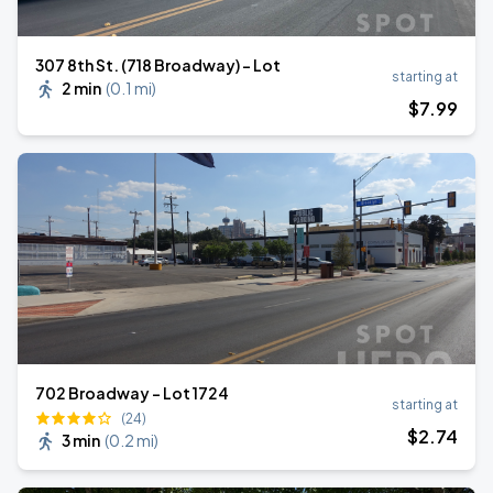
307 8th St. (718 Broadway) - Lot
starting at
2 min
(
0.1 mi
)
$
7
.99
702 Broadway - Lot 1724
starting at
(24)
$
2
.74
3 min
(
0.2 mi
)