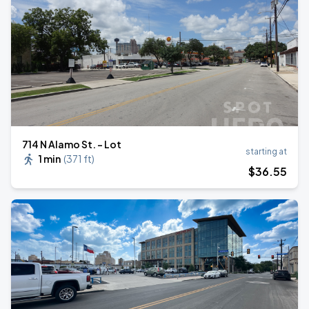
714 N Alamo St. - Lot
starting at
1 min
(
371 ft
)
$
36
.55