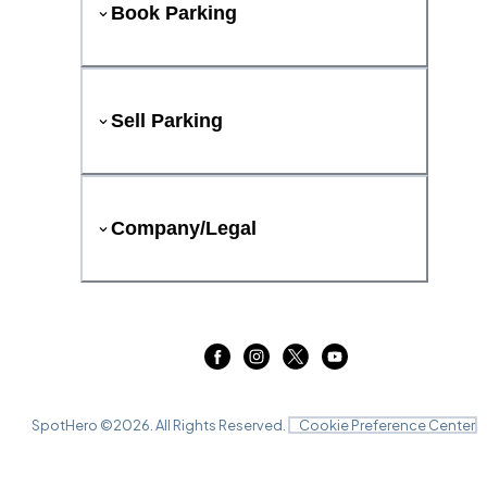
Book Parking
Sell Parking
Company/Legal
SpotHero ©
2026
. All Rights Reserved.
Cookie Preference Center