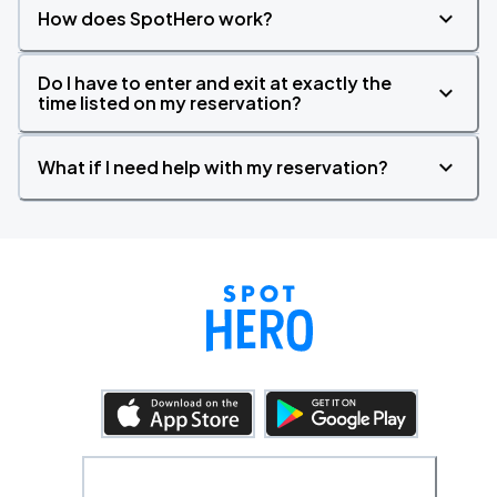
How does SpotHero work?
Do I have to enter and exit at exactly the
time listed on my reservation?
What if I need help with my reservation?