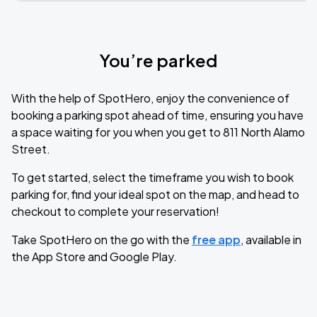
You’re parked
With the help of SpotHero, enjoy the convenience of
booking a parking spot ahead of time, ensuring you have
a space waiting for you when you get to 811 North Alamo
Street.
To get started, select the timeframe you wish to book
parking for, find your ideal spot on the map, and head to
checkout to complete your reservation!
Take SpotHero on the go with the
free app
, available in
the App Store and Google Play.