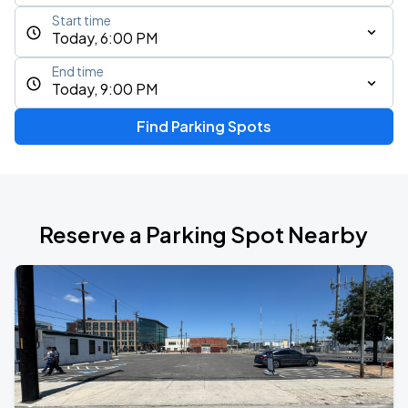
Start time
Today, 6:00 PM
End time
Today, 9:00 PM
Find Parking Spots
Reserve a Parking Spot Nearby