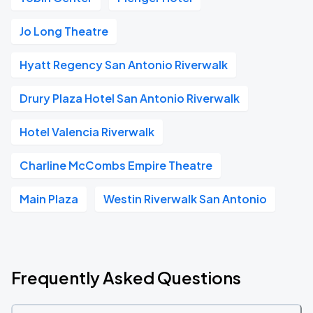
Jo Long Theatre
Hyatt Regency San Antonio Riverwalk
Drury Plaza Hotel San Antonio Riverwalk
Hotel Valencia Riverwalk
Charline McCombs Empire Theatre
Main Plaza
Westin Riverwalk San Antonio
Frequently Asked Questions