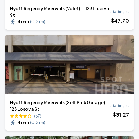
Hyatt Regency Riverwalk (Valet). - 123 Losoya
starting at
St
$
47
.70
4 min
(
0.2 mi
)
Hyatt Regency Riverwalk (Self Park Garage). -
starting at
123 Losoya St
$
31
.27
(67)
4 min
(
0.2 mi
)