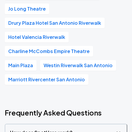
Jo Long Theatre
Drury Plaza Hotel San Antonio Riverwalk
Hotel Valencia Riverwalk
Charline McCombs Empire Theatre
Main Plaza
Westin Riverwalk San Antonio
Marriott Rivercenter San Antonio
Frequently Asked Questions