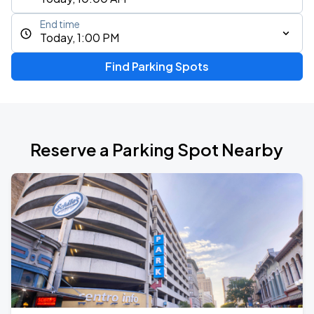
End time
Today, 1:00 PM
Find Parking Spots
Reserve a Parking Spot Nearby