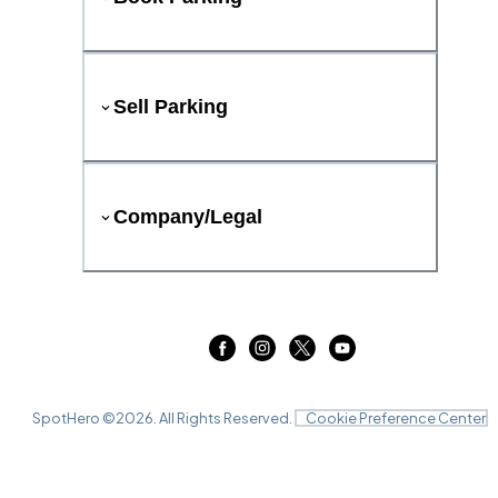
Sell Parking
Company/Legal
SpotHero ©
2026
. All Rights Reserved.
Cookie Preference Center