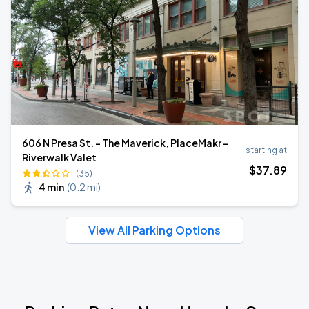
606 N Presa St. - The Maverick, PlaceMakr -
starting at
Riverwalk Valet
$
37
.89
(35)
4 min
(
0.2 mi
)
View All Parking Options