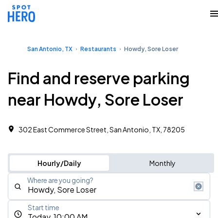
San Antonio, TX
Restaurants
Howdy, Sore Loser
Find and reserve parking
near Howdy, Sore Loser
302 East Commerce Street, San Antonio, TX, 78205
Hourly/Daily
Monthly
Where are you going?
Start time
Today, 10:00 AM