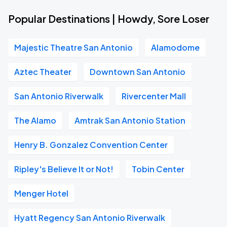
Popular Destinations | Howdy, Sore Loser
Majestic Theatre San Antonio
Alamodome
Aztec Theater
Downtown San Antonio
San Antonio Riverwalk
Rivercenter Mall
The Alamo
Amtrak San Antonio Station
Henry B. Gonzalez Convention Center
Ripley's Believe It or Not!
Tobin Center
Menger Hotel
Hyatt Regency San Antonio Riverwalk