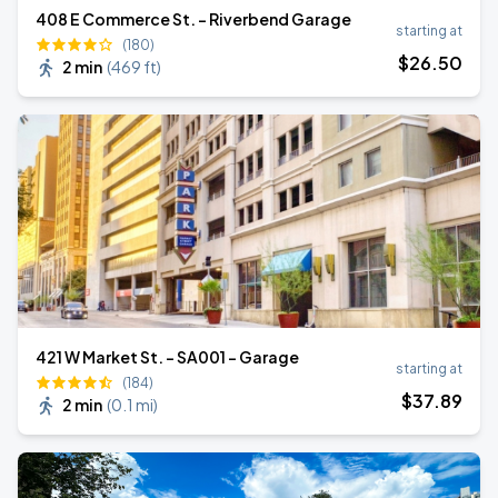
408 E Commerce St. - Riverbend Garage
starting at
(180)
$
26
.50
2 min
(
469 ft
)
421 W Market St. - SA001 - Garage
starting at
(184)
$
37
.89
2 min
(
0.1 mi
)