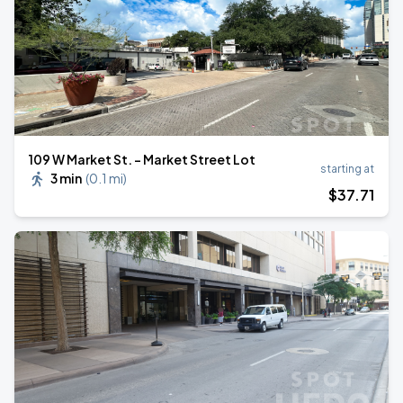
109 W Market St. - Market Street Lot
starting at
3 min
(
0.1 mi
)
$
37
.71