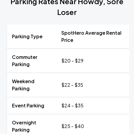
Parking Rates Near Howdy, Sore
Loser
SpotHero Average Rental
Parking Type
Price
Commuter
$20 - $29
Parking
Weekend
$22 - $35
Parking
Event Parking
$24 - $35
Overnight
$25 - $40
Parking