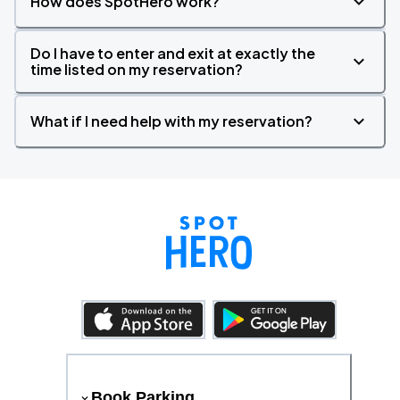
How does SpotHero work?
Do I have to enter and exit at exactly the
time listed on my reservation?
What if I need help with my reservation?
Book Parking