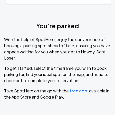
You’re parked
With the help of SpotHero, enjoy the convenience of
booking a parking spot ahead of time, ensuring you have
a space waiting for you when you get to Howdy, Sore
Loser.
To get started, select the timeframe you wish to book
parking for, find your ideal spot on the map, and head to
checkout to complete your reservation!
Take SpotHero on the go with the
free app
, available in
the App Store and Google Play.