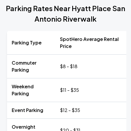
Parking Rates Near Hyatt Place San
Antonio Riverwalk
SpotHero Average Rental
Parking Type
Price
Commuter
$8 - $18
Parking
Weekend
$11 - $35
Parking
Event Parking
$12 - $35
Overnight
$20 - $31