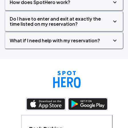
How does SpotHero work?
Do I have to enter and exit at exactly the
time listed on my reservation?
What if I need help with my reservation?