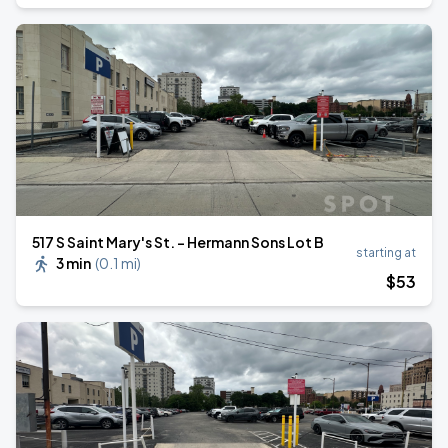
517 S Saint Mary's St. - Hermann Sons Lot B
starting at
3 min
(
0.1 mi
)
$
53