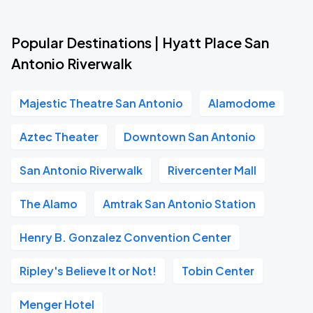
Popular Destinations | Hyatt Place San
Antonio Riverwalk
Majestic Theatre San Antonio
Alamodome
Aztec Theater
Downtown San Antonio
San Antonio Riverwalk
Rivercenter Mall
The Alamo
Amtrak San Antonio Station
Henry B. Gonzalez Convention Center
Ripley's Believe It or Not!
Tobin Center
Menger Hotel