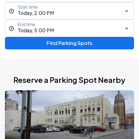
Start time
Today, 2:00 PM
End time
Today, 5:00 PM
Find Parking Spots
Reserve a Parking Spot Nearby