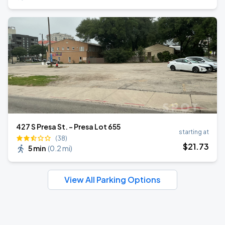
427 S Presa St. - Presa Lot 655
starting at
(38)
$
21
.73
5 min
(
0.2 mi
)
View All Parking Options