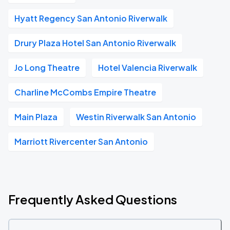
Hyatt Regency San Antonio Riverwalk
Drury Plaza Hotel San Antonio Riverwalk
Jo Long Theatre
Hotel Valencia Riverwalk
Charline McCombs Empire Theatre
Main Plaza
Westin Riverwalk San Antonio
Marriott Rivercenter San Antonio
Frequently Asked Questions