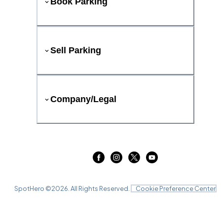
Book Parking
Sell Parking
Company/Legal
SpotHero ©
2026
. All Rights Reserved.
Cookie Preference Center