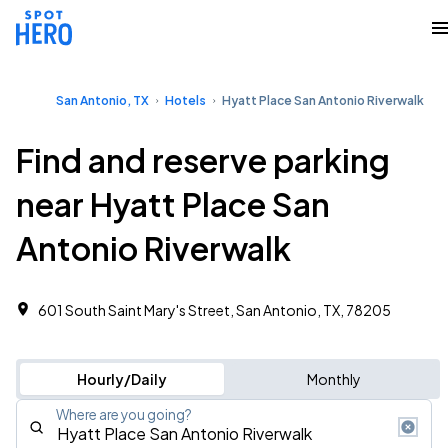
San Antonio, TX
Hotels
Hyatt Place San Antonio Riverwalk
Find and reserve parking
near Hyatt Place San
Antonio Riverwalk
601 South Saint Mary's Street, San Antonio, TX, 78205
Hourly/Daily
Monthly
Where are you going?