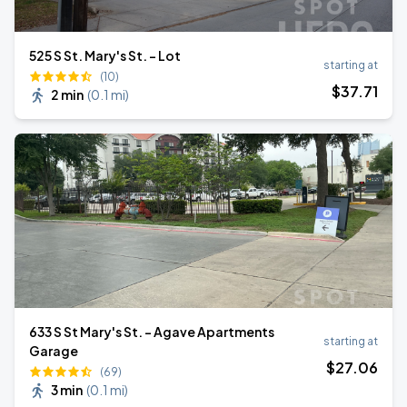
525 S St. Mary's St. - Lot
starting at
(10)
$
37
.71
2 min
(
0.1 mi
)
633 S St Mary's St. - Agave Apartments
starting at
Garage
$
27
.06
(69)
3 min
(
0.1 mi
)