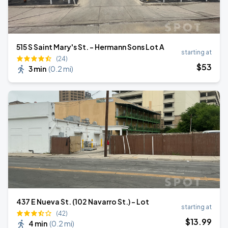
515 S Saint Mary's St. - Hermann Sons Lot A
starting at
(24)
$
53
3 min
(
0.2 mi
)
437 E Nueva St. (102 Navarro St.) - Lot
starting at
(42)
$
13
.99
4 min
(
0.2 mi
)