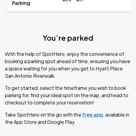
Parking
You’re parked
With the help of SpotHero, enjoy the convenience of
booking a parking spot ahead of time, ensuring you have
a space waiting for you when you get to Hyatt Place
San Antonio Riverwalk.
To get started, select the timeframe you wish to book
parking for, find your ideal spot on the map, and head to
checkout to complete your reservation!
Take SpotHero on the go with the
free app
, available in
the App Store and Google Play.