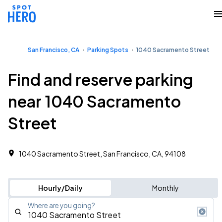
San Francisco, CA
Parking Spots
1040 Sacramento Street
Find and reserve parking
near 1040 Sacramento
Street
1040 Sacramento Street, San Francisco, CA, 94108
Hourly/Daily
Monthly
Where are you going?