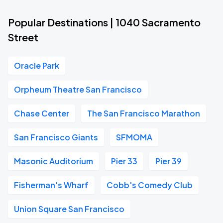
Popular Destinations | 1040 Sacramento
Street
Oracle Park
Orpheum Theatre San Francisco
Chase Center
The San Francisco Marathon
San Francisco Giants
SFMOMA
Masonic Auditorium
Pier 33
Pier 39
Fisherman's Wharf
Cobb's Comedy Club
Union Square San Francisco