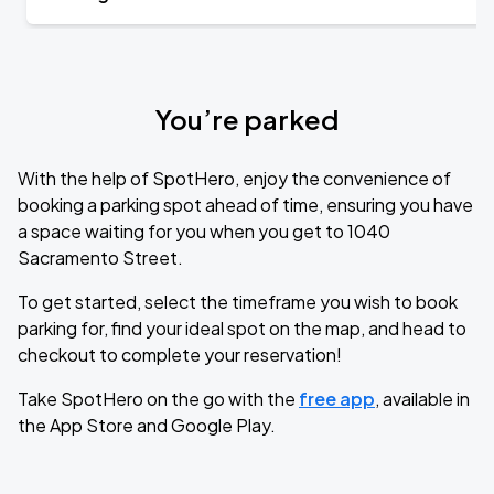
You’re parked
With the help of SpotHero, enjoy the convenience of
booking a parking spot ahead of time, ensuring you have
a space waiting for you when you get to 1040
Sacramento Street.
To get started, select the timeframe you wish to book
parking for, find your ideal spot on the map, and head to
checkout to complete your reservation!
Take SpotHero on the go with the
free app
, available in
the App Store and Google Play.