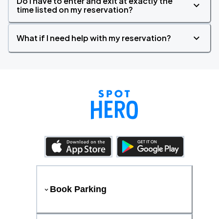
Do I have to enter and exit at exactly the
time listed on my reservation?
What if I need help with my reservation?
Book Parking