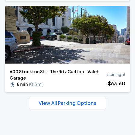
600 Stockton St. - The Ritz Carlton - Valet
starting at
Garage
$
63
.60
8 min
(
0.3 mi
)
View All Parking Options