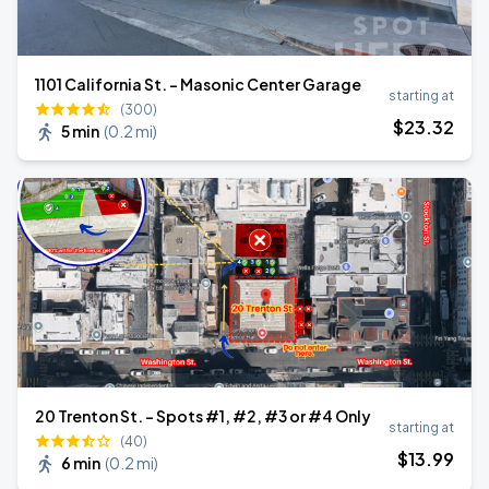
1101 California St. - Masonic Center Garage
starting at
(300)
$
23
.32
5 min
(
0.2 mi
)
20 Trenton St. - Spots #1, #2, #3 or #4 Only
starting at
(40)
$
13
.99
6 min
(
0.2 mi
)