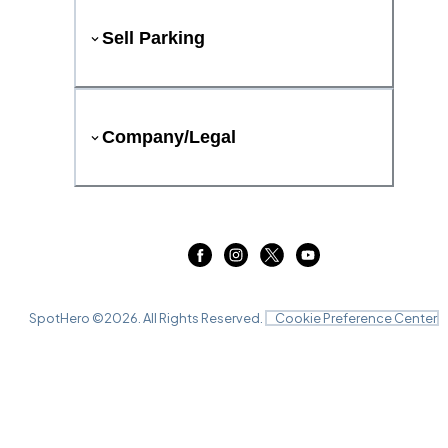
Sell Parking
Company/Legal
SpotHero ©
2026
. All Rights Reserved.
Cookie Preference Center