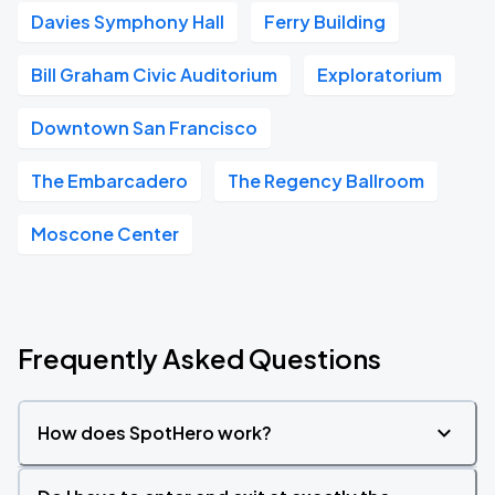
Davies Symphony Hall
Ferry Building
Bill Graham Civic Auditorium
Exploratorium
Downtown San Francisco
The Embarcadero
The Regency Ballroom
Moscone Center
Frequently Asked Questions
How does SpotHero work?