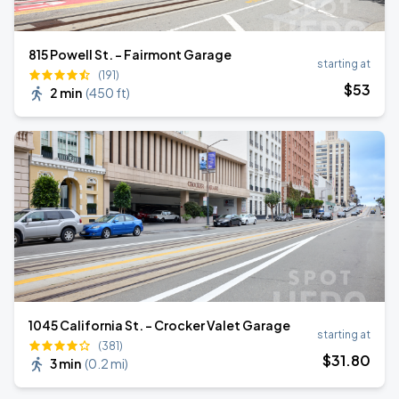
815 Powell St. - Fairmont Garage
starting at
(191)
$
53
2 min
(
450 ft
)
1045 California St. - Crocker Valet Garage
starting at
(381)
$
31
.80
3 min
(
0.2 mi
)