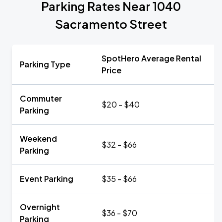
Parking Rates Near 1040
Sacramento Street
SpotHero Average Rental
Parking Type
Price
Commuter
$20 - $40
Parking
Weekend
$32 - $66
Parking
Event Parking
$35 - $66
Overnight
$36 - $70
Parking