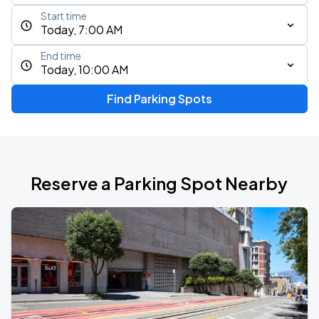
Start time
Today, 7:00 AM
End time
Today, 10:00 AM
Find Parking Spots
Reserve a Parking Spot Nearby