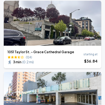
1051 Taylor St. - Grace Cathedral Garage
starting at
(124)
$
36
.84
3 min
(
0.2 mi
)