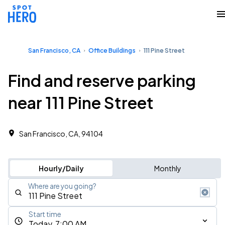
San Francisco, CA
Office Buildings
111 Pine Street
Find and reserve parking
near 111 Pine Street
San Francisco, CA, 94104 ‎
Hourly/Daily
Monthly
Where are you going?
Start time
Today, 7:00 AM