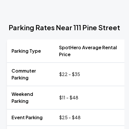
Parking Rates Near 111 Pine Street
SpotHero Average Rental
Parking Type
Price
Commuter
$22 - $35
Parking
Weekend
$11 - $48
Parking
Event Parking
$25 - $48