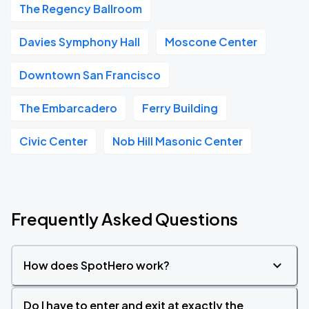
The Regency Ballroom
Davies Symphony Hall
Moscone Center
Downtown San Francisco
The Embarcadero
Ferry Building
Civic Center
Nob Hill Masonic Center
Frequently Asked Questions
How does SpotHero work?
Do I have to enter and exit at exactly the