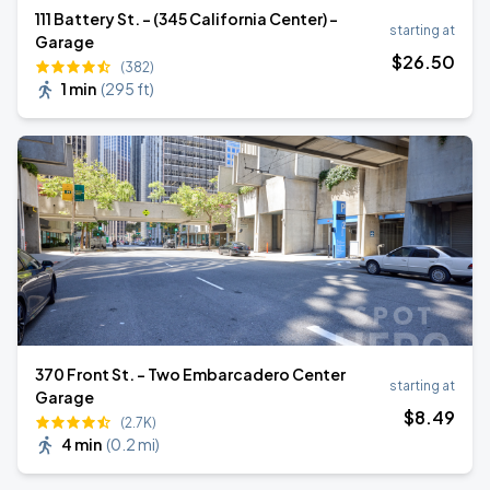
111 Battery St. - (345 California Center) -
starting at
Garage
$
26
.50
(382)
1 min
(
295 ft
)
370 Front St. - Two Embarcadero Center
starting at
Garage
$
8
.49
(2.7K)
4 min
(
0.2 mi
)