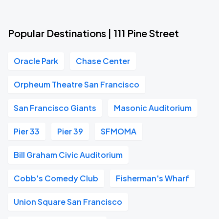
Popular Destinations | 111 Pine Street
Oracle Park
Chase Center
Orpheum Theatre San Francisco
San Francisco Giants
Masonic Auditorium
Pier 33
Pier 39
SFMOMA
Bill Graham Civic Auditorium
Cobb's Comedy Club
Fisherman's Wharf
Union Square San Francisco