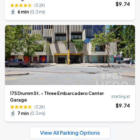
$
9
.74
(3.2K)
6 min
(
0.3 mi
)
175 Drumm St. - Three Embarcadero Center
starting at
Garage
$
9
.74
(3.2K)
7 min
(
0.3 mi
)
View All Parking Options