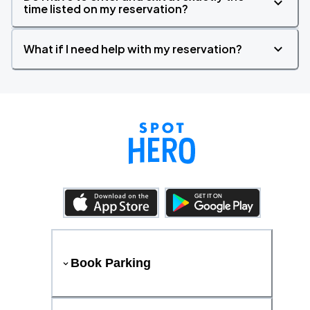
time listed on my reservation?
What if I need help with my reservation?
Book Parking