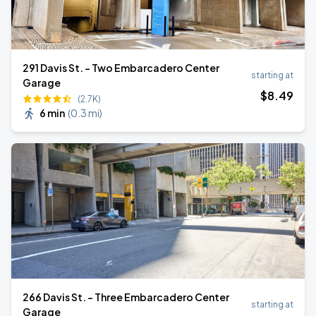
291 Davis St. - Two Embarcadero Center
starting at
Garage
$
8
.49
(2.7K)
6 min
(
0.3 mi
)
266 Davis St. - Three Embarcadero Center
starting at
Garage