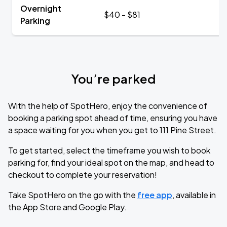
Overnight
$40 - $81
Parking
You’re parked
With the help of SpotHero, enjoy the convenience of
booking a parking spot ahead of time, ensuring you have
a space waiting for you when you get to 111 Pine Street.
To get started, select the timeframe you wish to book
parking for, find your ideal spot on the map, and head to
checkout to complete your reservation!
Take SpotHero on the go with the
free app
, available in
the App Store and Google Play.