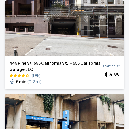
445 Pine St (555 California St.) - 555 California
starting at
Garage LLC
$
15
.99
(1.8K)
5 min
(
0.2 mi
)