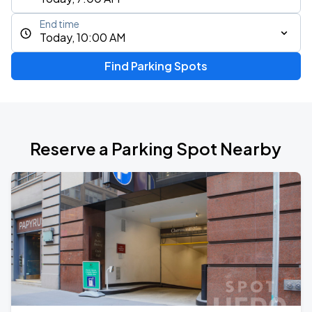
End time
Today, 10:00 AM
Find Parking Spots
Reserve a Parking Spot Nearby