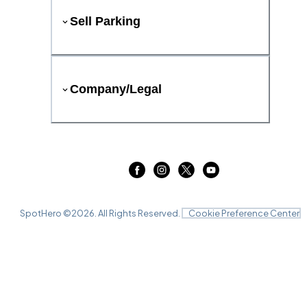
Sell Parking
Company/Legal
SpotHero ©
2026
. All Rights Reserved.
Cookie Preference Center