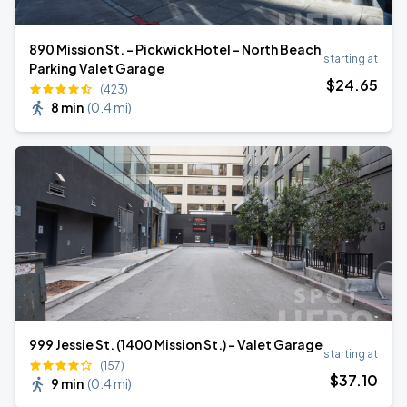
890 Mission St. - Pickwick Hotel - North Beach
starting at
Parking Valet Garage
$
24
.65
(423)
8 min
(
0.4 mi
)
999 Jessie St. (1400 Mission St.) - Valet Garage
starting at
(157)
$
37
.10
9 min
(
0.4 mi
)