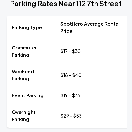
Parking Rates Near 112 7th Street
SpotHero Average Rental
Parking Type
Price
Commuter
$17 - $30
Parking
Weekend
$18 - $40
Parking
Event Parking
$19 - $36
Overnight
$29 - $53
Parking