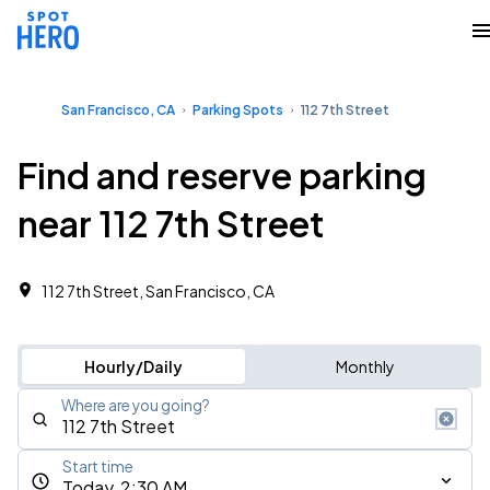
San Francisco, CA
Parking Spots
112 7th Street
Find and reserve parking
near 112 7th Street
112 7th Street, San Francisco, CA
Hourly/Daily
Monthly
Where are you going?
Start time
Today, 2:30 AM