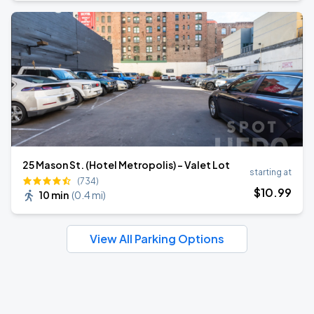
25 Mason St. (Hotel Metropolis) - Valet Lot
starting at
(734)
$
10
.99
10 min
(
0.4 mi
)
View All Parking Options