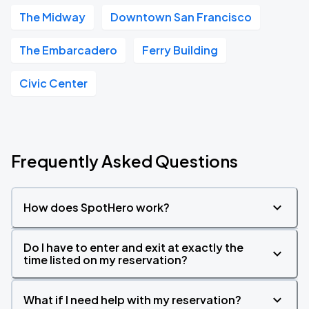
The Midway
Downtown San Francisco
The Embarcadero
Ferry Building
Civic Center
Frequently Asked Questions
How does SpotHero work?
Do I have to enter and exit at exactly the
time listed on my reservation?
What if I need help with my reservation?