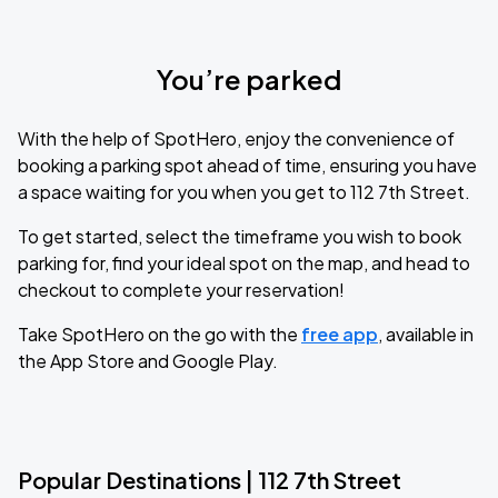
You’re parked
With the help of SpotHero, enjoy the convenience of
booking a parking spot ahead of time, ensuring you have
a space waiting for you when you get to 112 7th Street.
To get started, select the timeframe you wish to book
parking for, find your ideal spot on the map, and head to
checkout to complete your reservation!
Take SpotHero on the go with the
free app
, available in
the App Store and Google Play.
Popular Destinations | 112 7th Street