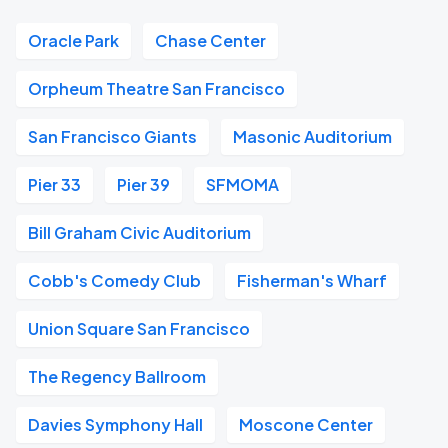
Oracle Park
Chase Center
Orpheum Theatre San Francisco
San Francisco Giants
Masonic Auditorium
Pier 33
Pier 39
SFMOMA
Bill Graham Civic Auditorium
Cobb's Comedy Club
Fisherman's Wharf
Union Square San Francisco
The Regency Ballroom
Davies Symphony Hall
Moscone Center