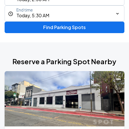
End time
Today, 5:30 AM
Find Parking Spots
Reserve a Parking Spot Nearby