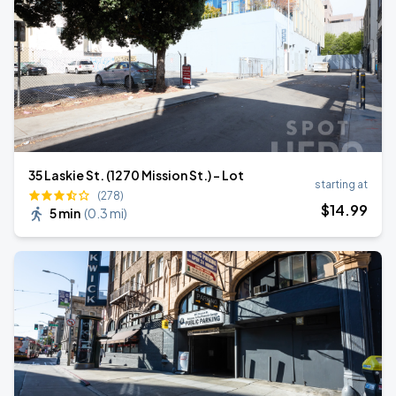
35 Laskie St. (1270 Mission St.) - Lot
starting at
(278)
$
14
.99
5 min
(
0.3 mi
)