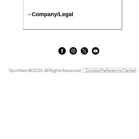
Company/Legal
SpotHero ©
2026
. All Rights Reserved.
Cookie Preference Center