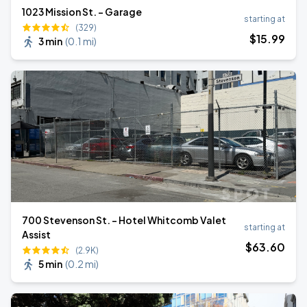
1023 Mission St. - Garage
starting at
(329)
$
15
.99
3 min
(
0.1 mi
)
700 Stevenson St. - Hotel Whitcomb Valet
starting at
Assist
$
63
.60
(2.9K)
5 min
(
0.2 mi
)