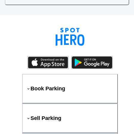
Book Parking
Sell Parking