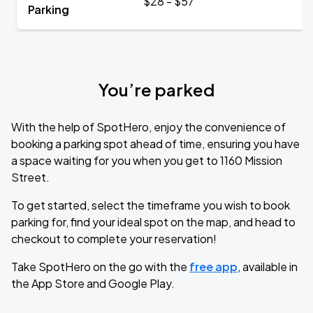
$28 - $57
Parking
You’re parked
With the help of SpotHero, enjoy the convenience of
booking a parking spot ahead of time, ensuring you have
a space waiting for you when you get to 1160 Mission
Street.
To get started, select the timeframe you wish to book
parking for, find your ideal spot on the map, and head to
checkout to complete your reservation!
Take SpotHero on the go with the
free app
, available in
the App Store and Google Play.