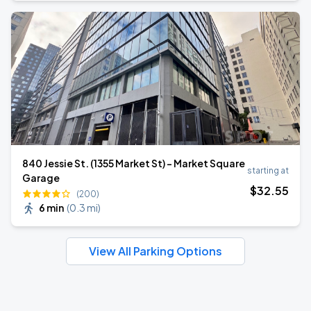
840 Jessie St. (1355 Market St) - Market Square
starting at
Garage
$
32
.55
(200)
6 min
(
0.3 mi
)
View All Parking Options