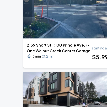
2139 Short St. (100 Pringle Ave.) -
starting a
One Walnut Creek Center Garage
$
5
.9
3 min
(
0.2 mi
)