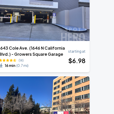
1643 Cole Ave. (1646 N California
starting at
Blvd.) - Growers Square Garage
$
6
.98
(14)
16 min
(
0.7 mi
)