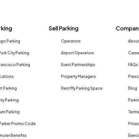
rking
Sell Parking
Company
go Parking
Operators
About
ork City Parking
Airport Operators
Caree
rancisco Parking
Event Partnerships
FAQs
ocations
Property Managers
Press
rt Parking
Rent My Parking Space
Blog
ly Parking
Parki
um Parking
Terms
Parker Promo Code
Privac
uter Benefits
Exerci