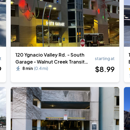
120 Ygnacio Valley Rd. - South
t
starting at
Garage - Walnut Creek Transit
9
$
8
.99
Village
8 min
(
0.4 mi
)