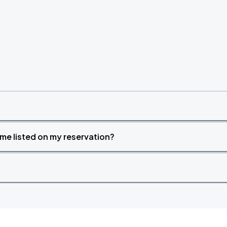
time listed on my reservation?