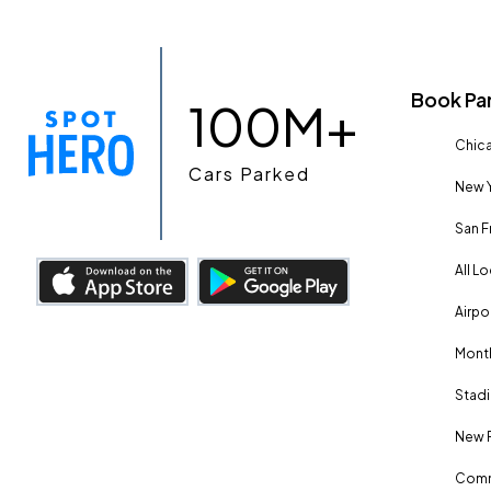
Book Pa
100M+
Chica
Cars Parked
New Y
San F
All L
Airpo
Month
Stadi
New 
Comm