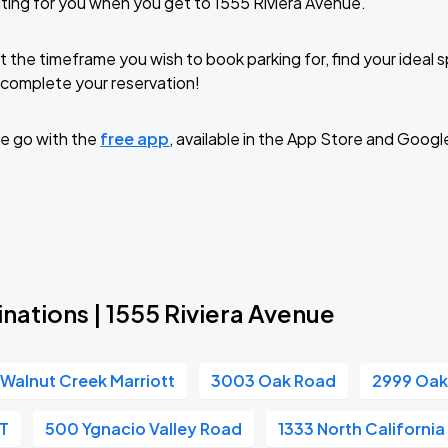
ting for you when you get to 1555 Riviera Avenue.
t the timeframe you wish to book parking for, find your ideal
complete your reservation!
e go with the
free app
, available in the App Store and Googl
nations | 1555 Riviera Avenue
Walnut Creek Marriott
3003 Oak Road
2999 Oak
RT
500 Ygnacio Valley Road
1333 North Californi