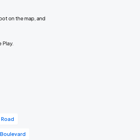
 spot on the map, and
e Play.
 Road
a Boulevard