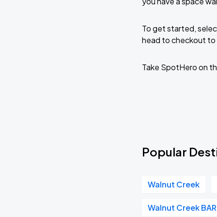
you have a space wai
To get started, selec
head to checkout to 
Take SpotHero on th
Popular Desti
Walnut Creek
Walnut Creek BA