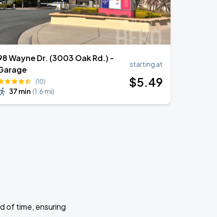
98 Wayne Dr. (3003 Oak Rd.) -
starting at
Garage
$
5
.49
(10)
37 min
(
1.6 mi
)
d of time, ensuring