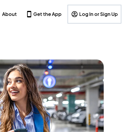
About
Get the App
Log In or Sign Up