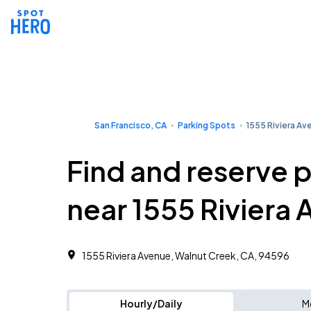
San Francisco, CA
Parking Spots
1555 Riviera Av
Find and reserve 
near 1555 Riviera
1555 Riviera Avenue, Walnut Creek, CA, 94596
Hourly/Daily
M