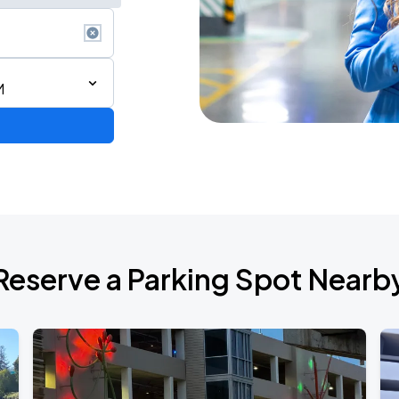
M
Reserve a Parking Spot Nearb