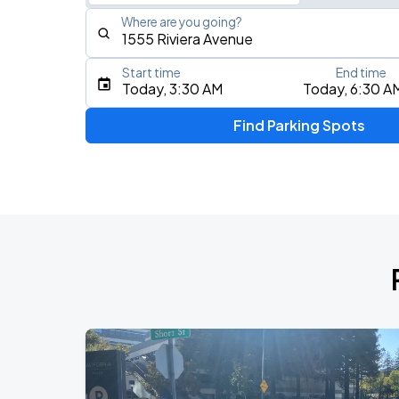
Where are you going?
Start time
End time
Type an address, place, city, airport, or event
Today, 3:30 AM
Today, 6:30 A
Use Current Location
Find Parking Spots