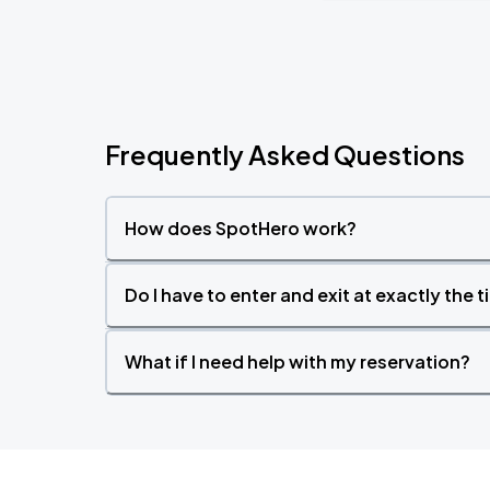
Frequently Asked Questions
How does SpotHero work?
Do I have to enter and exit at exactly the 
What if I need help with my reservation?