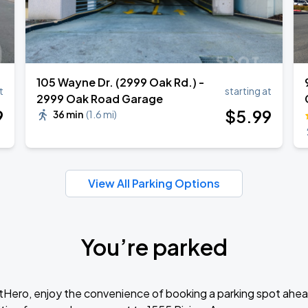
105 Wayne Dr. (2999 Oak Rd.) -
t
starting at
2999 Oak Road Garage
9
$
5
.99
36 min
(
1.6 mi
)
View All Parking Options
You’re parked
tHero, enjoy the convenience of booking a parking spot ahea