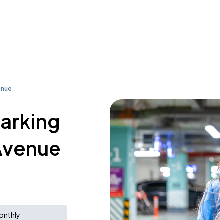
enue
parking
 Avenue
onthly