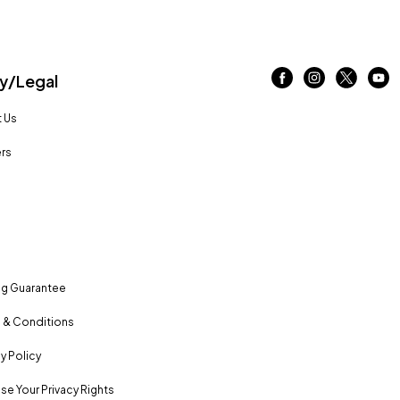
/Legal
 Us
rs
ng Guarantee
 & Conditions
y Policy
se Your Privacy Rights