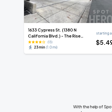
1633 Cypress St. (1380 N
starting a
California Blvd.) - The Rise
$
5
.4
Garage
(13)
23 min
(
1.0 mi
)
With the help of Spo