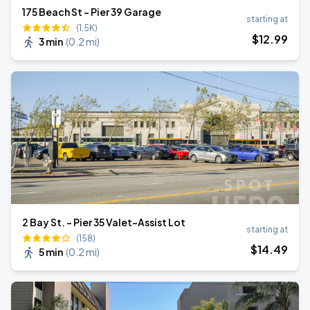
175 Beach St - Pier 39 Garage
starting at
(1.5K)
$
12
.99
3 min
(
0.2 mi
)
2 Bay St. - Pier 35 Valet-Assist Lot
starting at
(158)
$
14
.49
5 min
(
0.2 mi
)