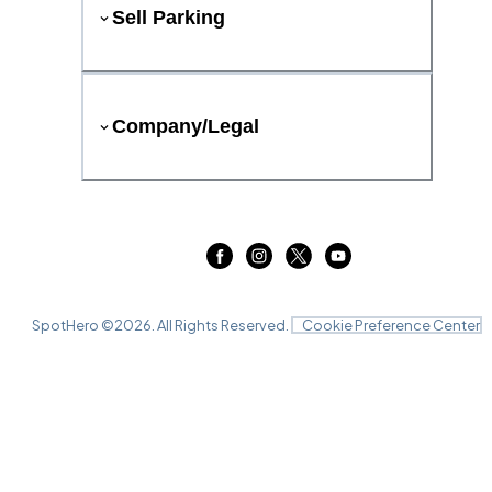
Sell Parking
Company/Legal
SpotHero ©
2026
. All Rights Reserved.
Cookie Preference Center