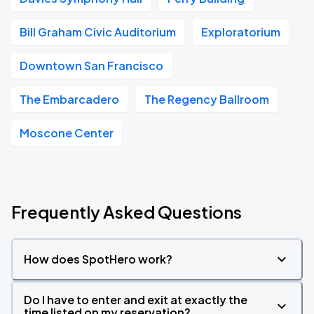
Bill Graham Civic Auditorium
Exploratorium
Downtown San Francisco
The Embarcadero
The Regency Ballroom
Moscone Center
Frequently Asked Questions
How does SpotHero work?
Do I have to enter and exit at exactly the
time listed on my reservation?