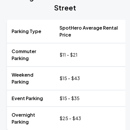
Street
SpotHero Average Rental
Parking Type
Price
Commuter
$11 - $21
Parking
Weekend
$15 - $43
Parking
Event Parking
$15 - $35
Overnight
$25 - $43
Parking