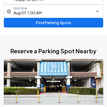
End time
Aug 07, 1:00 AM
Find Parking Spots
Reserve a Parking Spot Nearby