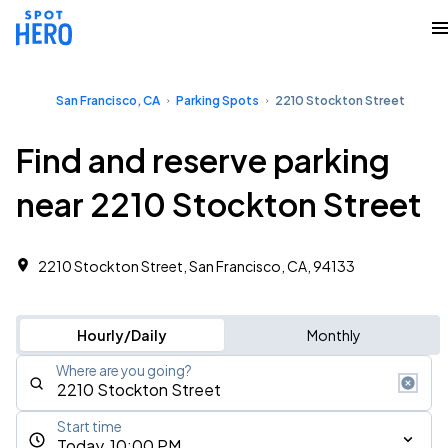
San Francisco, CA
Parking Spots
2210 Stockton Street
Find and reserve parking
near 2210 Stockton Street
2210 Stockton Street, San Francisco, CA, 94133
Hourly/Daily
Monthly
Where are you going?
Start time
Today, 10:00 PM