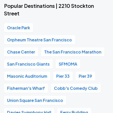
Popular Destinations | 2210 Stockton
Street
Oracle Park
Orpheum Theatre San Francisco
Chase Center
The San Francisco Marathon
San Francisco Giants
SFMOMA
Masonic Auditorium
Pier 33
Pier 39
Fisherman's Wharf
Cobb's Comedy Club
Union Square San Francisco
Davies Symphony Hall
Ferry Building