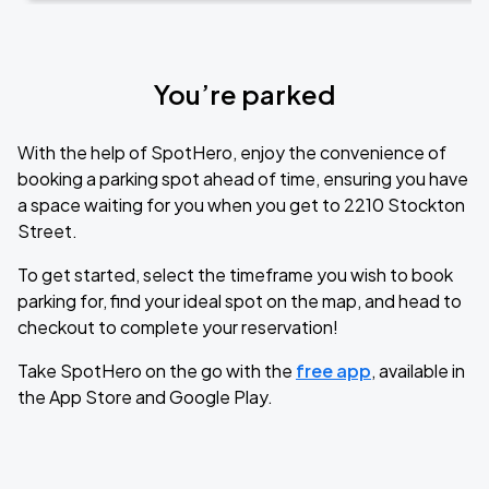
You’re parked
With the help of SpotHero, enjoy the convenience of
booking a parking spot ahead of time, ensuring you have
a space waiting for you when you get to 2210 Stockton
Street.
To get started, select the timeframe you wish to book
parking for, find your ideal spot on the map, and head to
checkout to complete your reservation!
Take SpotHero on the go with the
free app
, available in
the App Store and Google Play.