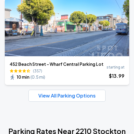
452 Beach Street - Wharf Central Parking Lot
starting at
(357)
$
13
.99
10 min
(
0.5 mi
)
View All Parking Options
Parking Rates Near 2210 Stockton