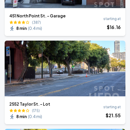
451 North Point St. - Garage
starting at
(387)
$
16
.16
8 min
(
0.4 mi
)
2552 Taylor St. - Lot
starting at
(175)
$
21
.55
8 min
(
0.4 mi
)