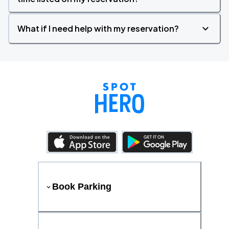
What if I need help with my reservation?
Book Parking