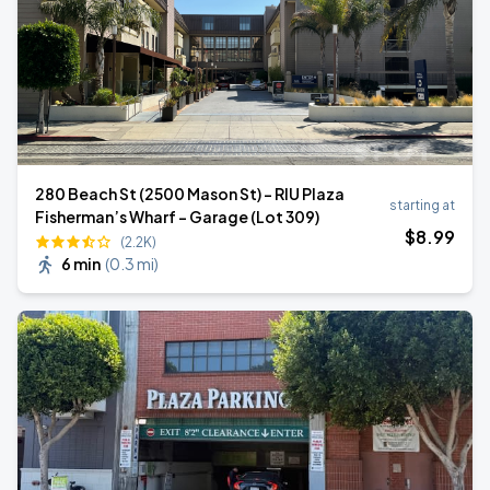
280 Beach St (2500 Mason St) - RIU Plaza
starting at
Fisherman’s Wharf - Garage (Lot 309)
$
8
.99
(2.2K)
6 min
(
0.3 mi
)