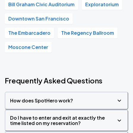
Bill Graham Civic Auditorium
Exploratorium
Downtown San Francisco
The Embarcadero
The Regency Ballroom
Moscone Center
Frequently Asked Questions
How does SpotHero work?
Do I have to enter and exit at exactly the
time listed on my reservation?