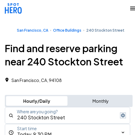
San Francisco, CA
Office Buildings
240 Stockton Street
Find and reserve parking
near 240 Stockton Street
San Francisco, CA, 94108 ‎
Hourly/Daily
Monthly
Where are you going?
Start time
Today, 9:30 PM