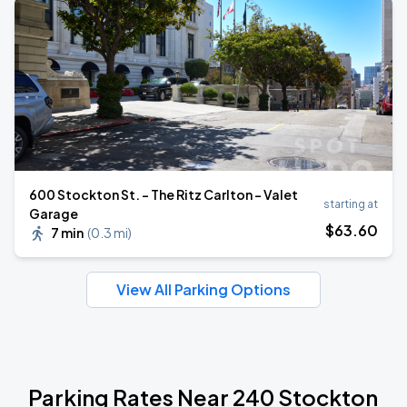
600 Stockton St. - The Ritz Carlton - Valet
starting at
Garage
$
63
.60
7 min
(
0.3 mi
)
View All Parking Options
Parking Rates Near 240 Stockton