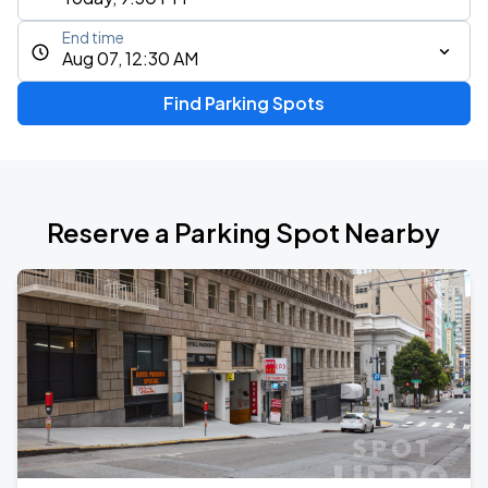
End time
Aug 07, 12:30 AM
Find Parking Spots
Reserve a Parking Spot Nearby