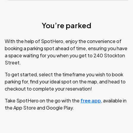
You’re parked
With the help of SpotHero, enjoy the convenience of
booking a parking spot ahead of time, ensuring you have
a space waiting for you when you get to 240 Stockton
Street.
To get started, select the timeframe you wish to book
parking for, find your ideal spot on the map, and head to
checkout to complete your reservation!
Take SpotHero on the go with the
free app
, available in
the App Store and Google Play.