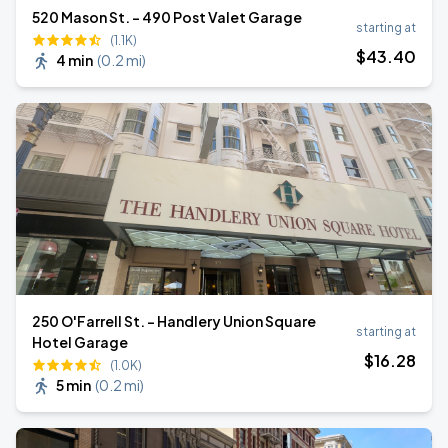
520 Mason St. - 490 Post Valet Garage
starting at
(1.1K)
$
43
.40
4 min
(
0.2 mi
)
250 O'Farrell St. - Handlery Union Square
starting at
Hotel Garage
$
16
.28
(1.0K)
5 min
(
0.2 mi
)