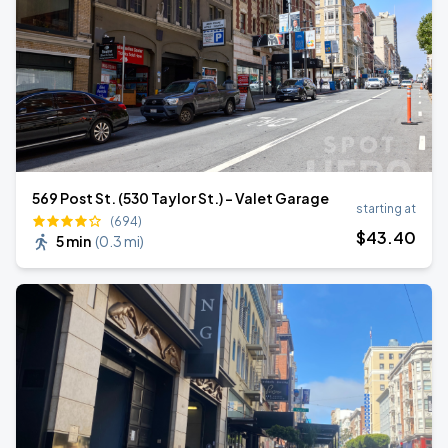
569 Post St. (530 Taylor St.) - Valet Garage
starting at
(694)
$
43
.40
5 min
(
0.3 mi
)