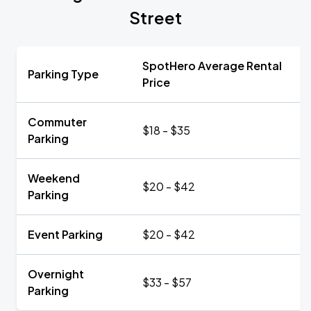
Street
SpotHero Average Rental
Parking Type
Price
Commuter
$18 - $35
Parking
Weekend
$20 - $42
Parking
Event Parking
$20 - $42
Overnight
$33 - $57
Parking