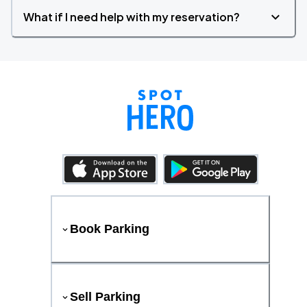
What if I need help with my reservation?
Book Parking
Sell Parking