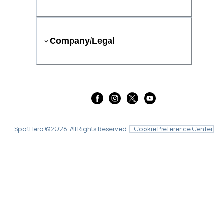
Company/Legal
SpotHero ©
2026
. All Rights Reserved.
Cookie Preference Center