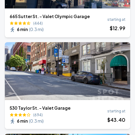
665 Sutter St. - Valet Olympic Garage
starting at
(444)
$
12
.99
6 min
(
0.3 mi
)
530 Taylor St. - Valet Garage
starting at
(694)
$
43
.40
6 min
(
0.3 mi
)