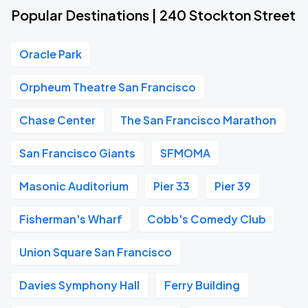
Popular Destinations | 240 Stockton Street
Oracle Park
Orpheum Theatre San Francisco
Chase Center
The San Francisco Marathon
San Francisco Giants
SFMOMA
Masonic Auditorium
Pier 33
Pier 39
Fisherman's Wharf
Cobb's Comedy Club
Union Square San Francisco
Davies Symphony Hall
Ferry Building