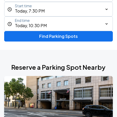
Start time
Today, 7:30 PM
End time
Today, 10:30 PM
Find Parking Spots
Reserve a Parking Spot Nearby