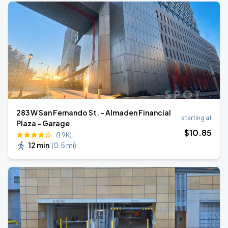
283 W San Fernando St. - Almaden Financial
starting at
Plaza - Garage
$
10
.85
(1.9K)
12 min
(
0.5 mi
)