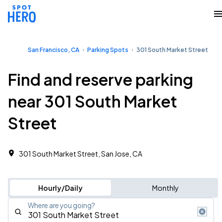
San Francisco, CA
Parking Spots
301 South Market Street
Find and reserve parking
near 301 South Market
Street
301 South Market Street, San Jose, CA
Hourly/Daily
Monthly
Where are you going?