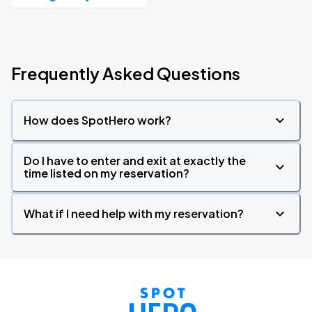
Frequently Asked Questions
How does SpotHero work?
Do I have to enter and exit at exactly the
time listed on my reservation?
What if I need help with my reservation?