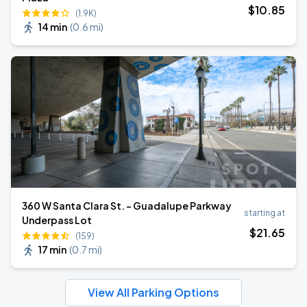
$
10
.85
(1.9K)
14 min
(
0.6 mi
)
360 W Santa Clara St. - Guadalupe Parkway
starting at
Underpass Lot
$
21
.65
(159)
17 min
(
0.7 mi
)
View All Parking Options