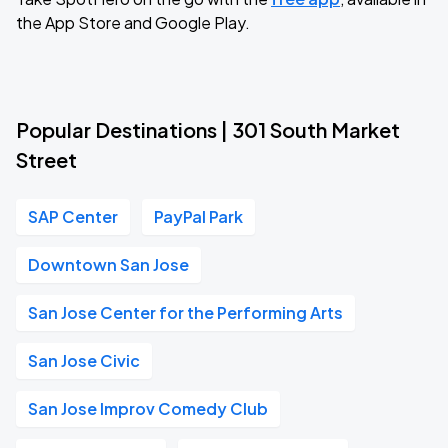
the App Store and Google Play.
Popular Destinations | 301 South Market
Street
SAP Center
PayPal Park
Downtown San Jose
San Jose Center for the Performing Arts
San Jose Civic
San Jose Improv Comedy Club