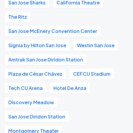
San Jose Sharks
California Theatre
The Ritz
San Jose McEnery Convention Center
Signia by Hilton San Jose
Westin San Jose
Amtrak San Jose Diridon Station
Plaza de César Chávez
CEFCU Stadium
Tech CU Arena
Hotel De Anza
Discovery Meadow
San Jose Diridon Station
Montgomery Theater