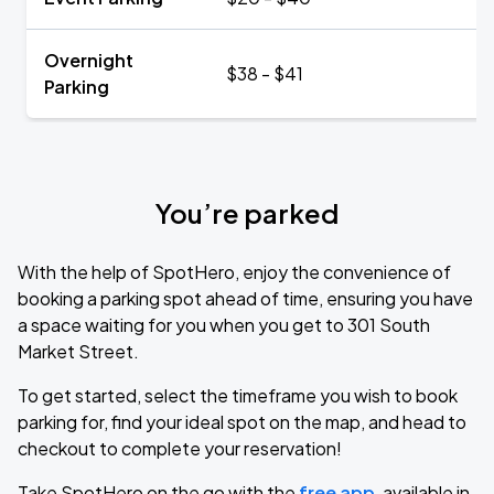
Overnight
$38 - $41
Parking
You’re parked
With the help of SpotHero, enjoy the convenience of
booking a parking spot ahead of time, ensuring you have
a space waiting for you when you get to 301 South
Market Street.
To get started, select the timeframe you wish to book
parking for, find your ideal spot on the map, and head to
checkout to complete your reservation!
Take SpotHero on the go with the
free app
, available in