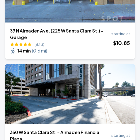
39 N Almaden Ave. (225 W Santa Clara St.) -
starting at
Garage
$
10
.85
(833)
14 min
(
0.6 mi
)
350 W Santa Clara St. - Almaden Financial
starting at
Plaza