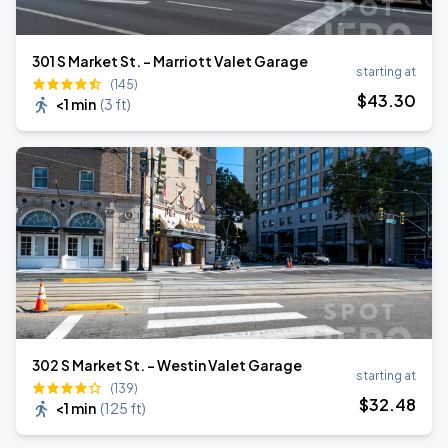
301 S Market St. - Marriott Valet Garage
starting at
(145)
$
43
.30
<1 min
(
3 ft
)
302 S Market St. - Westin Valet Garage
starting at
(139)
$
32
.48
<1 min
(
125 ft
)