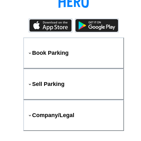
Book Parking
Sell Parking
Company/Legal