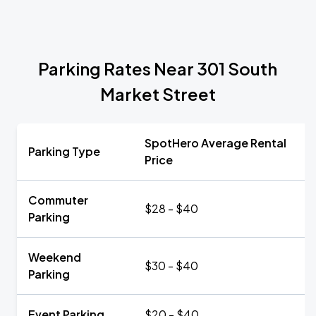
Parking Rates Near 301 South
Market Street
SpotHero Average Rental
Parking Type
Price
Commuter
$28 - $40
Parking
Weekend
$30 - $40
Parking
Event Parking
$20 - $40