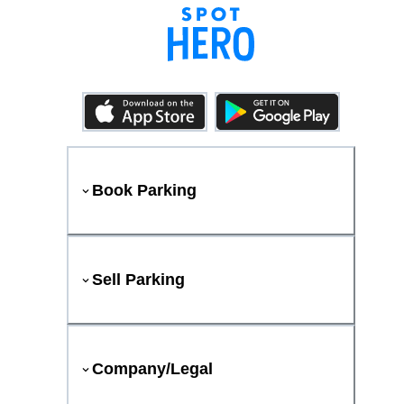
Book Parking
Sell Parking
Company/Legal