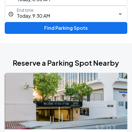
End time
Today, 9:30 AM
Find Parking Spots
Reserve a Parking Spot Nearby