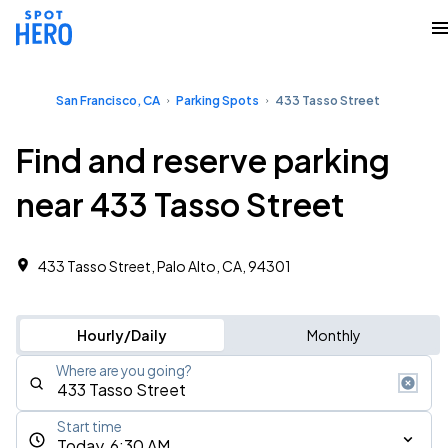
San Francisco, CA
Parking Spots
433 Tasso Street
Find and reserve parking
near 433 Tasso Street
433 Tasso Street, Palo Alto, CA, 94301
Hourly/Daily
Monthly
Where are you going?
Start time
Today, 6:30 AM