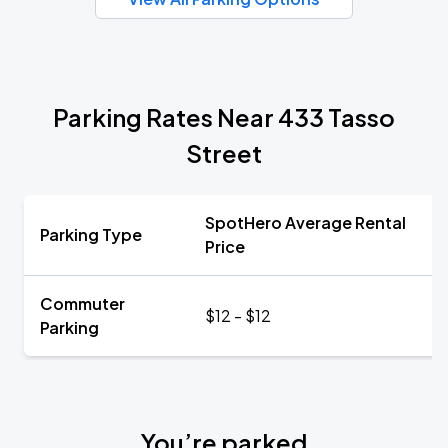
Parking Rates Near 433 Tasso
Street
SpotHero Average Rental
Parking Type
Price
Commuter
$12 - $12
Parking
You’re parked