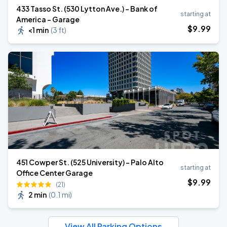
433 Tasso St. (530 Lytton Ave.) - Bank of
starting at
America - Garage
$
9
.99
<1 min
(
3 ft
)
451 Cowper St. (525 University) - Palo Alto
starting at
Office Center Garage
$
9
.99
(21)
2 min
(
0.1 mi
)
View All Parking Options