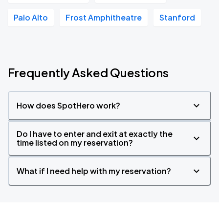
Palo Alto
Frost Amphitheatre
Stanford
Frequently Asked Questions
How does SpotHero work?
Do I have to enter and exit at exactly the
time listed on my reservation?
What if I need help with my reservation?