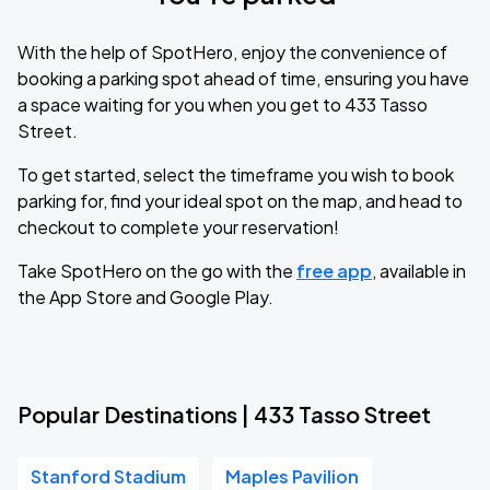
With the help of SpotHero, enjoy the convenience of
booking a parking spot ahead of time, ensuring you have
a space waiting for you when you get to 433 Tasso
Street.
To get started, select the timeframe you wish to book
parking for, find your ideal spot on the map, and head to
checkout to complete your reservation!
Take SpotHero on the go with the
free app
, available in
the App Store and Google Play.
Popular Destinations | 433 Tasso Street
Stanford Stadium
Maples Pavilion