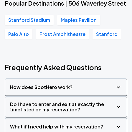
Popular Destinations | 506 Waverley Street
Stanford Stadium
Maples Pavilion
Palo Alto
Frost Amphitheatre
Stanford
Frequently Asked Questions
How does SpotHero work?
Do I have to enter and exit at exactly the
time listed on my reservation?
What if I need help with my reservation?