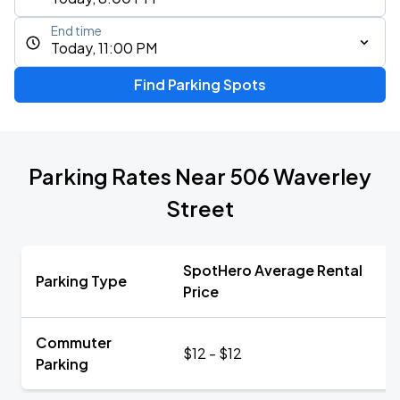
End time
Today, 11:00 PM
Find Parking Spots
Parking Rates Near 506 Waverley
Street
SpotHero Average Rental
Parking Type
Price
Commuter
$12 - $12
Parking