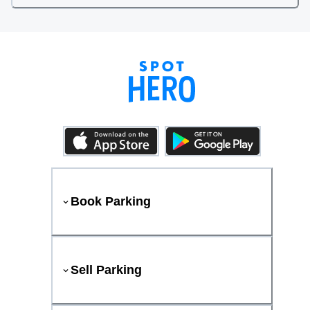
Book Parking
Sell Parking