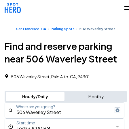
San Francisco, CA
Parking Spots
506 Waverley Street
Find and reserve parking
near 506 Waverley Street
506 Waverley Street, Palo Alto, CA, 94301
Hourly/Daily
Monthly
Where are you going?
Start time
Today, 8:00 PM