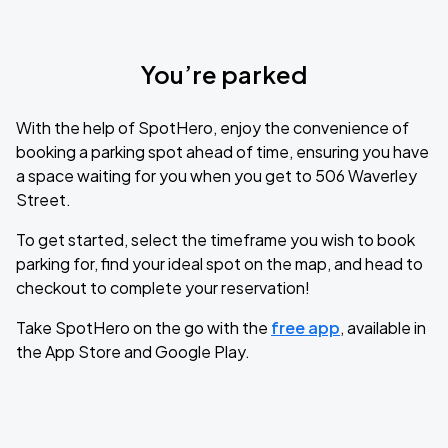
You’re parked
With the help of SpotHero, enjoy the convenience of
booking a parking spot ahead of time, ensuring you have
a space waiting for you when you get to 506 Waverley
Street.
To get started, select the timeframe you wish to book
parking for, find your ideal spot on the map, and head to
checkout to complete your reservation!
Take SpotHero on the go with the
free app
, available in
the App Store and Google Play.