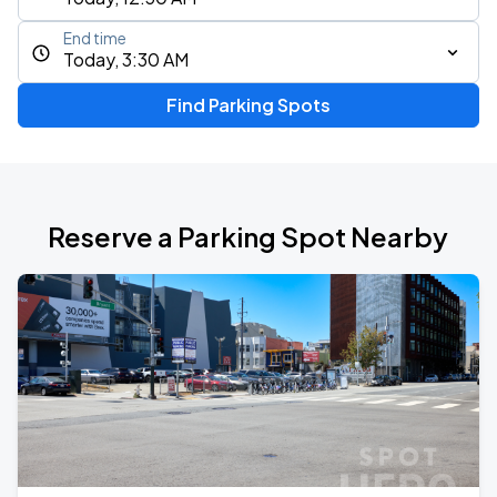
End time
Today, 3:30 AM
Find Parking Spots
Reserve a Parking Spot Nearby