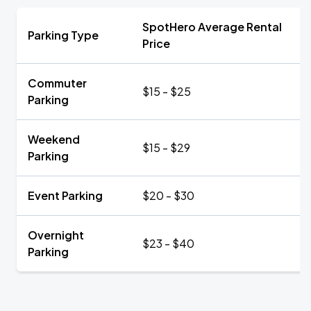
SpotHero Average Rental
Parking Type
Price
Commuter
$15 - $25
Parking
Weekend
$15 - $29
Parking
Event Parking
$20 - $30
Overnight
$23 - $40
Parking