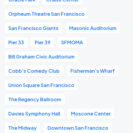
Orpheum Theatre San Francisco
San Francisco Giants
Masonic Auditorium
Pier 33
Pier 39
SFMOMA
Bill Graham Civic Auditorium
Cobb's Comedy Club
Fisherman's Wharf
Union Square San Francisco
The Regency Ballroom
Davies Symphony Hall
Moscone Center
The Midway
Downtown San Francisco