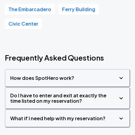
The Embarcadero
Ferry Building
Civic Center
Frequently Asked Questions
How does SpotHero work?
Do I have to enter and exit at exactly the
time listed on my reservation?
What if I need help with my reservation?