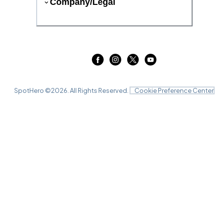
Company/Legal
SpotHero ©
2026
. All Rights Reserved.
Cookie Preference Center