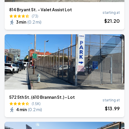
814 Bryant St. - Valet Assist Lot
starting at
(73)
$
21
.20
3 min
(
0.2 mi
)
572 5th St. (610 Brannan St.) - Lot
starting at
(1.5K)
$
13
.99
4 min
(
0.2 mi
)