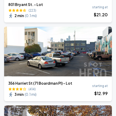
801 Bryant St. - Lot
starting at
(223)
$
21
.20
2 min
(
0.1 mi
)
356 Harriet St (71 Boardman Pl) - Lot
starting at
(414)
$
12
.99
3 min
(
0.1 mi
)