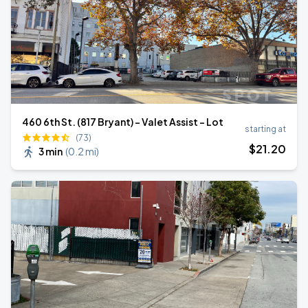
460 6th St. (817 Bryant) - Valet Assist - Lot
starting at
(73)
$
21
.20
3 min
(
0.2 mi
)