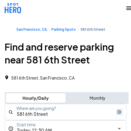
San Francisco, CA
Parking Spots
581 6th Street
Find and reserve parking
near 581 6th Street
581 6th Street, San Francisco, CA
Hourly/Daily
Monthly
Where are you going?
Start time
Today, 12:30 AM