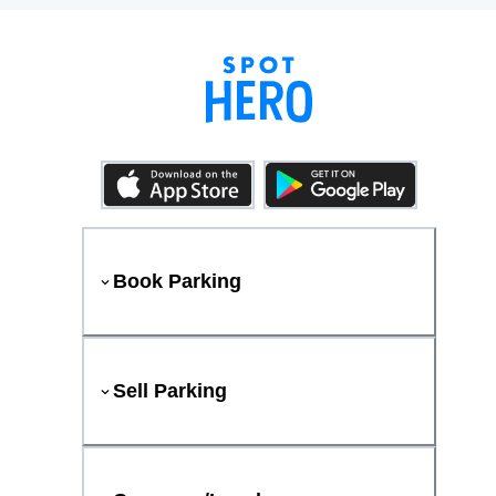
Book Parking
Sell Parking