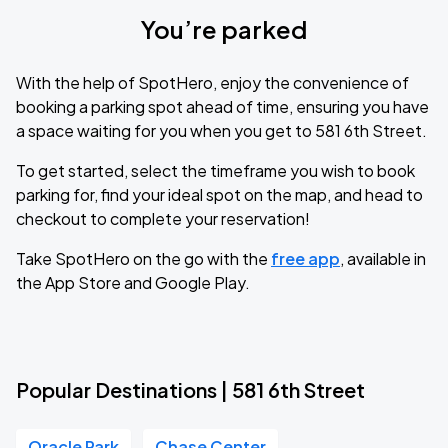
You’re parked
With the help of SpotHero, enjoy the convenience of
booking a parking spot ahead of time, ensuring you have
a space waiting for you when you get to 581 6th Street.
To get started, select the timeframe you wish to book
parking for, find your ideal spot on the map, and head to
checkout to complete your reservation!
Take SpotHero on the go with the
free app
, available in
the App Store and Google Play.
Popular Destinations | 581 6th Street
Oracle Park
Chase Center