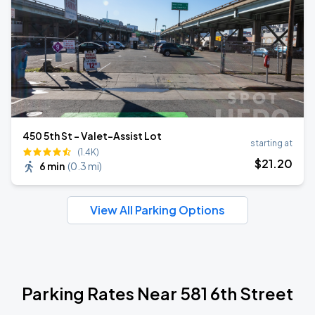
450 5th St - Valet-Assist Lot
starting at
(1.4K)
$
21
.20
6 min
(
0.3 mi
)
View All Parking Options
Parking Rates Near 581 6th Street