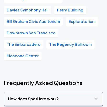
Davies Symphony Hall
Ferry Building
Bill Graham Civic Auditorium
Exploratorium
Downtown San Francisco
The Embarcadero
The Regency Ballroom
Moscone Center
Frequently Asked Questions
How does SpotHero work?