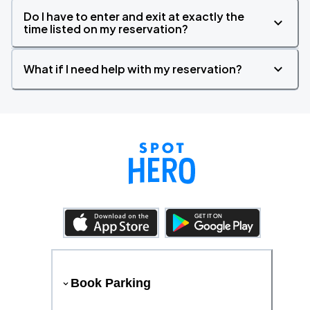
Do I have to enter and exit at exactly the
time listed on my reservation?
What if I need help with my reservation?
Book Parking