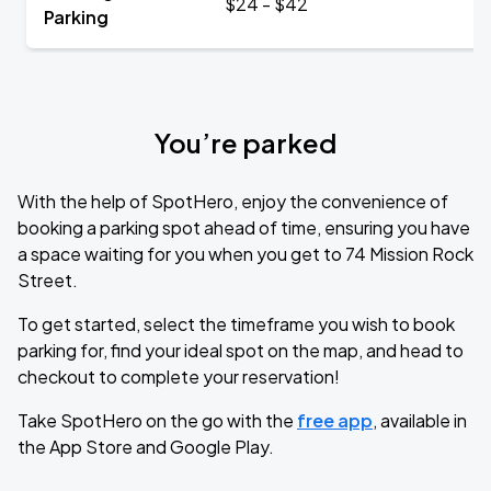
$24 - $42
Parking
You’re parked
With the help of SpotHero, enjoy the convenience of
booking a parking spot ahead of time, ensuring you have
a space waiting for you when you get to 74 Mission Rock
Street.
To get started, select the timeframe you wish to book
parking for, find your ideal spot on the map, and head to
checkout to complete your reservation!
Take SpotHero on the go with the
free app
, available in
the App Store and Google Play.