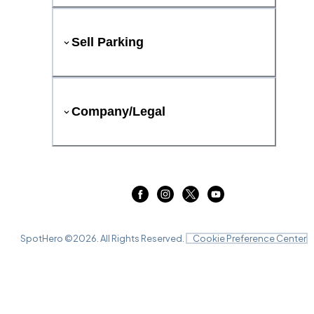
Sell Parking
Company/Legal
SpotHero ©
2026
. All Rights Reserved.
Cookie Preference Center