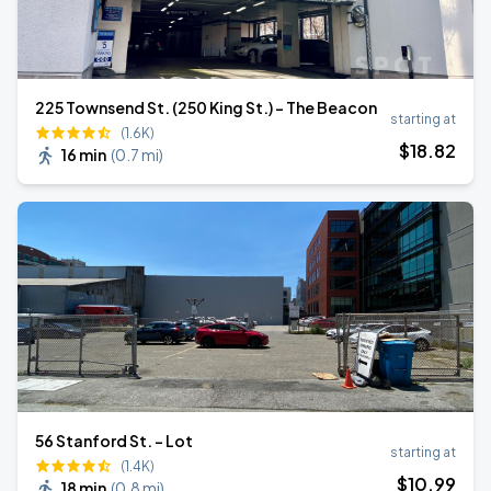
225 Townsend St. (250 King St.) - The Beacon
starting at
(1.6K)
$
18
.82
16 min
(
0.7 mi
)
56 Stanford St. - Lot
starting at
(1.4K)
$
10
.99
18 min
(
0.8 mi
)