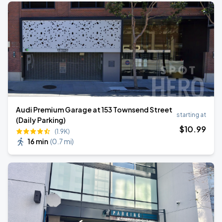
Audi Premium Garage at 153 Townsend Street
starting at
(Daily Parking)
$
10
.99
(1.9K)
16 min
(
0.7 mi
)