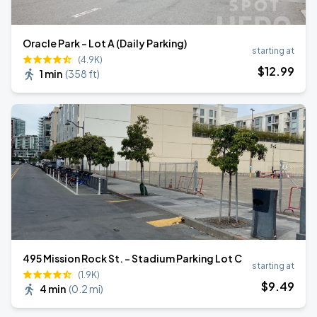
Oracle Park - Lot A (Daily Parking)
starting at
(4.9K)
$
12
.99
1 min
(
358 ft
)
495 Mission Rock St. - Stadium Parking Lot C
starting at
(1.9K)
$
9
.49
4 min
(
0.2 mi
)