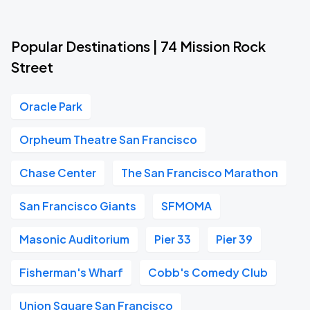
Popular Destinations | 74 Mission Rock
Street
Oracle Park
Orpheum Theatre San Francisco
Chase Center
The San Francisco Marathon
San Francisco Giants
SFMOMA
Masonic Auditorium
Pier 33
Pier 39
Fisherman's Wharf
Cobb's Comedy Club
Union Square San Francisco