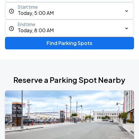
Start time
Today, 5:00 AM
End time
Today, 8:00 AM
Find Parking Spots
Reserve a Parking Spot Nearby