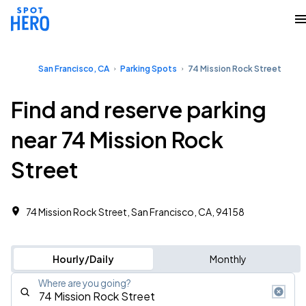
San Francisco, CA
Parking Spots
74 Mission Rock Street
Find and reserve parking
near 74 Mission Rock
Street
74 Mission Rock Street, San Francisco, CA, 94158
Hourly/Daily
Monthly
Where are you going?