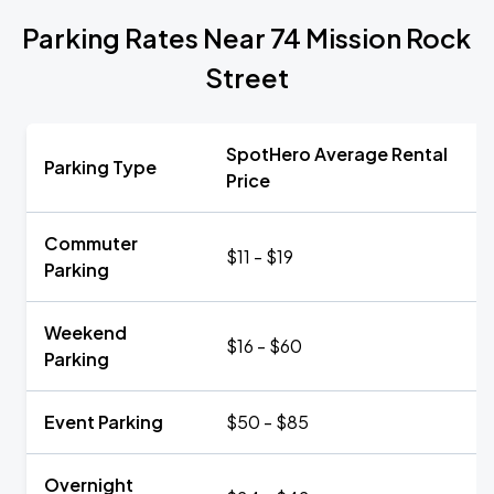
Parking Rates Near 74 Mission Rock
Street
SpotHero Average Rental
Parking Type
Price
Commuter
$11 - $19
Parking
Weekend
$16 - $60
Parking
Event Parking
$50 - $85
Overnight