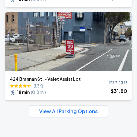
424 Brannan St. - Valet Assist Lot
starting at
(1.3K)
$
31
.80
18 min
(
0.8 mi
)
View All Parking Options