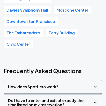
Davies Symphony Hall
Moscone Center
Downtown San Francisco
The Embarcadero
Ferry Building
Civic Center
Frequently Asked Questions
How does SpotHero work?
Do I have to enter and exit at exactly the
time listed on my reservation?