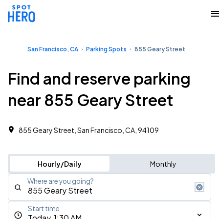
San Francisco, CA
Parking Spots
855 Geary Street
Find and reserve parking
near 855 Geary Street
855 Geary Street, San Francisco, CA, 94109
Hourly/Daily
Monthly
Where are you going?
Start time
Today, 1:30 AM