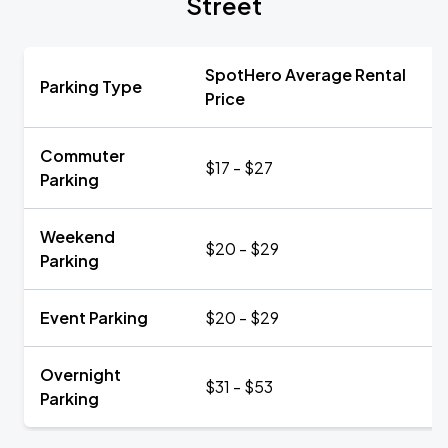
Street
SpotHero Average Rental
Parking Type
Price
Commuter
$17 - $27
Parking
Weekend
$20 - $29
Parking
Event Parking
$20 - $29
Overnight
$31 - $53
Parking