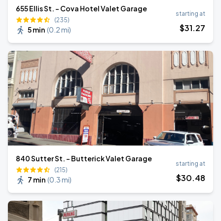
655 Ellis St. - Cova Hotel Valet Garage
starting at
(235)
$
31
.27
5 min
(
0.2 mi
)
840 Sutter St. - Butterick Valet Garage
starting at
(215)
$
30
.48
7 min
(
0.3 mi
)