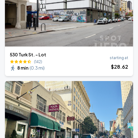
530 Turk St. - Lot
starting at
(142)
$
28
.62
8 min
(
0.3 mi
)