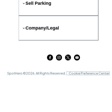
Sell Parking
Company/Legal
SpotHero ©
2026
. All Rights Reserved.
Cookie Preference Center