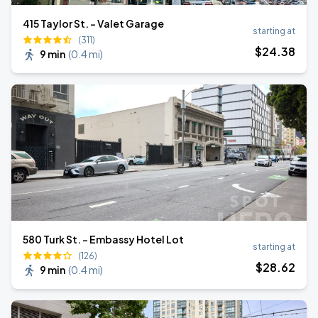
415 Taylor St. - Valet Garage
starting at
(311)
$
24
.38
9 min
(
0.4 mi
)
580 Turk St. - Embassy Hotel Lot
starting at
(126)
$
28
.62
9 min
(
0.4 mi
)