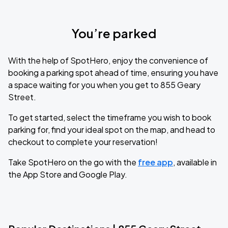
You’re parked
With the help of SpotHero, enjoy the convenience of
booking a parking spot ahead of time, ensuring you have
a space waiting for you when you get to 855 Geary
Street.
To get started, select the timeframe you wish to book
parking for, find your ideal spot on the map, and head to
checkout to complete your reservation!
Take SpotHero on the go with the
free app
, available in
the App Store and Google Play.