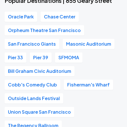
Popular Destinations | 855 Geary Street
Oracle Park
Chase Center
Orpheum Theatre San Francisco
San Francisco Giants
Masonic Auditorium
Pier 33
Pier 39
SFMOMA
Bill Graham Civic Auditorium
Cobb's Comedy Club
Fisherman's Wharf
Outside Lands Festival
Union Square San Francisco
The Regency Ballroom