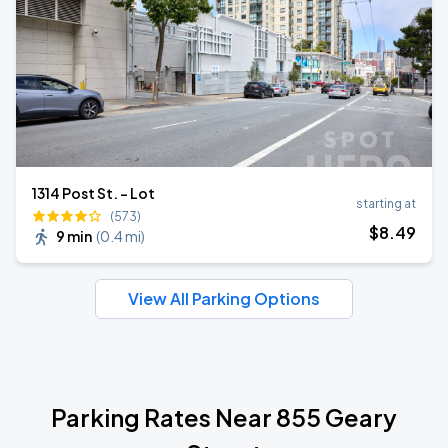
1314 Post St. - Lot
starting at
(573)
$
8
.49
9 min
(
0.4 mi
)
View All Parking Options
Parking Rates Near 855 Geary