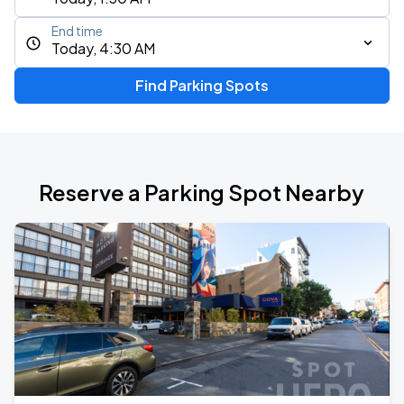
End time
Today, 4:30 AM
Find Parking Spots
Reserve a Parking Spot Nearby