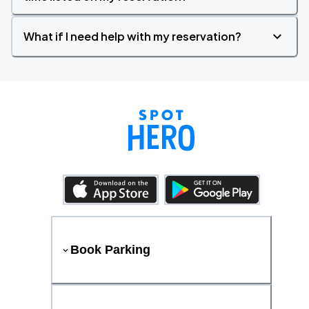
What if I need help with my reservation?
Book Parking