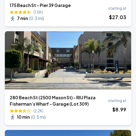
175 Beach St - Pier 39 Garage
starting at
(1.5K)
$
27
.03
7 min
(
0.3 mi
)
280 Beach St (2500 Mason St) - RIU Plaza
starting at
Fisherman’s Wharf - Garage (Lot 309)
$
8
.99
(2.2K)
10 min
(
0.5 mi
)