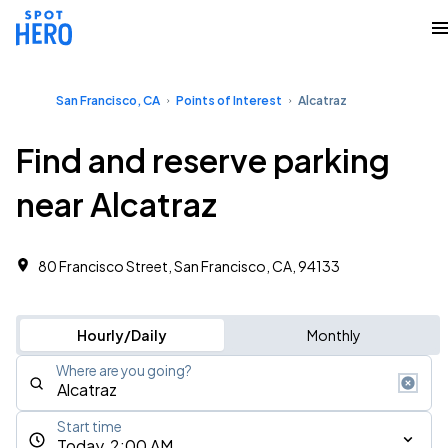
San Francisco, CA
Points of Interest
Alcatraz
Find and reserve parking
near Alcatraz
80 Francisco Street, San Francisco, CA, 94133
Hourly/Daily
Monthly
Where are you going?
Start time
Today, 2:00 AM