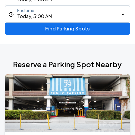
End time
Today, 5:00 AM
Find Parking Spots
Reserve a Parking Spot Nearby