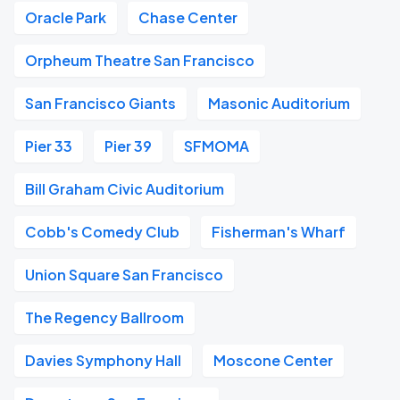
Oracle Park
Chase Center
Orpheum Theatre San Francisco
San Francisco Giants
Masonic Auditorium
Pier 33
Pier 39
SFMOMA
Bill Graham Civic Auditorium
Cobb's Comedy Club
Fisherman's Wharf
Union Square San Francisco
The Regency Ballroom
Davies Symphony Hall
Moscone Center