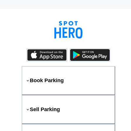
Book Parking
Sell Parking