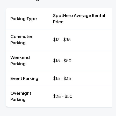
SpotHero Average Rental
Parking Type
Price
Commuter
$13 - $35
Parking
Weekend
$15 - $50
Parking
Event Parking
$15 - $35
Overnight
$28 - $50
Parking