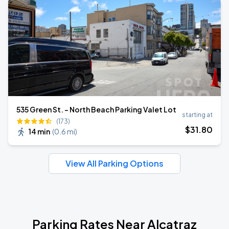
535 Green St. - North Beach Parking Valet Lot
starting at
(173)
$
31
.80
14 min
(
0.6 mi
)
View All Parking Options
Parking Rates Near Alcatraz