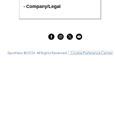
Company/Legal
SpotHero ©
2026
. All Rights Reserved.
Cookie Preference Center