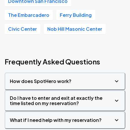
Downtown San Francisco
The Embarcadero
Ferry Building
Civic Center
Nob Hill Masonic Center
Frequently Asked Questions
How does SpotHero work?
Do I have to enter and exit at exactly the
time listed on my reservation?
What if I need help with my reservation?