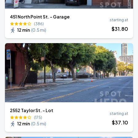
451 North Point St. - Garage
starting at
(386)
$
31
.80
12 min
(
0.5 mi
)
2552 Taylor St. - Lot
starting at
(175)
$
37
.10
12 min
(
0.5 mi
)