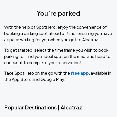
You’re parked
With the help of SpotHero, enjoy the convenience of
booking a parking spot ahead of time, ensuring you have
a space waiting for you when you get to Alcatraz.
To get started, select the timeframe you wish to book
parking for, find your ideal spot on the map, and head to
checkout to complete your reservation!
Take SpotHero on the go with the
free app
, available in
the App Store and Google Play.
Popular Destinations | Alcatraz