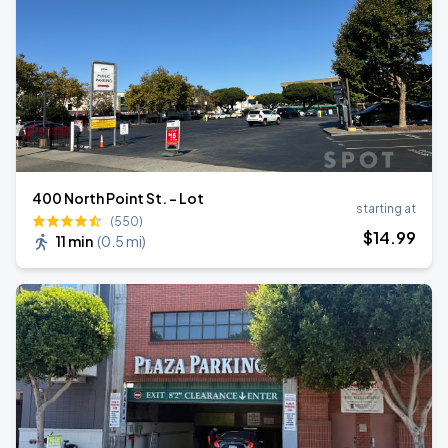
400 North Point St. - Lot
starting at
(550)
$
14
.99
11 min
(
0.5 mi
)