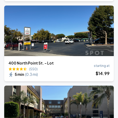
400 North Point St. - Lot
starting at
(550)
$
14
.99
5 min
(
0.3 mi
)