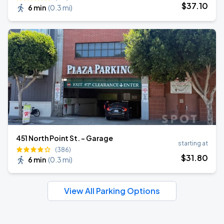
$
37
.10
6 min
(
0.3 mi
)
451 North Point St. - Garage
starting at
(386)
$
31
.80
6 min
(
0.3 mi
)
View All Parking Options