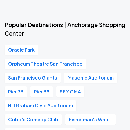
Popular Destinations | Anchorage Shopping
Center
Oracle Park
Orpheum Theatre San Francisco
San Francisco Giants
Masonic Auditorium
Pier 33
Pier 39
SFMOMA
Bill Graham Civic Auditorium
Cobb's Comedy Club
Fisherman's Wharf