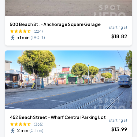
500 Beach St. - Anchorage Square Garage
starting at
(224)
$
18
.82
<1 min
(
190 ft
)
452 Beach Street - Wharf Central Parking Lot
starting at
(365)
$
13
.99
2 min
(
0.1 mi
)