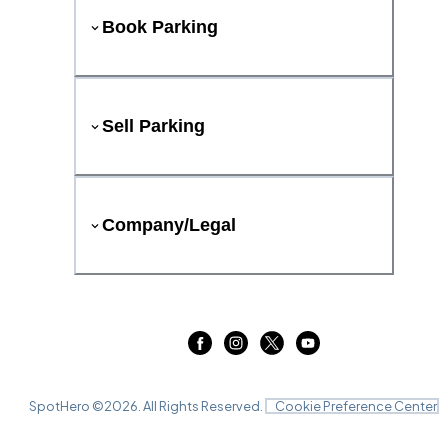
Book Parking
Sell Parking
Company/Legal
SpotHero ©
2026
. All Rights Reserved.
Cookie Preference Center