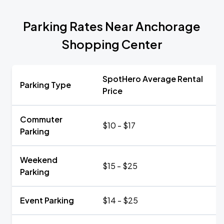
Parking Rates Near Anchorage
Shopping Center
SpotHero Average Rental
Parking Type
Price
Commuter
$10 - $17
Parking
Weekend
$15 - $25
Parking
Event Parking
$14 - $25