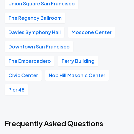
Union Square San Francisco
The Regency Ballroom
Davies Symphony Hall
Moscone Center
Downtown San Francisco
The Embarcadero
Ferry Building
Civic Center
Nob Hill Masonic Center
Pier 48
Frequently Asked Questions