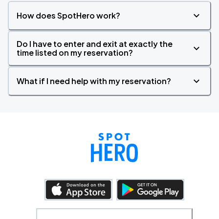
How does SpotHero work?
Do I have to enter and exit at exactly the
time listed on my reservation?
What if I need help with my reservation?