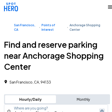
San Francisco,
Points of
Anchorage Shopping
CA
Interest
Center
Find and reserve parking
near Anchorage Shopping
Center
San Francisco, CA, 94133
Hourly/Daily
Monthly
Where are you going?