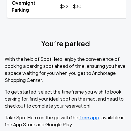
Overnight
$22 - $30
Parking
You’re parked
With the help of SpotHero, enjoy the convenience of
booking a parking spot ahead of time, ensuring you have
a space waiting for you when you get to Anchorage
Shopping Center.
To get started, select the timeframe you wish to book
parking for, find your ideal spot on the map, and head to
checkout to complete your reservation!
Take SpotHero on the go with the
free app
, available in
the App Store and Google Play.