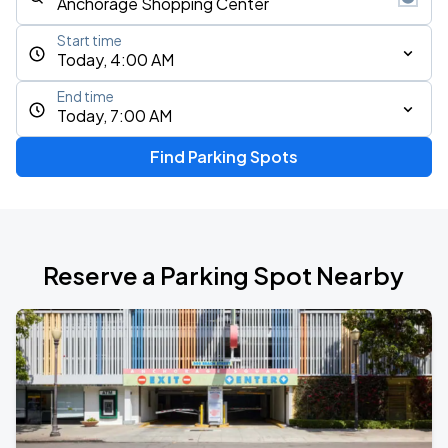
Start time
Today, 4:00 AM
End time
Today, 7:00 AM
Find Parking Spots
Reserve a Parking Spot Nearby