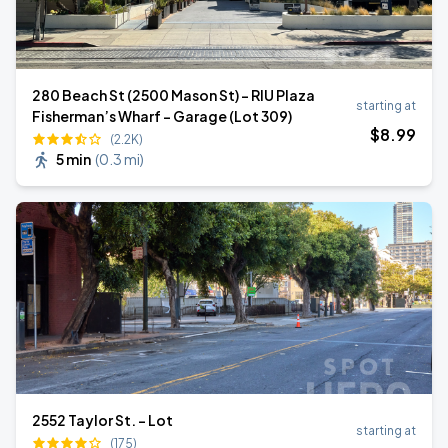
280 Beach St (2500 Mason St) - RIU Plaza
starting at
Fisherman’s Wharf - Garage (Lot 309)
$
8
.99
(2.2K)
5 min
(
0.3 mi
)
2552 Taylor St. - Lot
starting at
(175)