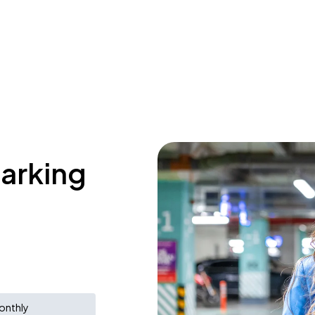
parking
d
onthly