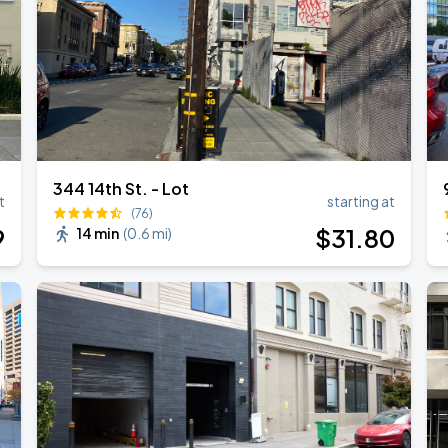
344 14th St. - Lot
t
starting at
(76)
9
$
31
.80
14 min
(
0.6 mi
)