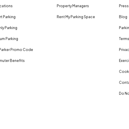
ocations
Property Managers
Press
rt Parking
Rent My Parking Space
Blog
ly Parking
Parki
um Parking
Terms
Parker Promo Code
Privac
uter Benefits
Exerci
Cooki
Conta
Do No