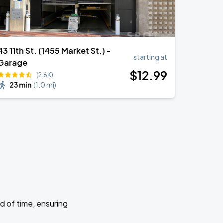
43 11th St. (1455 Market St.) -
starting at
Garage
$
12
.99
(2.6K)
23 min
(
1.0 mi
)
d of time, ensuring