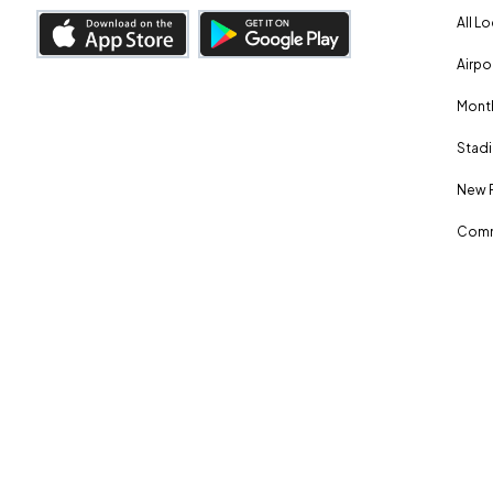
All L
Airpo
Month
Stadi
New 
Comm