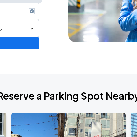
M
Reserve a Parking Spot Nearb