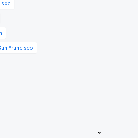
cisco
m
San Francisco