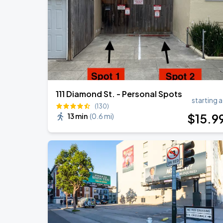
111 Diamond St. - Personal Spots
starting a
(130)
$
15
.9
13 min
(
0.6 mi
)