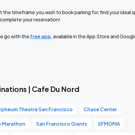
t the timeframe you wish to book parking for, find your ideal
complete your reservation!
e go with the
free app
, available in the App Store and Googl
inations | Cafe Du Nord
rpheum Theatre San Francisco
Chase Center
o Marathon
San Francisco Giants
SFMOMA