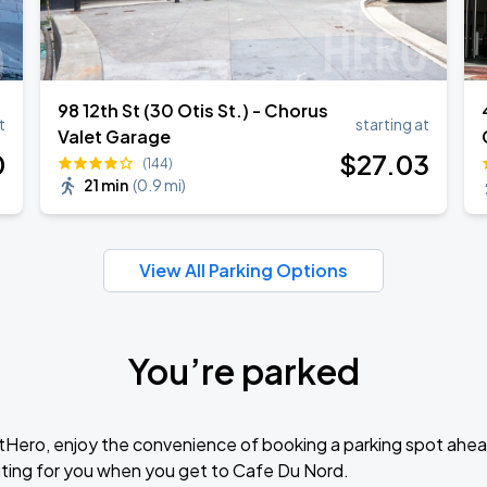
98 12th St (30 Otis St.) - Chorus
t
starting at
Valet Garage
0
$
27
.03
(144)
21 min
(
0.9 mi
)
View All Parking Options
You’re parked
tHero, enjoy the convenience of booking a parking spot ahea
ting for you when you get to Cafe Du Nord.