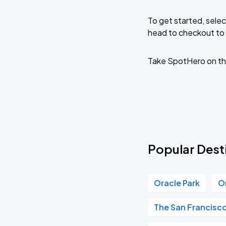
To get started, selec
head to checkout to 
Take SpotHero on th
Popular Dest
Oracle Park
O
The San Francisc