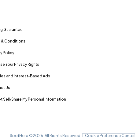
ng Guarantee
 & Conditions
y Policy
se Your Privacy Rights
es and Interest-Based Ads
ct Us
t Sell/Share My Personal Information
SpotHero ©
2026
. All Rights Reserved.
Cookie Preference Center