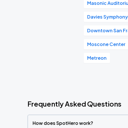
Masonic Auditori
Davies Symphony 
Downtown San Fr
Moscone Center
Metreon
Frequently Asked Questions
How does SpotHero work?