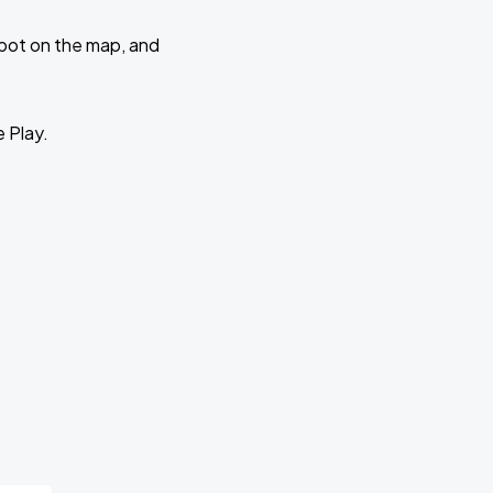
 spot on the map, and
e Play.