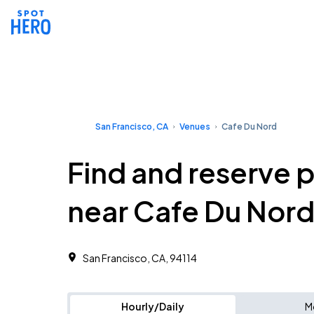
San Francisco, CA
Venues
Cafe Du Nord
Find and reserve 
near Cafe Du Nor
San Francisco, CA, 94114
Hourly/Daily
M