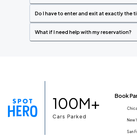
Do I have to enter and exit at exactly the 
What if I need help with my reservation?
Book Pa
100M+
Chica
Cars Parked
New Y
San F