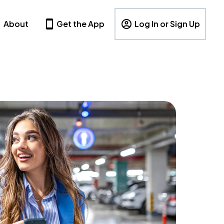
About
Get the App
Log In or Sign Up