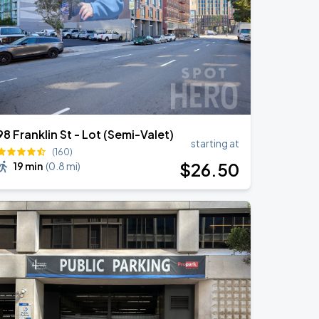
98 Franklin St - Lot (Semi-Valet)
starting at
(160)
$
26
.50
19 min
(
0.8 mi
)