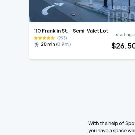
110 Franklin St. - Semi-Valet Lot
starting a
(993)
$
26
.5
20 min
(
0.9 mi
)
With the help of Spo
you have a space wai