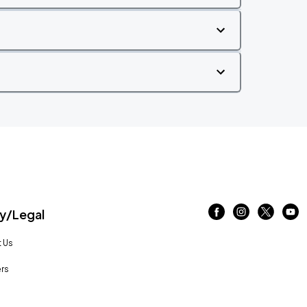
/Legal
 Us
rs