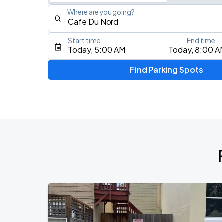
Where are you going?
Start time
End time
Type an address, place, city, airport, or event
Today, 5:00 AM
Today, 8:00 A
Use Current Location
Find Parking Spots