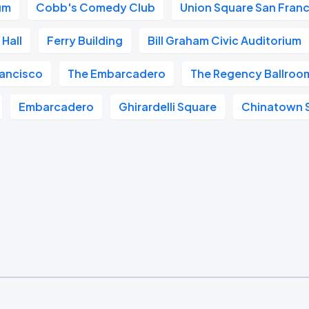
um
Cobb's Comedy Club
Union Square San Fran
Hall
Ferry Building
Bill Graham Civic Auditorium
ancisco
The Embarcadero
The Regency Ballroo
Embarcadero
Ghirardelli Square
Chinatown 