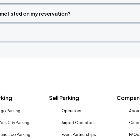
time listed on my reservation?
rking
Sell Parking
Company
go Parking
Operators
About
ork City Parking
Airport Operators
Caree
rancisco Parking
Event Partnerships
FAQs