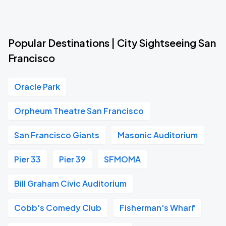
Popular Destinations | City Sightseeing San
Francisco
Oracle Park
Orpheum Theatre San Francisco
San Francisco Giants
Masonic Auditorium
Pier 33
Pier 39
SFMOMA
Bill Graham Civic Auditorium
Cobb's Comedy Club
Fisherman's Wharf