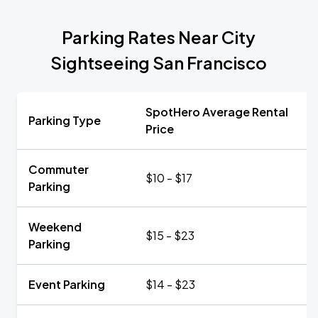
Parking Rates Near City
Sightseeing San Francisco
SpotHero Average Rental
Parking Type
Price
Commuter
$10 - $17
Parking
Weekend
$15 - $23
Parking
Event Parking
$14 - $23