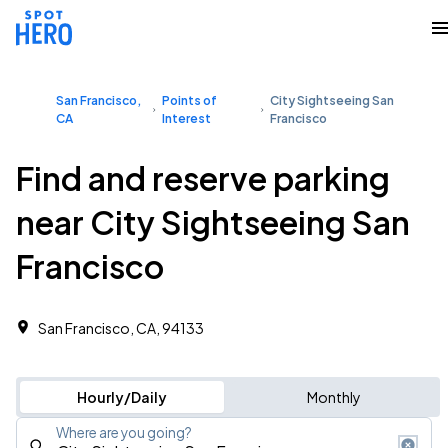
San Francisco,
Points of
City Sightseeing San
CA
Interest
Francisco
Find and reserve parking
near City Sightseeing San
Francisco
San Francisco, CA, 94133
Hourly/Daily
Monthly
Where are you going?