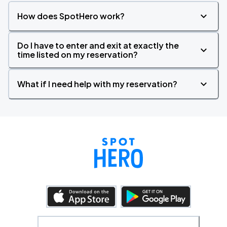
How does SpotHero work?
Do I have to enter and exit at exactly the
time listed on my reservation?
What if I need help with my reservation?