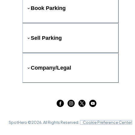
Book Parking
Sell Parking
Company/Legal
SpotHero ©
2026
. All Rights Reserved.
Cookie Preference Center