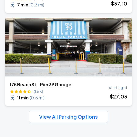
$
37
.10
7 min
(
0.3 mi
)
175 Beach St - Pier 39 Garage
starting at
(1.5K)
$
27
.03
11 min
(
0.5 mi
)
View All Parking Options