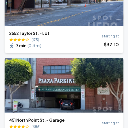
2552 Taylor St. - Lot
starting at
(175)
$
37
.10
7 min
(
0.3 mi
)
451 North Point St. - Garage
starting at
(386)