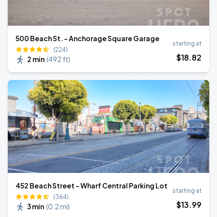
500 Beach St. - Anchorage Square Garage
starting at
(224)
$
18
.82
2 min
(
492 ft
)
452 Beach Street - Wharf Central Parking Lot
starting at
(364)
$
13
.99
3 min
(
0.2 mi
)