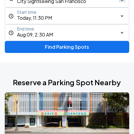
Start time
Today, 11:30 PM
End time
Aug 09, 2:30 AM
Find Parking Spots
Reserve a Parking Spot Nearby