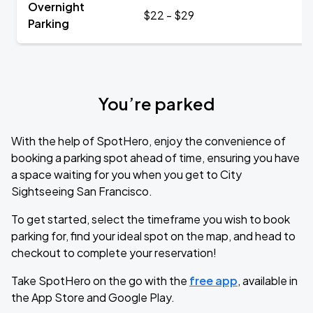
Overnight
$22 - $29
Parking
You’re parked
With the help of SpotHero, enjoy the convenience of
booking a parking spot ahead of time, ensuring you have
a space waiting for you when you get to City
Sightseeing San Francisco.
To get started, select the timeframe you wish to book
parking for, find your ideal spot on the map, and head to
checkout to complete your reservation!
Take SpotHero on the go with the
free app
, available in
the App Store and Google Play.