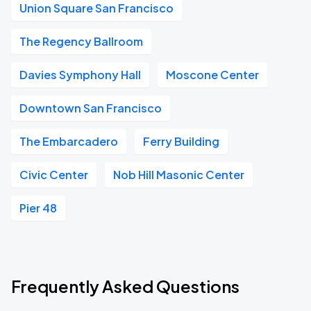
Union Square San Francisco
The Regency Ballroom
Davies Symphony Hall
Moscone Center
Downtown San Francisco
The Embarcadero
Ferry Building
Civic Center
Nob Hill Masonic Center
Pier 48
Frequently Asked Questions