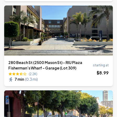
280 Beach St (2500 Mason St) - RIU Plaza
starting at
Fisherman’s Wharf - Garage (Lot 309)
$
8
.99
(2.2K)
7 min
(
0.3 mi
)