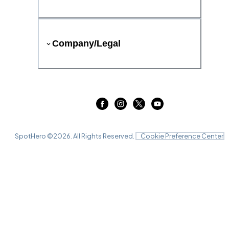
Company/Legal
SpotHero ©
2026
. All Rights Reserved.
Cookie Preference Center