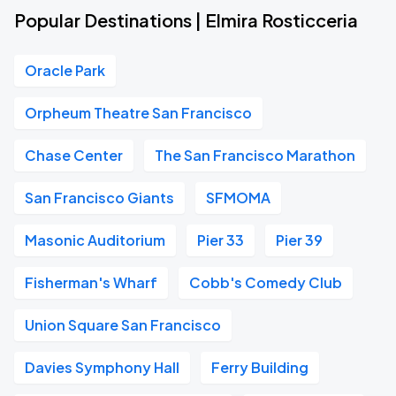
Popular Destinations | Elmira Rosticceria
Oracle Park
Orpheum Theatre San Francisco
Chase Center
The San Francisco Marathon
San Francisco Giants
SFMOMA
Masonic Auditorium
Pier 33
Pier 39
Fisherman's Wharf
Cobb's Comedy Club
Union Square San Francisco
Davies Symphony Hall
Ferry Building