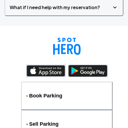
What if I need help with my reservation?
Book Parking
Sell Parking