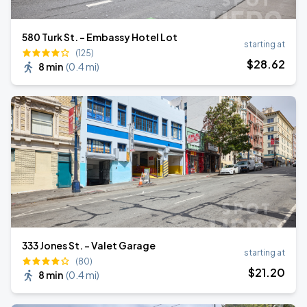
580 Turk St. - Embassy Hotel Lot
starting at
(125)
$
28
.62
8 min
(
0.4 mi
)
333 Jones St. - Valet Garage
starting at
(80)
$
21
.20
8 min
(
0.4 mi
)