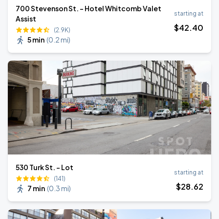
700 Stevenson St. - Hotel Whitcomb Valet
starting at
Assist
$
42
.40
(2.9K)
5 min
(
0.2 mi
)
530 Turk St. - Lot
starting at
(141)
$
28
.62
7 min
(
0.3 mi
)