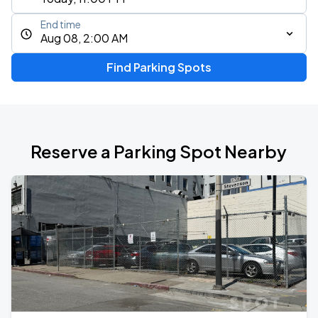
End time
Aug 08, 2:00 AM
Find Parking Spots
Reserve a Parking Spot Nearby