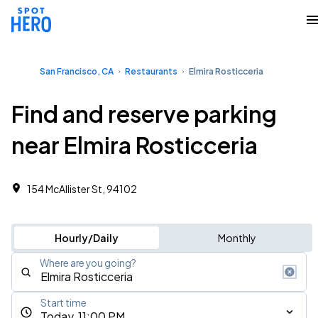
San Francisco, CA
Restaurants
Elmira Rosticceria
Find and reserve parking
near Elmira Rosticceria
154 McAllister St, 94102
Hourly/Daily
Monthly
Where are you going?
Start time
Today, 11:00 PM