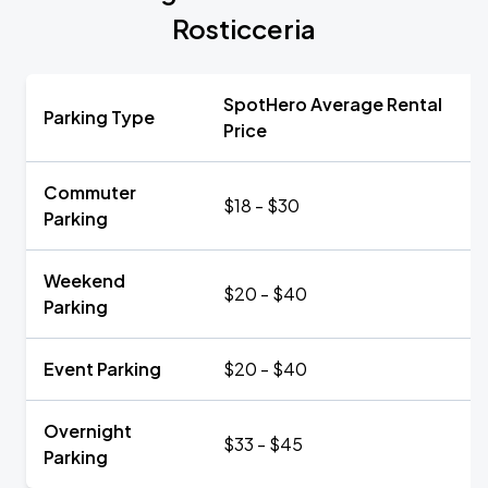
Rosticceria
SpotHero Average Rental
Parking Type
Price
Commuter
$18 - $30
Parking
Weekend
$20 - $40
Parking
Event Parking
$20 - $40
Overnight
$33 - $45
Parking