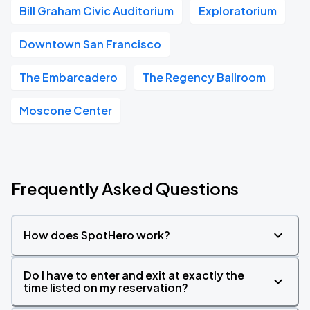
Bill Graham Civic Auditorium
Exploratorium
Downtown San Francisco
The Embarcadero
The Regency Ballroom
Moscone Center
Frequently Asked Questions
How does SpotHero work?
Do I have to enter and exit at exactly the
time listed on my reservation?