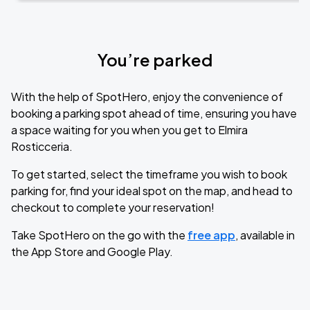
You’re parked
With the help of SpotHero, enjoy the convenience of
booking a parking spot ahead of time, ensuring you have
a space waiting for you when you get to Elmira
Rosticceria.
To get started, select the timeframe you wish to book
parking for, find your ideal spot on the map, and head to
checkout to complete your reservation!
Take SpotHero on the go with the
free app
, available in
the App Store and Google Play.