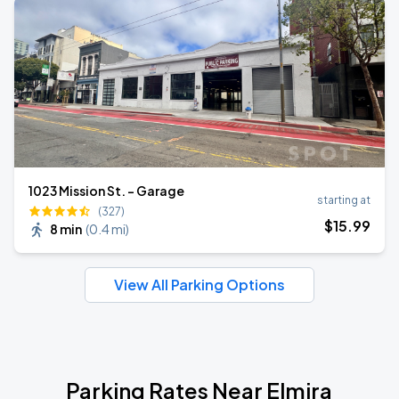
1023 Mission St. - Garage
starting at
(327)
$
15
.99
8 min
(
0.4 mi
)
View All Parking Options
Parking Rates Near Elmira