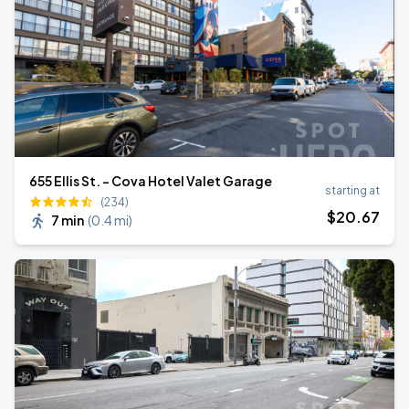
655 Ellis St. - Cova Hotel Valet Garage
starting at
(234)
$
20
.67
7 min
(
0.4 mi
)