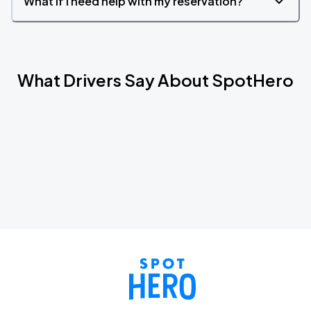
What if I need help with my reservation?
What Drivers Say About SpotHero