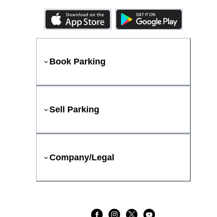
Book Parking
Sell Parking
Company/Legal