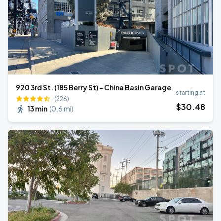
920 3rd St. (185 Berry St) - China Basin Garage
starting at
(226)
$
30
.48
13 min
(
0.6 mi
)