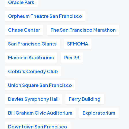
Oracle Park
Orpheum Theatre San Francisco
Chase Center
The San Francisco Marathon
San Francisco Giants
SFMOMA
Masonic Auditorium
Pier 33
Cobb's Comedy Club
Union Square San Francisco
Davies Symphony Hall
Ferry Building
Bill Graham Civic Auditorium
Exploratorium
Downtown San Francisco