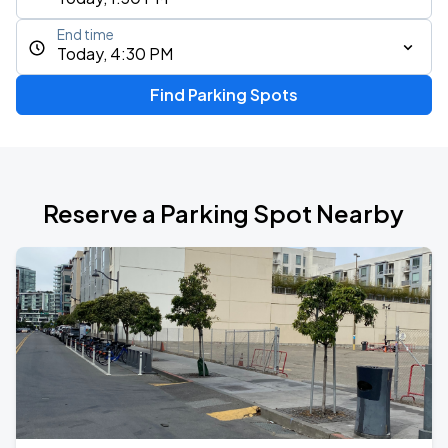
End time
Today, 4:30 PM
Find Parking Spots
Reserve a Parking Spot Nearby