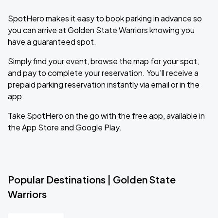
SpotHero makes it easy to book parking in advance so
you can arrive at Golden State Warriors knowing you
have a guaranteed spot.
Simply find your event, browse the map for your spot,
and pay to complete your reservation. You'll receive a
prepaid parking reservation instantly via email or in the
app.
Take SpotHero on the go with the free app, available in
the App Store and Google Play.
Popular Destinations | Golden State
Warriors