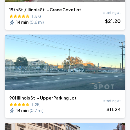
19th St./Illinois St. - Crane Cove Lot
starting at
(1.5K)
$
21
.20
14 min
(
0.6 mi
)
901 Illinois St. - Upper Parking Lot
starting at
(1.2K)
$
11
.24
14 min
(
0.7 mi
)