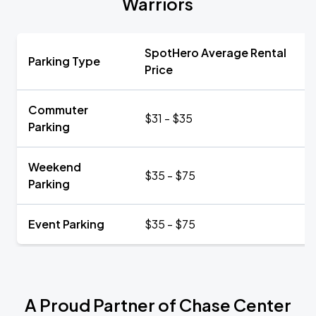
Warriors
SpotHero Average Rental
Parking Type
Price
Commuter
$31 - $35
Parking
Weekend
$35 - $75
Parking
Event Parking
$35 - $75
A Proud Partner of Chase Center