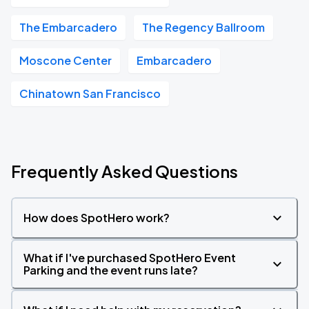
The Embarcadero
The Regency Ballroom
Moscone Center
Embarcadero
Chinatown San Francisco
Frequently Asked Questions
How does SpotHero work?
What if I've purchased SpotHero Event
Parking and the event runs late?