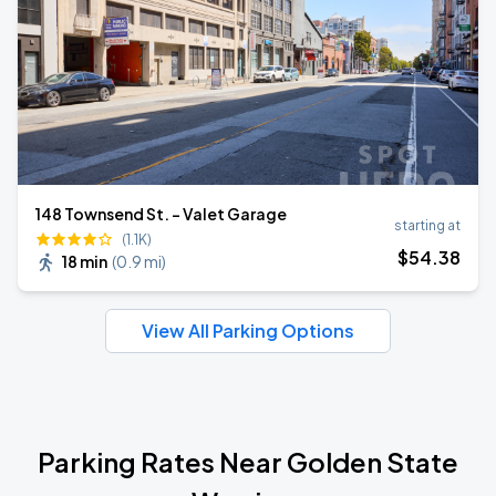
148 Townsend St. - Valet Garage
starting at
(1.1K)
$
54
.38
18 min
(
0.9 mi
)
View All Parking Options
Parking Rates Near Golden State