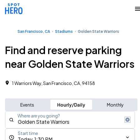
San Francisco, CA
Stadiums
Golden State Warriors
Find and reserve parking
near Golden State Warriors
1 Warriors Way, San Francisco, CA, 94158
Events
Hourly/Daily
Monthly
Where are you going?
Start time
Today, 1:30 PM