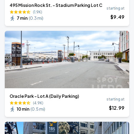
495 Mission Rock St. - Stadium Parking Lot C
starting at
(1.9K)
$
9
.49
7 min
(
0.3 mi
)
Oracle Park - Lot A (Daily Parking)
starting at
(4.9K)
$
12
.99
10 min
(
0.5 mi
)