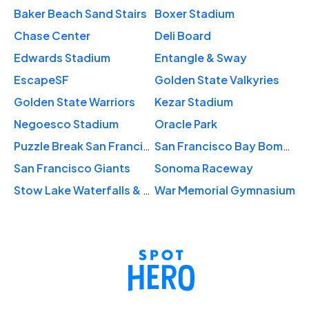
Baker Beach Sand Stairs
Boxer Stadium
Chase Center
Deli Board
Edwards Stadium
Entangle & Sway
EscapeSF
Golden State Valkyries
Golden State Warriors
Kezar Stadium
Negoesco Stadium
Oracle Park
Puzzle Break San Francisco
San Francisco Bay Bombers
San Francisco Giants
Sonoma Raceway
Stow Lake Waterfalls & Park
War Memorial Gymnasium