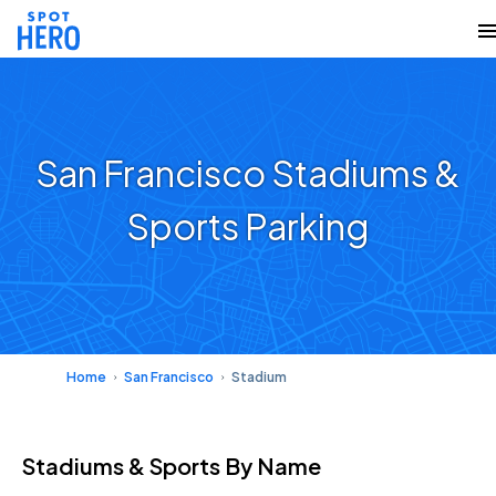
San Francisco Stadiums &
Sports Parking
Home
San Francisco
Stadium
Stadiums & Sports
By Name