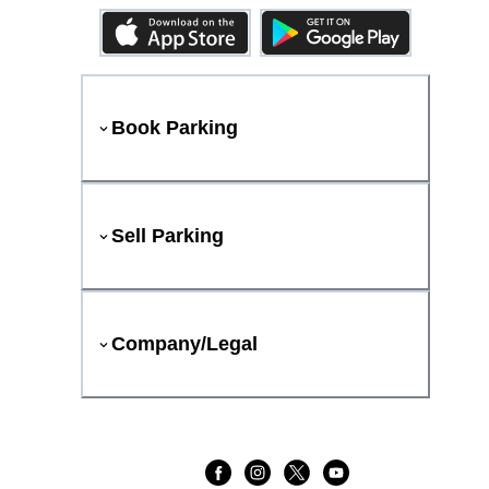
Book Parking
Sell Parking
Company/Legal