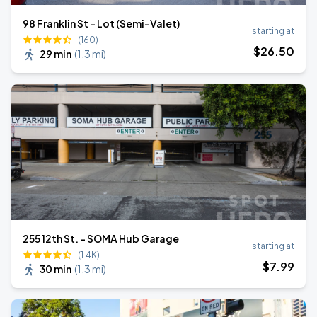
98 Franklin St - Lot (Semi-Valet)
starting at
(160)
$
26
.50
29 min
(
1.3 mi
)
255 12th St. - SOMA Hub Garage
starting at
(1.4K)
$
7
.99
30 min
(
1.3 mi
)