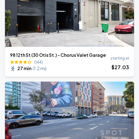
98 12th St (30 Otis St.) - Chorus Valet Garage
starting at
(144)
$
27
.03
27 min
(
1.2 mi
)