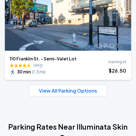
110 Franklin St. - Semi-Valet Lot
starting at
(992)
$
26
.50
30 min
(
1.3 mi
)
View All Parking Options
Parking Rates Near Illuminata Skin