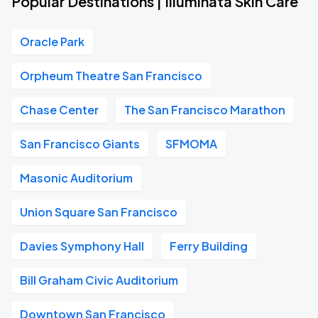
Popular Destinations | Illuminata Skin Care
Oracle Park
Orpheum Theatre San Francisco
Chase Center
The San Francisco Marathon
San Francisco Giants
SFMOMA
Masonic Auditorium
Union Square San Francisco
Davies Symphony Hall
Ferry Building
Bill Graham Civic Auditorium
Downtown San Francisco