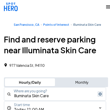
San Francisco, CA
Points of Interest
Illuminata Skin Care
Find and reserve parking
near Illuminata Skin Care
977 Valencia St, 94110
Hourly/Daily
Monthly
Where are you going?
Start time
Today, 12:00 AM