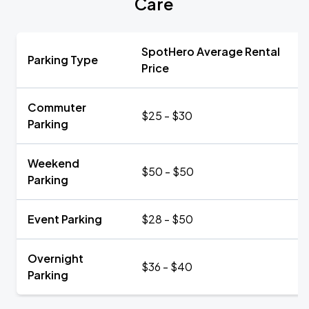
Care
SpotHero Average Rental
Parking Type
Price
Commuter
$25 - $30
Parking
Weekend
$50 - $50
Parking
Event Parking
$28 - $50
Overnight
$36 - $40
Parking