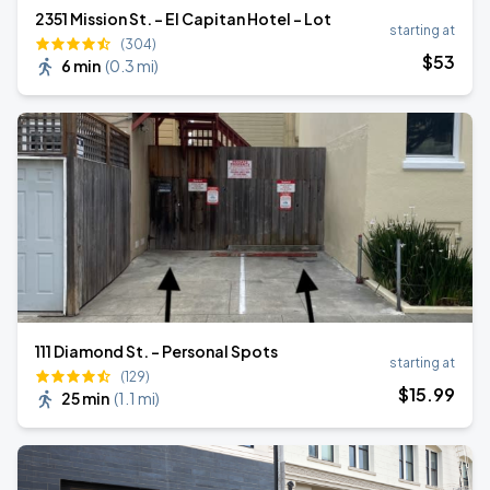
2351 Mission St. - El Capitan Hotel - Lot
starting at
(304)
$
53
6 min
(
0.3 mi
)
111 Diamond St. - Personal Spots
starting at
(129)
$
15
.99
25 min
(
1.1 mi
)