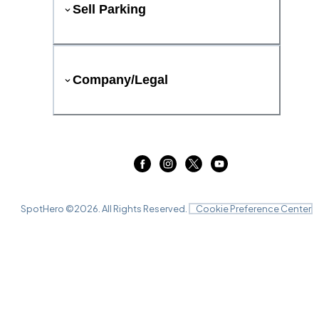
Sell Parking
Company/Legal
SpotHero ©
2026
. All Rights Reserved.
Cookie Preference Center