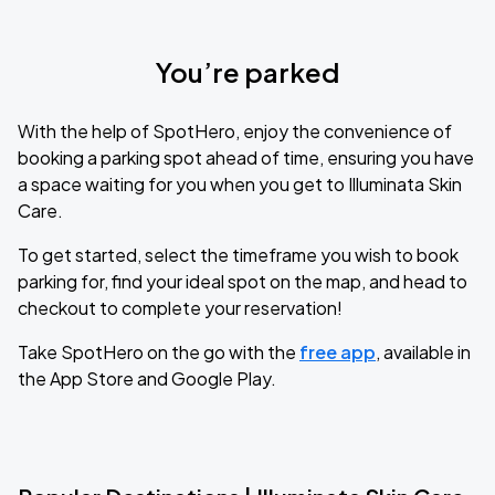
You’re parked
With the help of SpotHero, enjoy the convenience of
booking a parking spot ahead of time, ensuring you have
a space waiting for you when you get to Illuminata Skin
Care.
To get started, select the timeframe you wish to book
parking for, find your ideal spot on the map, and head to
checkout to complete your reservation!
Take SpotHero on the go with the
free app
, available in
the App Store and Google Play.