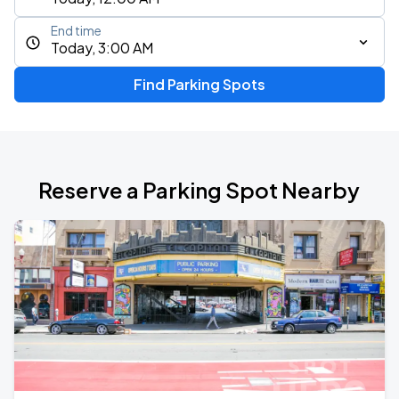
End time
Today, 3:00 AM
Find Parking Spots
Reserve a Parking Spot Nearby