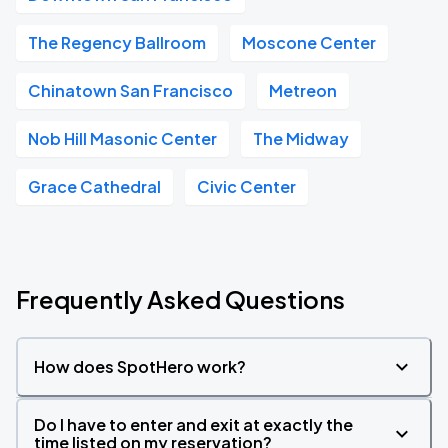
The Regency Ballroom
Moscone Center
Chinatown San Francisco
Metreon
Nob Hill Masonic Center
The Midway
Grace Cathedral
Civic Center
Frequently Asked Questions
How does SpotHero work?
Do I have to enter and exit at exactly the
time listed on my reservation?