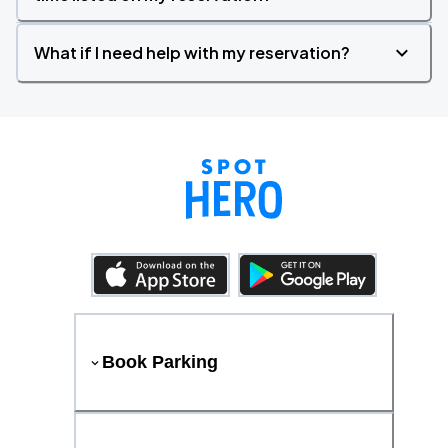
What if I need help with my reservation?
Book Parking