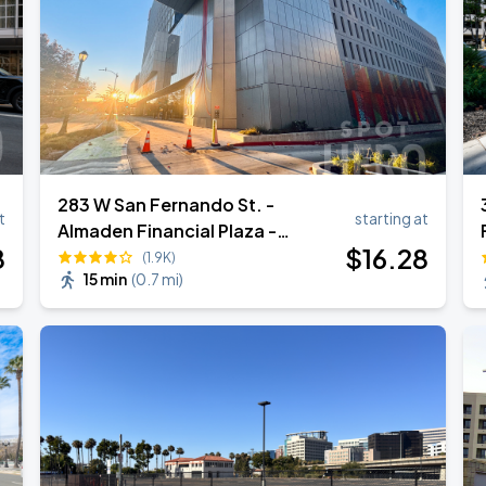
283 W San Fernando St. -
t
starting at
Almaden Financial Plaza -
8
$
16
.28
Garage
(1.9K)
15 min
(
0.7 mi
)