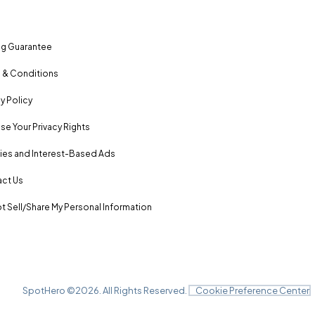
ng Guarantee
 & Conditions
y Policy
se Your Privacy Rights
es and Interest-Based Ads
ct Us
t Sell/Share My Personal Information
SpotHero ©
2026
. All Rights Reserved.
Cookie Preference Center