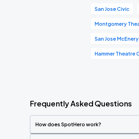
San Jose Civic
Montgomery Thea
San Jose McEnery
Hammer Theatre 
Frequently Asked Questions
How does SpotHero work?