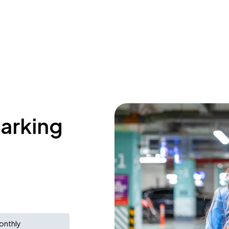
parking
onthly