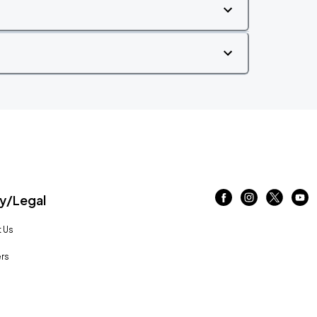
/Legal
 Us
rs