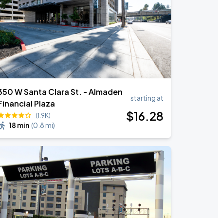
350 W Santa Clara St. - Almaden
starting at
Financial Plaza
$
16
.28
(1.9K)
18 min
(
0.8 mi
)