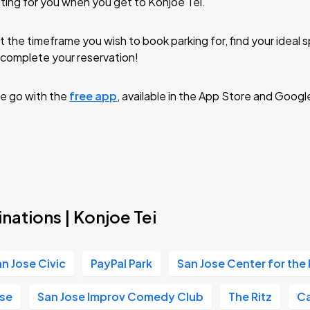
ting for you when you get to Konjoe Tei.
t the timeframe you wish to book parking for, find your ideal
complete your reservation!
e go with the
free app
, available in the App Store and Googl
nations | Konjoe Tei
n Jose Civic
PayPal Park
San Jose Center for the
se
San Jose Improv Comedy Club
The Ritz
Ca