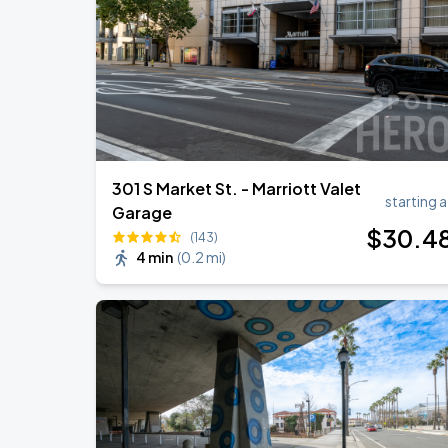
301 S Market St. - Marriott Valet
starting a
Garage
$
30
.4
(143)
4 min
(
0.2 mi
)