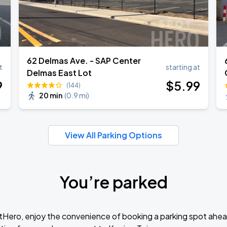
62 Delmas Ave. - SAP Center
t
starting at
Delmas East Lot
9
$
5
.99
(144)
20 min
(
0.9 mi
)
View All Parking Options
You’re parked
tHero, enjoy the convenience of booking a parking spot ahea