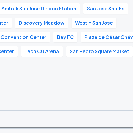
Amtrak San Jose Diridon Station
San Jose Sharks
ter
Discovery Meadow
Westin San Jose
 Convention Center
Bay FC
Plaza de César Chá
Center
Tech CU Arena
San Pedro Square Market