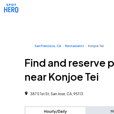
San Francisco, CA
Restaurants
Konjoe Tei
Find and reserve 
near Konjoe Tei
387 S 1st St, San Jose, CA, 95113
Hourly/Daily
M