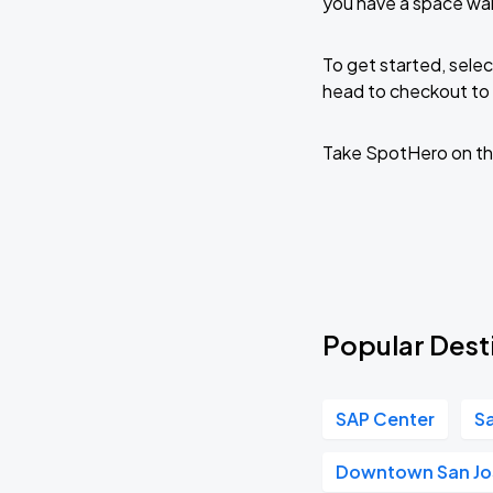
you have a space wai
To get started, selec
head to checkout to 
Take SpotHero on th
Popular Desti
SAP Center
Sa
Downtown San Jo