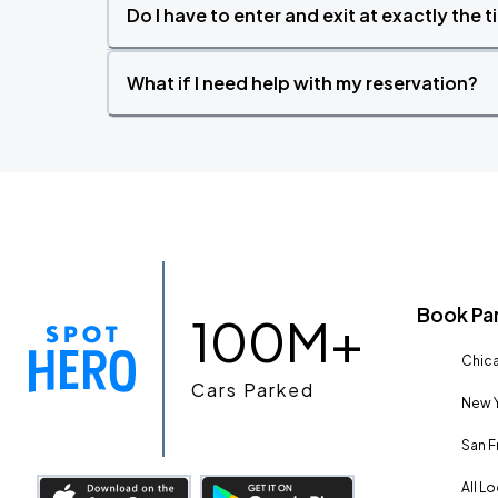
Do I have to enter and exit at exactly the 
What if I need help with my reservation?
Book Pa
100M+
Chica
Cars Parked
New Y
San F
All L