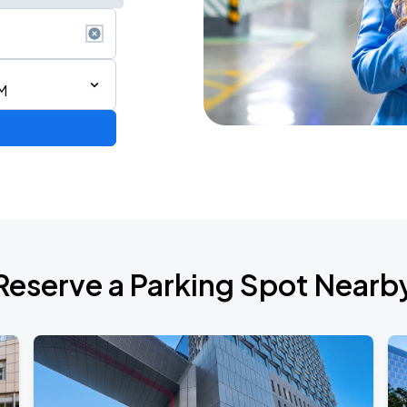
M
Reserve a Parking Spot Nearb