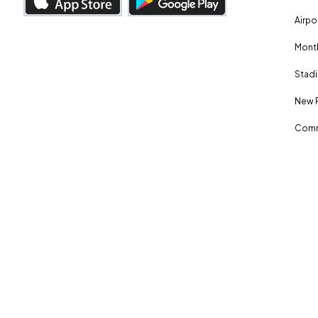
Airpo
Month
Stadi
New 
Comm