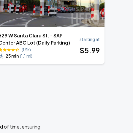
629 W Santa Clara St. - SAP
starting at
Center ABC Lot (Daily Parking)
$
5
.99
(1.5K)
25 min
(
1.1 mi
)
d of time, ensuring