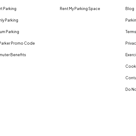
rt Parking
Rent My Parking Space
Blog
ly Parking
Parki
um Parking
Terms
Parker Promo Code
Privac
uter Benefits
Exerci
Cooki
Conta
Do No