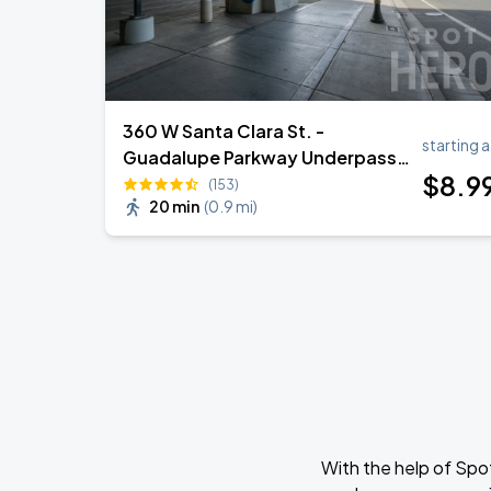
360 W Santa Clara St. -
starting a
Guadalupe Parkway Underpass
$
8
.9
Lot
(153)
20 min
(
0.9 mi
)
With the help of Spo