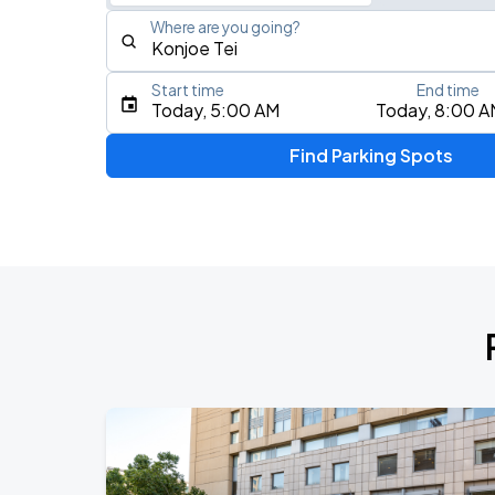
Where are you going?
Start time
End time
Type an address, place, city, airport, or event
Today, 5:00 AM
Today, 8:00 A
Use Current Location
Find Parking Spots