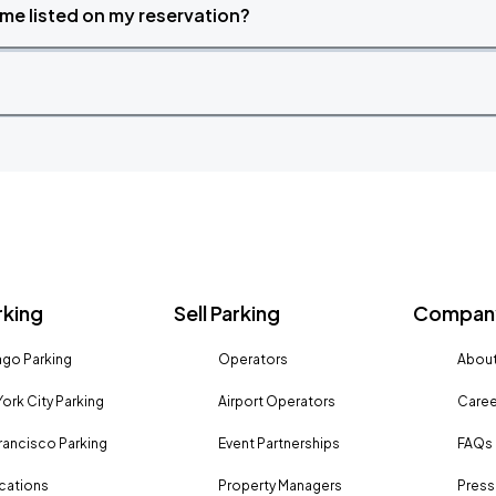
time listed on my reservation?
rking
Sell Parking
Company
go Parking
Operators
About
ork City Parking
Airport Operators
Caree
rancisco Parking
Event Partnerships
FAQs
ocations
Property Managers
Press