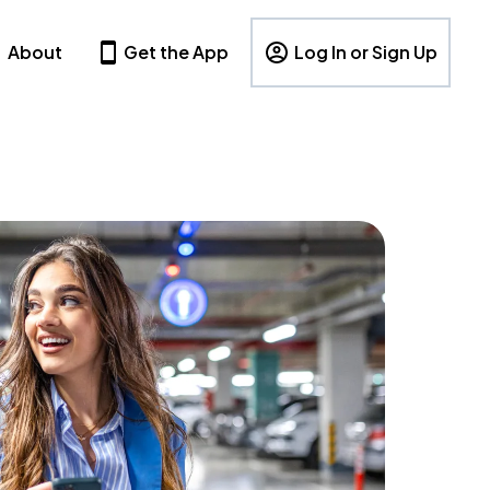
About
Get the App
Log In or Sign Up