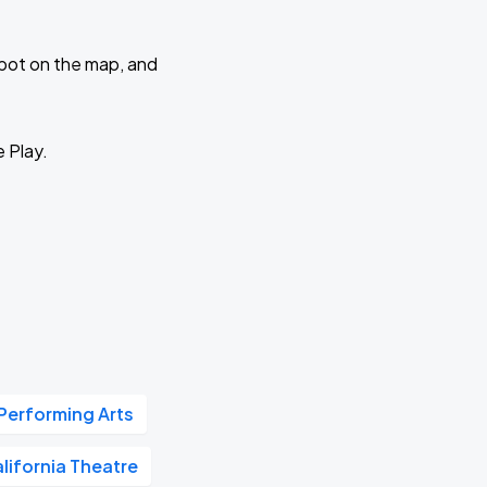
 spot on the map, and
e Play.
 Performing Arts
lifornia Theatre