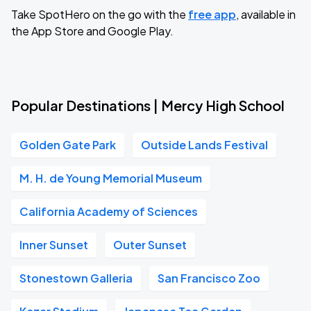
Take SpotHero on the go with the
free app
, available in
the App Store and Google Play.
Popular Destinations | Mercy High School
Golden Gate Park
Outside Lands Festival
M. H. de Young Memorial Museum
California Academy of Sciences
Inner Sunset
Outer Sunset
Stonestown Galleria
San Francisco Zoo