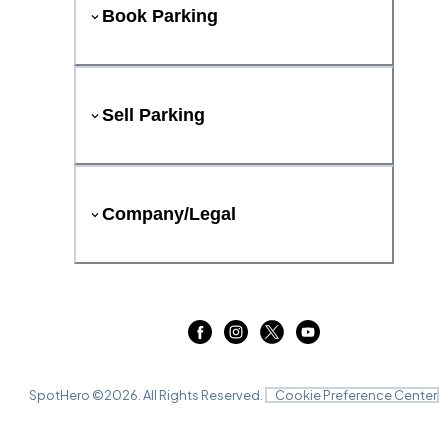
Book Parking
Sell Parking
Company/Legal
SpotHero ©
2026
. All Rights Reserved.
Cookie Preference Center