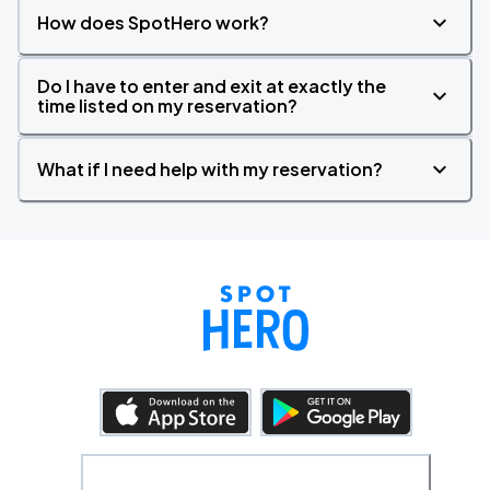
How does SpotHero work?
Do I have to enter and exit at exactly the
time listed on my reservation?
What if I need help with my reservation?