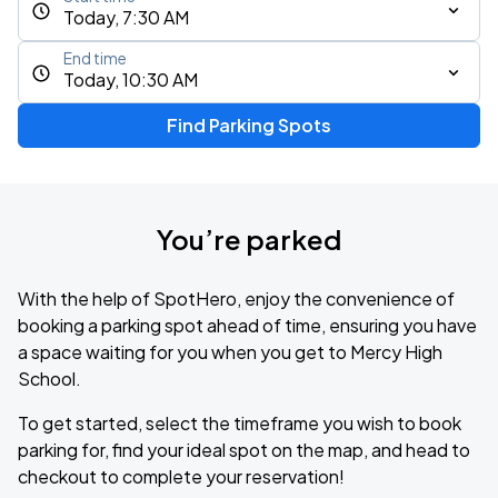
Today, 7:30 AM
End time
Today, 10:30 AM
Find Parking Spots
You’re parked
With the help of SpotHero, enjoy the convenience of
booking a parking spot ahead of time, ensuring you have
a space waiting for you when you get to Mercy High
School.
To get started, select the timeframe you wish to book
parking for, find your ideal spot on the map, and head to
checkout to complete your reservation!