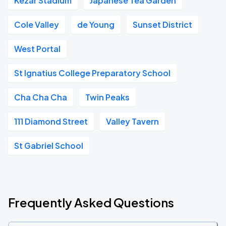
Kezar Stadium
Japanese Tea Garden
Cole Valley
de Young
Sunset District
West Portal
St Ignatius College Preparatory School
Cha Cha Cha
Twin Peaks
111 Diamond Street
Valley Tavern
St Gabriel School
Frequently Asked Questions