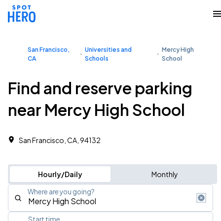
San Francisco,
Universities and
Mercy High
CA
Schools
School
Find and reserve parking
near Mercy High School
San Francisco, CA, 94132
Hourly/Daily
Monthly
Where are you going?
Start time